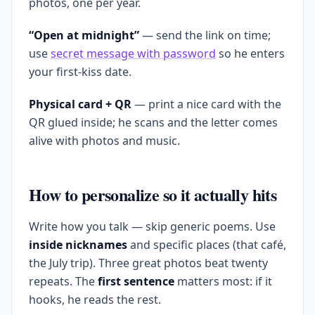
photos, one per year.
“Open at midnight”
— send the link on time;
use
secret message with password
so he enters
your first-kiss date.
Physical card + QR
— print a nice card with the
QR glued inside; he scans and the letter comes
alive with photos and music.
How to personalize so it actually hits
Write how you talk — skip generic poems. Use
inside nicknames
and specific places (that café,
the July trip). Three great photos beat twenty
repeats. The
first sentence
matters most: if it
hooks, he reads the rest.