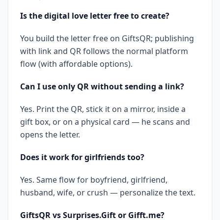
Is the digital love letter free to create?
You build the letter free on GiftsQR; publishing
with link and QR follows the normal platform
flow (with affordable options).
Can I use only QR without sending a link?
Yes. Print the QR, stick it on a mirror, inside a
gift box, or on a physical card — he scans and
opens the letter.
Does it work for girlfriends too?
Yes. Same flow for boyfriend, girlfriend,
husband, wife, or crush — personalize the text.
GiftsQR vs Surprises.Gift or Gifft.me?