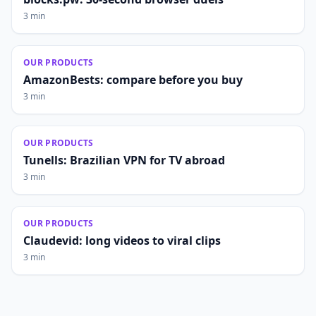
3 min
OUR PRODUCTS
AmazonBests: compare before you buy
3 min
OUR PRODUCTS
Tunells: Brazilian VPN for TV abroad
3 min
OUR PRODUCTS
Claudevid: long videos to viral clips
3 min