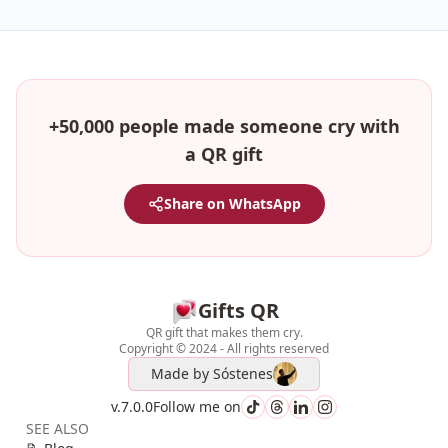
+50,000 people made someone cry with
a QR gift
Share on WhatsApp
Gifts QR
QR gift that makes them cry.
Copyright © 2024 - All rights reserved
Made by
Sóstenes
v.7.0.0
Follow me on
SEE ALSO