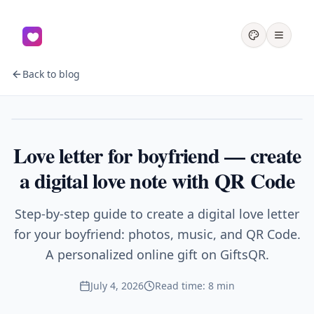
Back to blog
Couples
Love letter for boyfriend — create
a digital love note with QR Code
Step-by-step guide to create a digital love letter
for your boyfriend: photos, music, and QR Code.
A personalized online gift on GiftsQR.
July 4, 2026
Read time: 8 min