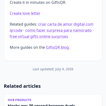
Create it in minutes on GiftsQR.
Create love letter
Related guides:
criar carta de amor digital com
qrcode
·
como fazer surpresa para namorado
·
free virtual gifts online surprises
More guides on the
GiftsQR blog
.
Last updated:
July 4, 2026
Related articles
OUR PRODUCTS
blocks.pw: 30-second browser duels