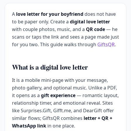
A
love letter for your boyfriend
does not have
to be paper only. Create a
digital love letter
with couple photos, music, and a
QR code
— he
scans or taps the link and sees a page made just
for you two. This guide walks through
GiftsQR
.
What is a digital love letter
It is a mobile mini-page with your message,
photo gallery, and optional music. Unlike a PDF,
it opens as a
gift experience
— romantic layout,
relationship timer, and emotional reveal. Sites
like Surprises.Gift, Gifft.me, and DearGift offer
similar flows; GiftsQR combines
letter + QR +
WhatsApp link
in one place.