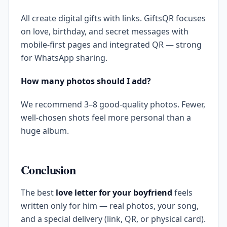
All create digital gifts with links. GiftsQR focuses
on love, birthday, and secret messages with
mobile-first pages and integrated QR — strong
for WhatsApp sharing.
How many photos should I add?
We recommend 3–8 good-quality photos. Fewer,
well-chosen shots feel more personal than a
huge album.
Conclusion
The best
love letter for your boyfriend
feels
written only for him — real photos, your song,
and a special delivery (link, QR, or physical card).