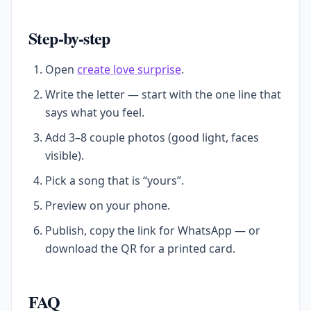
Step-by-step
Open
create love surprise
.
Write the letter — start with the one line that
says what you feel.
Add 3–8 couple photos (good light, faces
visible).
Pick a song that is “yours”.
Preview on your phone.
Publish, copy the link for WhatsApp — or
download the QR for a printed card.
FAQ