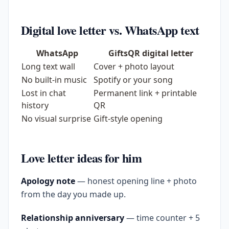
Digital love letter vs. WhatsApp text
WhatsApp
GiftsQR digital letter
Long text wall
Cover + photo layout
No built-in music
Spotify or your song
Lost in chat
Permanent link + printable
history
QR
No visual surprise
Gift-style opening
Love letter ideas for him
Apology note
— honest opening line + photo
from the day you made up.
Relationship anniversary
— time counter + 5