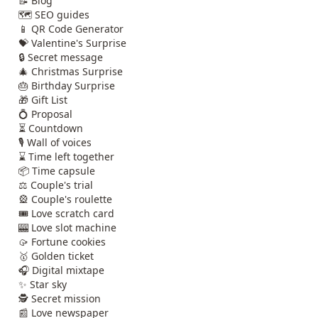
📝 Blog
🗺️ SEO guides
📱 QR Code Generator
💝 Valentine's Surprise
🔒 Secret message
🎄 Christmas Surprise
🎂 Birthday Surprise
🎁 Gift List
💍 Proposal
⏳ Countdown
🎙️ Wall of voices
⌛ Time left together
📦 Time capsule
⚖️ Couple's trial
🎡 Couple's roulette
🎟️ Love scratch card
🎰 Love slot machine
🥠 Fortune cookies
🥇 Golden ticket
🎧 Digital mixtape
✨ Star sky
🕵️ Secret mission
📰 Love newspaper