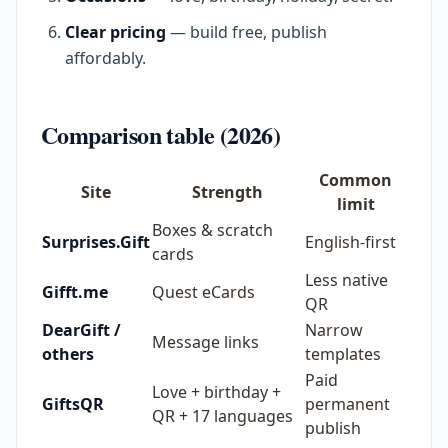
Clear pricing
— build free, publish
affordably.
Comparison table (2026)
Common
Site
Strength
limit
Boxes & scratch
Surprises.Gift
English-first
cards
Less native
Gifft.me
Quest eCards
QR
DearGift /
Narrow
Message links
others
templates
Paid
Love + birthday +
GiftsQR
permanent
QR + 17 languages
publish