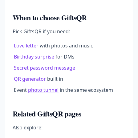
When to choose GiftsQR
Pick GiftsQR if you need:
Love letter
with photos and music
Birthday surprise
for DMs
Secret password message
QR generator
built in
Event
photo tunnel
in the same ecosystem
Related GiftsQR pages
Also explore: