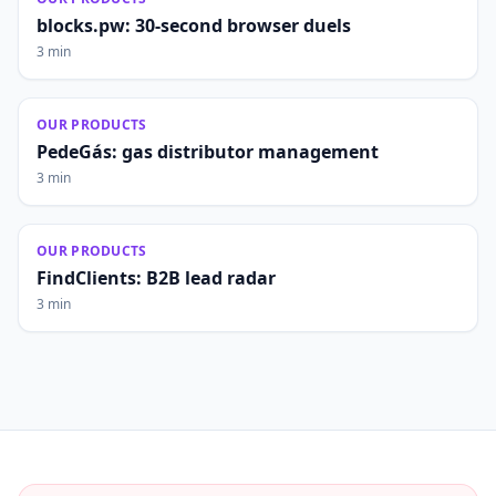
blocks.pw: 30-second browser duels
3 min
OUR PRODUCTS
PedeGás: gas distributor management
3 min
OUR PRODUCTS
FindClients: B2B lead radar
3 min