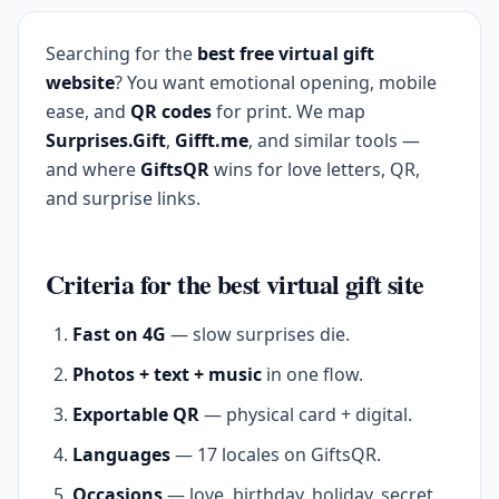
Searching for the
best free virtual gift
website
? You want emotional opening, mobile
ease, and
QR codes
for print. We map
Surprises.Gift
,
Gifft.me
, and similar tools —
and where
GiftsQR
wins for love letters, QR,
and surprise links.
Criteria for the best virtual gift site
Fast on 4G
— slow surprises die.
Photos + text + music
in one flow.
Exportable QR
— physical card + digital.
Languages
— 17 locales on GiftsQR.
Occasions
— love, birthday, holiday, secret.