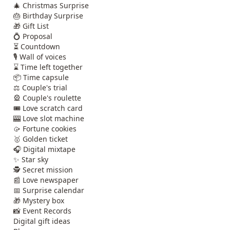
🎄 Christmas Surprise
🎂 Birthday Surprise
🎁 Gift List
💍 Proposal
⏳ Countdown
🎙️ Wall of voices
⌛ Time left together
📦 Time capsule
⚖️ Couple's trial
🎡 Couple's roulette
🎟️ Love scratch card
🎰 Love slot machine
🥠 Fortune cookies
🥇 Golden ticket
🎧 Digital mixtape
✨ Star sky
🕵️ Secret mission
📰 Love newspaper
📅 Surprise calendar
🎁 Mystery box
📸 Event Records
Digital gift ideas