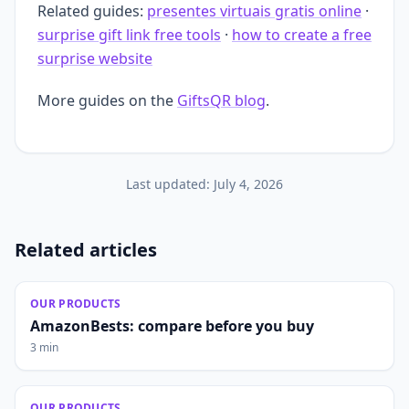
Related guides:
presentes virtuais gratis online
·
surprise gift link free tools
·
how to create a free
surprise website
More guides on the
GiftsQR blog
.
Last updated:
July 4, 2026
Related articles
OUR PRODUCTS
AmazonBests: compare before you buy
3 min
OUR PRODUCTS