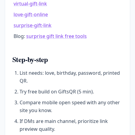
virtual-gift-link
love-gift-online
surprise-gift-link
Blog:
surprise gift link free tools
Step-by-step
List needs: love, birthday, password, printed
QR.
Try free build on GiftsQR (5 min).
Compare mobile open speed with any other
site you know.
If DMs are main channel, prioritize link
preview quality.