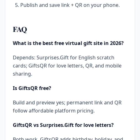
Publish and save link + QR on your phone.
FAQ
What is the best free virtual gift site in 2026?
Depends: Surprises.Gift for English scratch
cards; GiftsQR for love letters, QR, and mobile
sharing.
Is GiftsQR free?
Build and preview yes; permanent link and QR
follow affordable platform pricing.
GiftsQR vs Surprises.Gift for love letters?
Both work. GiftsQR adds birthday, holiday, and