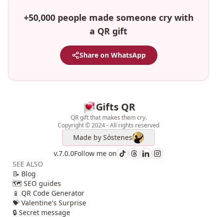
+50,000 people made someone cry with
a QR gift
Share on WhatsApp
Gifts QR
QR gift that makes them cry.
Copyright © 2024 - All rights reserved
Made by
Sóstenes
v.7.0.0
Follow me on
SEE ALSO
📝 Blog
🗺️ SEO guides
📱 QR Code Generator
💝 Valentine's Surprise
🔒 Secret message