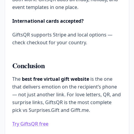
event templates in one place.
International cards accepted?
GiftsQR supports Stripe and local options —
check checkout for your country.
Conclusion
The
best free virtual gift website
is the one
that delivers emotion on the recipient’s phone
— not just another link. For love letters, QR, and
surprise links, GiftsQR is the most complete
pick vs Surprises.Gift and Gifft.me.
Try GiftsQR free