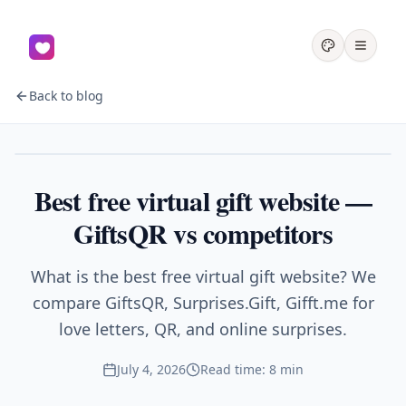
Back to blog
Gifts
Best free virtual gift website —
GiftsQR vs competitors
What is the best free virtual gift website? We
compare GiftsQR, Surprises.Gift, Gifft.me for
love letters, QR, and online surprises.
July 4, 2026
Read time: 8 min