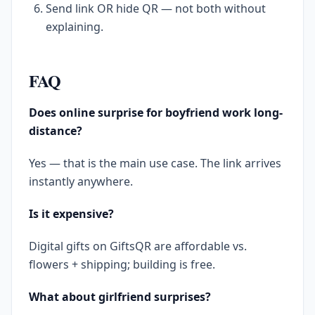
Send link OR hide QR — not both without
explaining.
FAQ
Does online surprise for boyfriend work long-
distance?
Yes — that is the main use case. The link arrives
instantly anywhere.
Is it expensive?
Digital gifts on GiftsQR are affordable vs.
flowers + shipping; building is free.
What about girlfriend surprises?