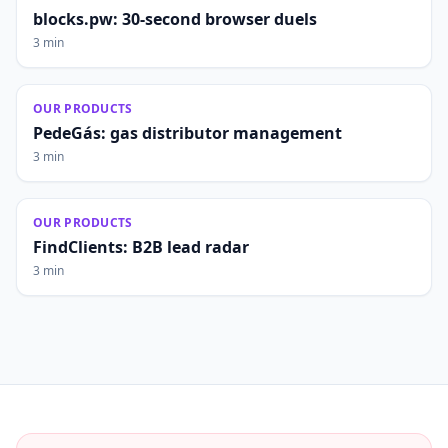
blocks.pw: 30-second browser duels
3 min
OUR PRODUCTS
PedeGás: gas distributor management
3 min
OUR PRODUCTS
FindClients: B2B lead radar
3 min