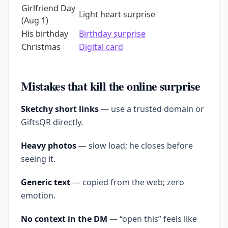
Girlfriend Day
Light heart surprise
(Aug 1)
His birthday
Birthday surprise
Christmas
Digital card
Mistakes that kill the online surprise
Sketchy short links
— use a trusted domain or
GiftsQR directly.
Heavy photos
— slow load; he closes before
seeing it.
Generic text
— copied from the web; zero
emotion.
No context in the DM
— “open this” feels like