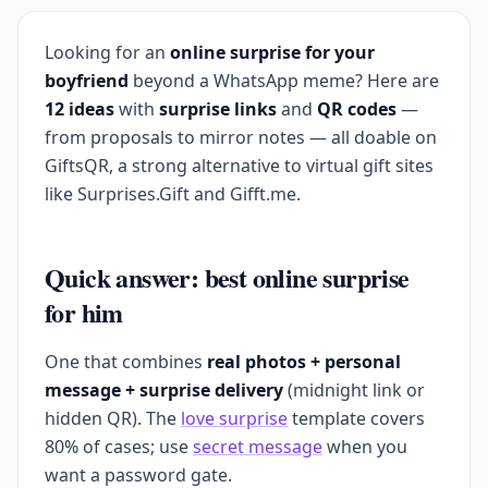
Looking for an
online surprise for your
boyfriend
beyond a WhatsApp meme? Here are
12 ideas
with
surprise links
and
QR codes
—
from proposals to mirror notes — all doable on
GiftsQR, a strong alternative to virtual gift sites
like Surprises.Gift and Gifft.me.
Quick answer: best online surprise
for him
One that combines
real photos + personal
message + surprise delivery
(midnight link or
hidden QR). The
love surprise
template covers
80% of cases; use
secret message
when you
want a password gate.