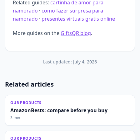
Related guides:
cartinha de amor para
namorado
·
como fazer surpresa para
namorado
·
presentes virtuais gratis online
More guides on the
GiftsQR blog
.
Last updated:
July 4, 2026
Related articles
OUR PRODUCTS
AmazonBests: compare before you buy
3 min
OUR PRODUCTS