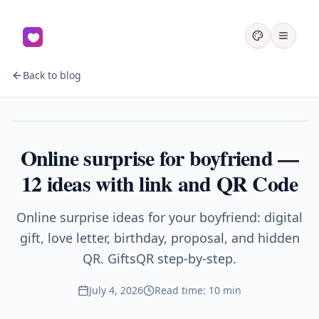
Back to blog
Couples
Online surprise for boyfriend —
12 ideas with link and QR Code
Online surprise ideas for your boyfriend: digital
gift, love letter, birthday, proposal, and hidden
QR. GiftsQR step-by-step.
July 4, 2026
Read time: 10 min