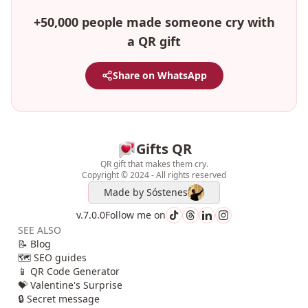
+50,000 people made someone cry with
a QR gift
Share on WhatsApp
Gifts QR
QR gift that makes them cry.
Copyright © 2024 - All rights reserved
Made by
Sóstenes
v.7.0.0
Follow me on
SEE ALSO
📝 Blog
🗺️ SEO guides
📱 QR Code Generator
💝 Valentine's Surprise
🔒 Secret message