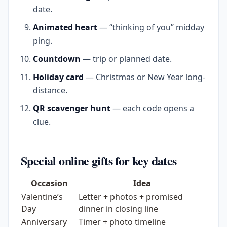
date.
Animated heart
— “thinking of you” midday
ping.
Countdown
— trip or planned date.
Holiday card
— Christmas or New Year long-
distance.
QR scavenger hunt
— each code opens a
clue.
Special online gifts for key dates
Occasion
Idea
Valentine’s
Letter + photos + promised
Day
dinner in closing line
Anniversary
Timer + photo timeline