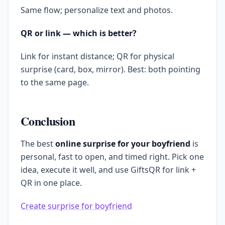
Same flow; personalize text and photos.
QR or link — which is better?
Link for instant distance; QR for physical
surprise (card, box, mirror). Best: both pointing
to the same page.
Conclusion
The best
online surprise for your boyfriend
is
personal, fast to open, and timed right. Pick one
idea, execute it well, and use GiftsQR for link +
QR in one place.
Create surprise for boyfriend