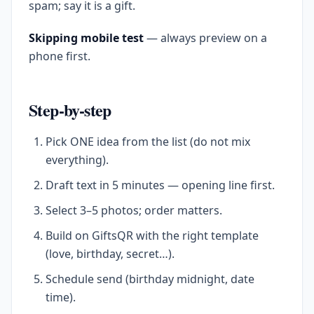
spam; say it is a gift.
Skipping mobile test
— always preview on a
phone first.
Step-by-step
Pick ONE idea from the list (do not mix
everything).
Draft text in 5 minutes — opening line first.
Select 3–5 photos; order matters.
Build on GiftsQR with the right template
(love, birthday, secret…).
Schedule send (birthday midnight, date
time).