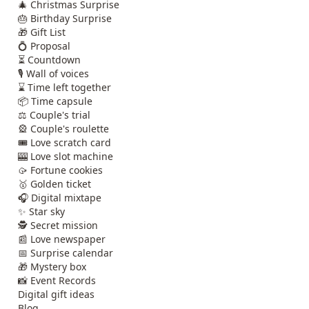
🎄 Christmas Surprise
🎂 Birthday Surprise
🎁 Gift List
💍 Proposal
⏳ Countdown
🎙️ Wall of voices
⌛ Time left together
📦 Time capsule
⚖️ Couple's trial
🎡 Couple's roulette
🎟️ Love scratch card
🎰 Love slot machine
🥠 Fortune cookies
🥇 Golden ticket
🎧 Digital mixtape
✨ Star sky
🕵️ Secret mission
📰 Love newspaper
📅 Surprise calendar
🎁 Mystery box
📸 Event Records
Digital gift ideas
Blog