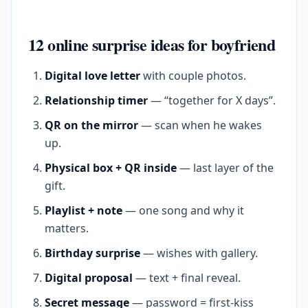
12 online surprise ideas for boyfriend
Digital love letter
with couple photos.
Relationship timer
— “together for X days”.
QR on the mirror
— scan when he wakes
up.
Physical box + QR inside
— last layer of the
gift.
Playlist + note
— one song and why it
matters.
Birthday surprise
— wishes with gallery.
Digital proposal
— text + final reveal.
Secret message
— password = first-kiss