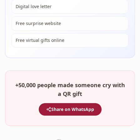
Digital love letter
Free surprise website
Free virtual gifts online
+50,000 people made someone cry with
a QR gift
Share on WhatsApp