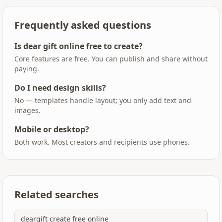
Frequently asked questions
Is dear gift online free to create?
Core features are free. You can publish and share without
paying.
Do I need design skills?
No — templates handle layout; you only add text and
images.
Mobile or desktop?
Both work. Most creators and recipients use phones.
Related searches
deargift create free online