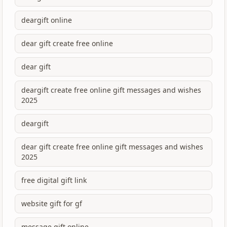
deargift online
dear gift create free online
dear gift
deargift create free online gift messages and wishes
2025
deargift
dear gift create free online gift messages and wishes
2025
free digital gift link
website gift for gf
message gift online