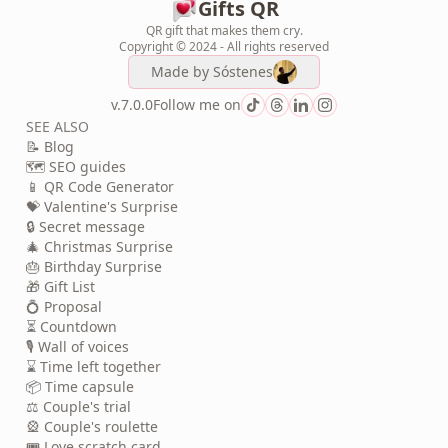
Gifts QR
QR gift that makes them cry.
Copyright © 2024 - All rights reserved
Made by
Sóstenes
v.7.0.0
Follow me on
SEE ALSO
📝 Blog
🗺️ SEO guides
📱 QR Code Generator
💝 Valentine's Surprise
🔒 Secret message
🎄 Christmas Surprise
🎂 Birthday Surprise
🎁 Gift List
💍 Proposal
⏳ Countdown
🎙️ Wall of voices
⌛ Time left together
📦 Time capsule
⚖️ Couple's trial
🎡 Couple's roulette
🎟️ Love scratch card