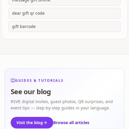
dear gift qr code
gift barcode
GUIDES & TUTORIALS
See our blog
RSVP, digital invites, guest photos, QR surprises, and
event tips — step-by-step guides in your language.
Visit the blog
Browse all articles