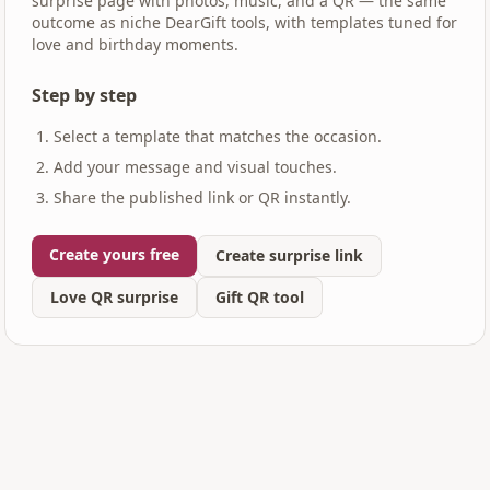
surprise page with photos, music, and a QR — the same
outcome as niche DearGift tools, with templates tuned for
love and birthday moments.
Step by step
Select a template that matches the occasion.
Add your message and visual touches.
Share the published link or QR instantly.
Create yours free
Create surprise link
Love QR surprise
Gift QR tool