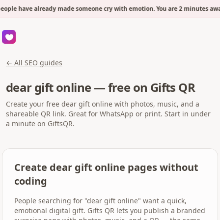
eople have already made someone cry with emotion. You are 2 minutes away
← All SEO guides
dear gift online — free on Gifts QR
Create your free dear gift online with photos, music, and a
shareable QR link. Great for WhatsApp or print. Start in under
a minute on GiftsQR.
Create dear gift online pages without
coding
People searching for "dear gift online" want a quick,
emotional digital gift. Gifts QR lets you publish a branded