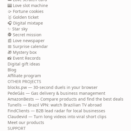
🎰 Love slot machine
🥠 Fortune cookies
🥇 Golden ticket
🎧 Digital mixtape
✨ Star sky
🕵️ Secret mission
📰 Love newspaper
📅 Surprise calendar
🎁 Mystery box
📸 Event Records
Digital gift ideas
Blog
Affiliate program
OTHER PROJECTS
blocks.pw — 30-second duels in your browser
PedeGás — Gas delivery & business management
AmazonBests — Compare products and find the best deals
Tunells — Brazil VPN: watch Brazilian TV abroad
FindClients — B2B lead radar for local businesses
Claudevid — Turn long videos into viral short clips
Meet our products
SUPPORT