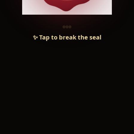
✨ Tap to break the seal