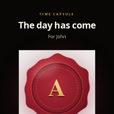
TIME CAPSULE
The day has come
For John
A
A