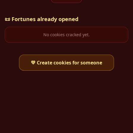
📜
Fortunes already opened
No cookies cracked yet.
💛
Create cookies for someone