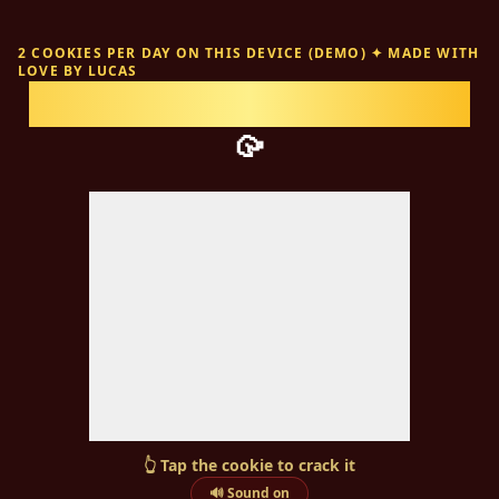
2 COOKIES PER DAY ON THIS DEVICE (DEMO)
✦
MADE WITH
LOVE BY
LUCAS
Fortune cookies for
Emma
🥠
👆
Tap the cookie to crack it
🔊 Sound on