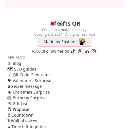
Gifts QR
QR gift that makes them cry.
Copyright © 2024 - All rights reserved
Made by
Sóstenes
v.7.0.0
Follow me on
SEE ALSO
📝 Blog
🗺️ SEO guides
📱 QR Code Generator
💝 Valentine's Surprise
🔒 Secret message
🎄 Christmas Surprise
🎂 Birthday Surprise
🎁 Gift List
💍 Proposal
⏳ Countdown
🎙️ Wall of voices
⌛ Time left together