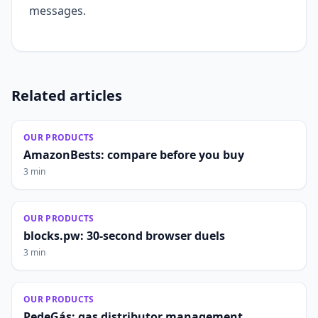
messages.
Related articles
OUR PRODUCTS
AmazonBests: compare before you buy
3 min
OUR PRODUCTS
blocks.pw: 30-second browser duels
3 min
OUR PRODUCTS
PedeGás: gas distributor management