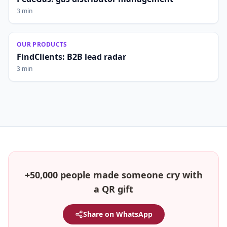
3 min
OUR PRODUCTS
FindClients: B2B lead radar
3 min
+50,000 people made someone cry with
a QR gift
Share on WhatsApp