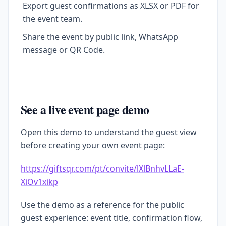
Export guest confirmations as XLSX or PDF for
the event team.
Share the event by public link, WhatsApp
message or QR Code.
See a live event page demo
Open this demo to understand the guest view
before creating your own event page:
https://giftsqr.com/pt/convite/lXlBnhvLLaE-
XiOv1xikp
Use the demo as a reference for the public
guest experience: event title, confirmation flow,