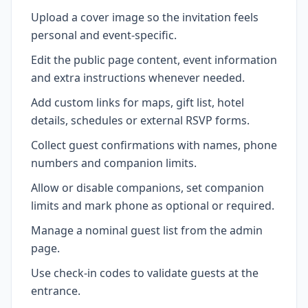
Upload a cover image so the invitation feels
personal and event-specific.
Edit the public page content, event information
and extra instructions whenever needed.
Add custom links for maps, gift list, hotel
details, schedules or external RSVP forms.
Collect guest confirmations with names, phone
numbers and companion limits.
Allow or disable companions, set companion
limits and mark phone as optional or required.
Manage a nominal guest list from the admin
page.
Use check-in codes to validate guests at the
entrance.