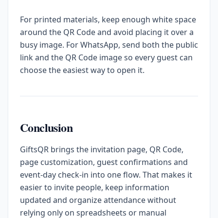
For printed materials, keep enough white space
around the QR Code and avoid placing it over a
busy image. For WhatsApp, send both the public
link and the QR Code image so every guest can
choose the easiest way to open it.
Conclusion
GiftsQR brings the invitation page, QR Code,
page customization, guest confirmations and
event-day check-in into one flow. That makes it
easier to invite people, keep information
updated and organize attendance without
relying only on spreadsheets or manual