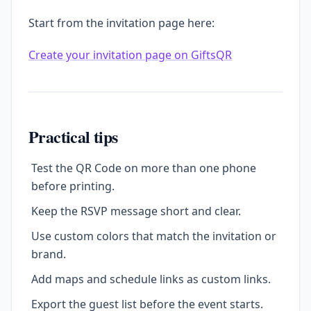
Start from the invitation page here:
Create your invitation page on GiftsQR
Practical tips
Test the QR Code on more than one phone
before printing.
Keep the RSVP message short and clear.
Use custom colors that match the invitation or
brand.
Add maps and schedule links as custom links.
Export the guest list before the event starts.