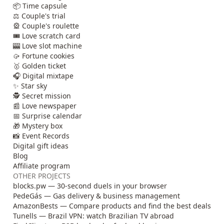
📦 Time capsule
⚖️ Couple's trial
🎡 Couple's roulette
🎟️ Love scratch card
🎰 Love slot machine
🥠 Fortune cookies
🥇 Golden ticket
🎧 Digital mixtape
✨ Star sky
🕵️ Secret mission
📰 Love newspaper
📅 Surprise calendar
🎁 Mystery box
📸 Event Records
Digital gift ideas
Blog
Affiliate program
OTHER PROJECTS
blocks.pw — 30-second duels in your browser
PedeGás — Gas delivery & business management
AmazonBests — Compare products and find the best deals
Tunells — Brazil VPN: watch Brazilian TV abroad