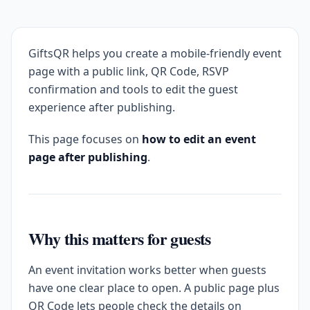
GiftsQR helps you create a mobile-friendly event
page with a public link, QR Code, RSVP
confirmation and tools to edit the guest
experience after publishing.
This page focuses on
how to edit an event
page after publishing
.
Why this matters for guests
An event invitation works better when guests
have one clear place to open. A public page plus
QR Code lets people check the details on