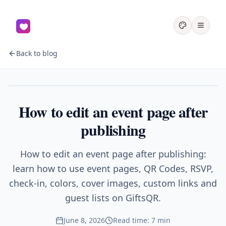
Back to blog
Events
How to edit an event page after
publishing
How to edit an event page after publishing:
learn how to use event pages, QR Codes, RSVP,
check-in, colors, cover images, custom links and
guest lists on GiftsQR.
June 8, 2026
Read time: 7 min