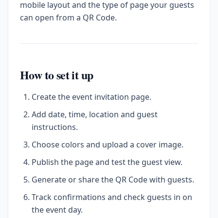
mobile layout and the type of page your guests
can open from a QR Code.
How to set it up
Create the event invitation page.
Add date, time, location and guest
instructions.
Choose colors and upload a cover image.
Publish the page and test the guest view.
Generate or share the QR Code with guests.
Track confirmations and check guests in on
the event day.