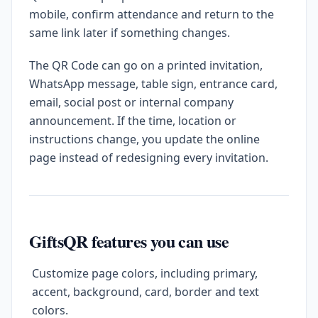
mobile, confirm attendance and return to the
same link later if something changes.
The QR Code can go on a printed invitation,
WhatsApp message, table sign, entrance card,
email, social post or internal company
announcement. If the time, location or
instructions change, you update the online
page instead of redesigning every invitation.
GiftsQR features you can use
Customize page colors, including primary,
accent, background, card, border and text
colors.