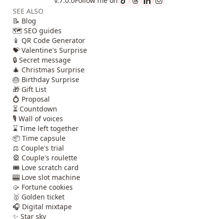
v.7.0.0
Follow me on
SEE ALSO
📝 Blog
🗺️ SEO guides
📱 QR Code Generator
💝 Valentine's Surprise
🔒 Secret message
🎄 Christmas Surprise
🎂 Birthday Surprise
🎁 Gift List
💍 Proposal
⏳ Countdown
🎙️ Wall of voices
⌛ Time left together
📦 Time capsule
⚖️ Couple's trial
🎡 Couple's roulette
🎟️ Love scratch card
🎰 Love slot machine
🥠 Fortune cookies
🥇 Golden ticket
🎧 Digital mixtape
✨ Star sky