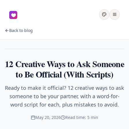
Back to blog
Couples
12 Creative Ways to Ask Someone
to Be Official (With Scripts)
Ready to make it official? 12 creative ways to ask
someone to be your partner, with a word-for-
word script for each, plus mistakes to avoid.
May 20, 2026
Read time: 5 min