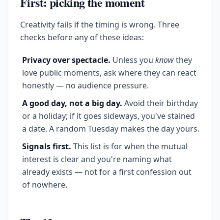
First: picking the moment
Creativity fails if the timing is wrong. Three
checks before any of these ideas:
Privacy over spectacle.
Unless you
know
they
love public moments, ask where they can react
honestly — no audience pressure.
A good day, not a big day.
Avoid their birthday
or a holiday; if it goes sideways, you've stained
a date. A random Tuesday makes the day yours.
Signals first.
This list is for when the mutual
interest is clear and you're naming what
already exists — not for a first confession out
of nowhere.