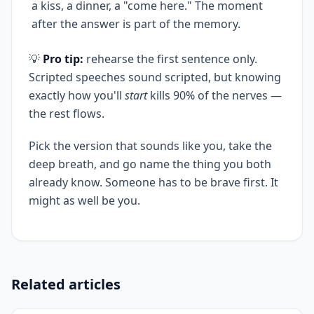
a kiss, a dinner, a "come here." The moment
after the answer is part of the memory.
💡
Pro tip:
rehearse the first sentence only.
Scripted speeches sound scripted, but knowing
exactly how you'll
start
kills 90% of the nerves —
the rest flows.
Pick the version that sounds like you, take the
deep breath, and go name the thing you both
already know. Someone has to be brave first. It
might as well be you.
Related articles