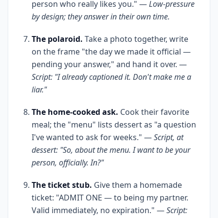
person who really likes you." —
Low-pressure
by design; they answer in their own time.
The polaroid.
Take a photo together, write
on the frame "the day we made it official —
pending your answer," and hand it over. —
Script: "I already captioned it. Don't make me a
liar."
The home-cooked ask.
Cook their favorite
meal; the "menu" lists dessert as "a question
I've wanted to ask for weeks." —
Script, at
dessert: "So, about the menu. I want to be your
person, officially. In?"
The ticket stub.
Give them a homemade
ticket: "ADMIT ONE — to being my partner.
Valid immediately, no expiration." —
Script: