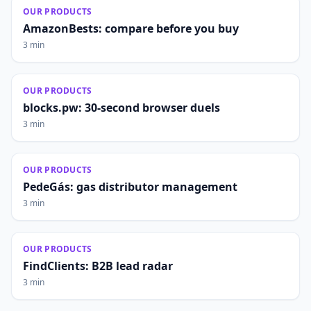
OUR PRODUCTS
AmazonBests: compare before you buy
3 min
OUR PRODUCTS
blocks.pw: 30-second browser duels
3 min
OUR PRODUCTS
PedeGás: gas distributor management
3 min
OUR PRODUCTS
FindClients: B2B lead radar
3 min