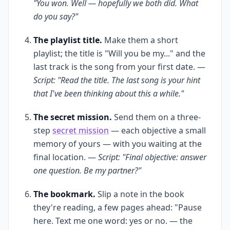
"You won. Well — hopefully we both did. What
do you say?"
The playlist title.
Make them a short
playlist; the title is "Will you be my..." and the
last track is the song from your first date. —
Script: "Read the title. The last song is your hint
that I've been thinking about this a while."
The secret mission.
Send them on a three-
step
secret mission
— each objective a small
memory of yours — with you waiting at the
final location. —
Script: "Final objective: answer
one question. Be my partner?"
The bookmark.
Slip a note in the book
they're reading, a few pages ahead: "Pause
here. Text me one word: yes or no. — the