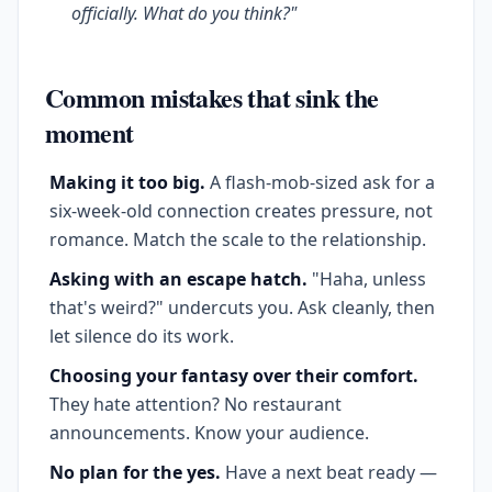
officially. What do you think?"
Common mistakes that sink the
moment
Making it too big.
A flash-mob-sized ask for a
six-week-old connection creates pressure, not
romance. Match the scale to the relationship.
Asking with an escape hatch.
"Haha, unless
that's weird?" undercuts you. Ask cleanly, then
let silence do its work.
Choosing your fantasy over their comfort.
They hate attention? No restaurant
announcements. Know your audience.
No plan for the yes.
Have a next beat ready —