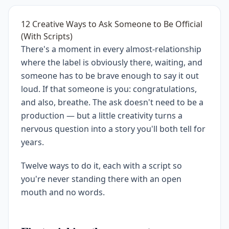
12 Creative Ways to Ask Someone to Be Official
(With Scripts)
There's a moment in every almost-relationship
where the label is obviously there, waiting, and
someone has to be brave enough to say it out
loud. If that someone is you: congratulations,
and also, breathe. The ask doesn't need to be a
production — but a little creativity turns a
nervous question into a story you'll both tell for
years.
Twelve ways to do it, each with a script so
you're never standing there with an open
mouth and no words.