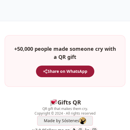
+50,000 people made someone cry with
a QR gift
Share on WhatsApp
Gifts QR
QR gift that makes them cry.
Copyright © 2024 - All rights reserved
Made by
Sóstenes