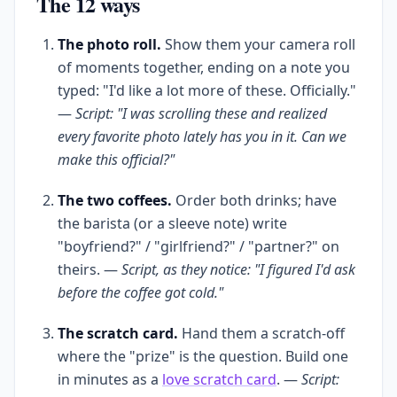
The 12 ways
The photo roll.
Show them your camera roll
of moments together, ending on a note you
typed: "I'd like a lot more of these. Officially."
—
Script: "I was scrolling these and realized
every favorite photo lately has you in it. Can we
make this official?"
The two coffees.
Order both drinks; have
the barista (or a sleeve note) write
"boyfriend?" / "girlfriend?" / "partner?" on
theirs. —
Script, as they notice: "I figured I'd ask
before the coffee got cold."
The scratch card.
Hand them a scratch-off
where the "prize" is the question. Build one
in minutes as a
love scratch card
. —
Script: