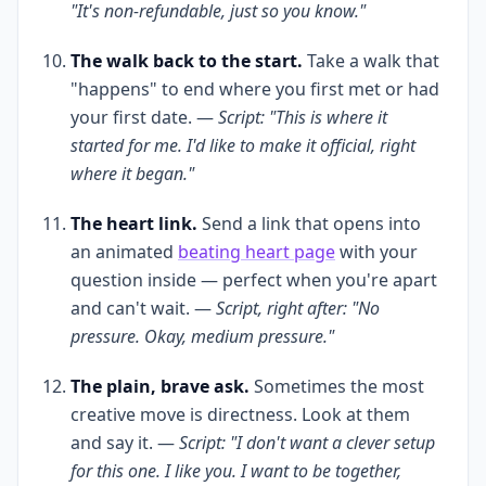
"It's non-refundable, just so you know."
The walk back to the start.
Take a walk that
"happens" to end where you first met or had
your first date. —
Script: "This is where it
started for me. I'd like to make it official, right
where it began."
The heart link.
Send a link that opens into
an animated
beating heart page
with your
question inside — perfect when you're apart
and can't wait. —
Script, right after: "No
pressure. Okay, medium pressure."
The plain, brave ask.
Sometimes the most
creative move is directness. Look at them
and say it. —
Script: "I don't want a clever setup
for this one. I like you. I want to be together,