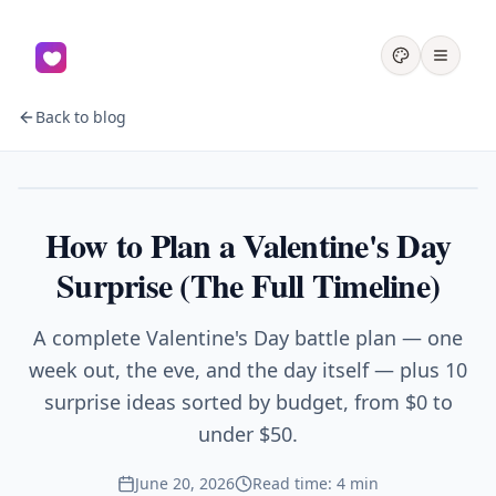
Back to blog
Couples
How to Plan a Valentine's Day
Surprise (The Full Timeline)
A complete Valentine's Day battle plan — one
week out, the eve, and the day itself — plus 10
surprise ideas sorted by budget, from $0 to
under $50.
June 20, 2026
Read time: 4 min