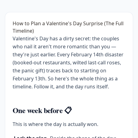
How to Plan a Valentine's Day Surprise (The Full
Timeline)
Valentine's Day has a dirty secret: the couples
who nail it aren't more romantic than you —
they're just earlier. Every February 14th disaster
(booked-out restaurants, wilted last-call roses,
the panic gift) traces back to starting on
February 13th. So here's the whole thing as a
timeline. Follow it, and the day runs itself.
One week before 📋
This is where the day is actually won.