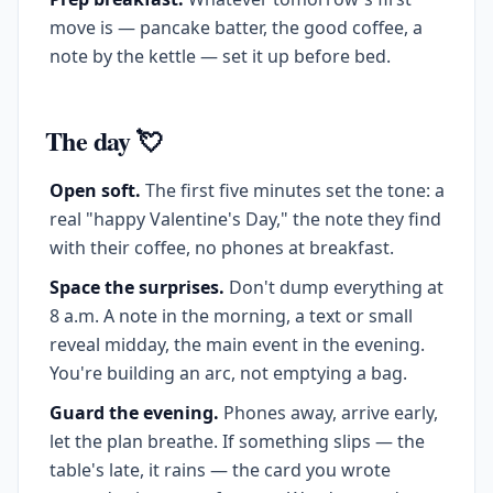
move is — pancake batter, the good coffee, a
note by the kettle — set it up before bed.
The day 💘
Open soft.
The first five minutes set the tone: a
real "happy Valentine's Day," the note they find
with their coffee, no phones at breakfast.
Space the surprises.
Don't dump everything at
8 a.m. A note in the morning, a text or small
reveal midday, the main event in the evening.
You're building an arc, not emptying a bag.
Guard the evening.
Phones away, arrive early,
let the plan breathe. If something slips — the
table's late, it rains — the card you wrote