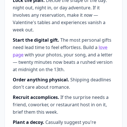
Lock the plan.
Decide the shape of the day:
night out, night in, or day adventure. If it
involves any reservation, make it
now
—
Valentine's tables and experiences vanish a
week out.
Start the digital gift.
The most personal gifts
need lead time to feel effortless. Build a
love
page
with your photos, your song, and a letter
— twenty minutes now beats a rushed version
at midnight on the 13th.
Order anything physical.
Shipping deadlines
don't care about romance.
Recruit accomplices.
If the surprise needs a
friend, coworker, or restaurant host in on it,
brief them this week.
Plant a decoy.
Casually suggest you're