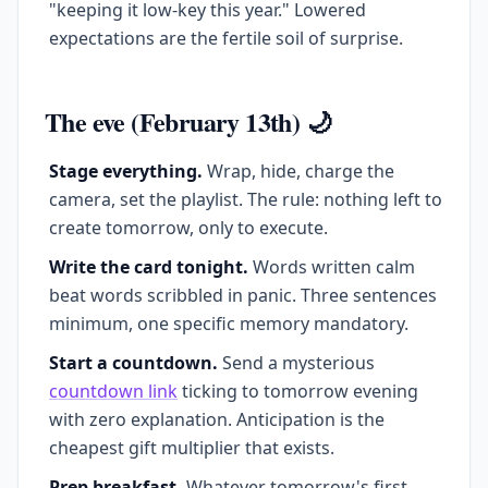
"keeping it low-key this year." Lowered
expectations are the fertile soil of surprise.
The eve (February 13th) 🌙
Stage everything.
Wrap, hide, charge the
camera, set the playlist. The rule: nothing left to
create tomorrow, only to execute.
Write the card tonight.
Words written calm
beat words scribbled in panic. Three sentences
minimum, one specific memory mandatory.
Start a countdown.
Send a mysterious
countdown link
ticking to tomorrow evening
with zero explanation. Anticipation is the
cheapest gift multiplier that exists.
Prep breakfast.
Whatever tomorrow's first