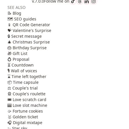
v.7.0.0
Follow me on
SEE ALSO
📝 Blog
🗺️ SEO guides
📱 QR Code Generator
💝 Valentine's Surprise
🔒 Secret message
🎄 Christmas Surprise
🎂 Birthday Surprise
🎁 Gift List
💍 Proposal
⏳ Countdown
🎙️ Wall of voices
⌛ Time left together
📦 Time capsule
⚖️ Couple's trial
🎡 Couple's roulette
🎟️ Love scratch card
🎰 Love slot machine
🥠 Fortune cookies
🥇 Golden ticket
🎧 Digital mixtape
✨ Star sky