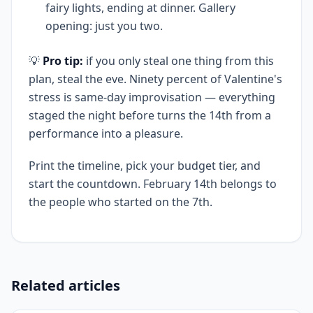
fairy lights, ending at dinner. Gallery
opening: just you two.
💡
Pro tip:
if you only steal one thing from this
plan, steal the eve. Ninety percent of Valentine's
stress is same-day improvisation — everything
staged the night before turns the 14th from a
performance into a pleasure.
Print the timeline, pick your budget tier, and
start the countdown. February 14th belongs to
the people who started on the 7th.
Related articles