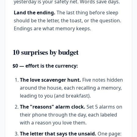
yesterday is your safety net. Words save days.
Land the ending.
The last thing before sleep
should be the letter, the toast, or the question.
Endings are what memory keeps.
10 surprises by budget
$0 — effort is the currency:
The love scavenger hunt.
Five notes hidden
around the house, each recalling a memory,
leading to you (and breakfast).
The "reasons" alarm clock.
Set 5 alarms on
their phone through the day, each labeled
with a reason you love them.
The letter that says the unsaid.
One page: