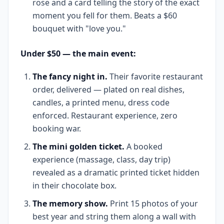
rose and a card telling the story of the exact
moment you fell for them. Beats a $60
bouquet with "love you."
Under $50 — the main event:
The fancy night in.
Their favorite restaurant
order, delivered — plated on real dishes,
candles, a printed menu, dress code
enforced. Restaurant experience, zero
booking war.
The mini golden ticket.
A booked
experience (massage, class, day trip)
revealed as a dramatic printed ticket hidden
in their chocolate box.
The memory show.
Print 15 photos of your
best year and string them along a wall with