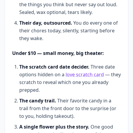
the things you think but never say out loud.
Sealed, wax optional, tears likely.
Their day, outsourced.
You do every one of
their chores today, silently, starting before
they wake.
Under $10 — small money, big theater:
The scratch card date decider.
Three date
options hidden on a
love scratch card
— they
scratch to reveal which one you already
prepped.
The candy trail.
Their favorite candy in a
trail from the front door to the surprise (or
to you, holding takeout).
A single flower plus the story.
One good