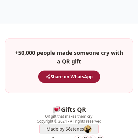
+50,000 people made someone cry with
a QR gift
Share on WhatsApp
Gifts QR
QR gift that makes them cry.
Copyright © 2024 - All rights reserved
Made by
Sóstenes