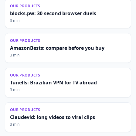
OUR PRODUCTS
blocks.pw: 30-second browser duels
3 min
OUR PRODUCTS
AmazonBests: compare before you buy
3 min
OUR PRODUCTS
Tunells: Brazilian VPN for TV abroad
3 min
OUR PRODUCTS
Claudevid: long videos to viral clips
3 min