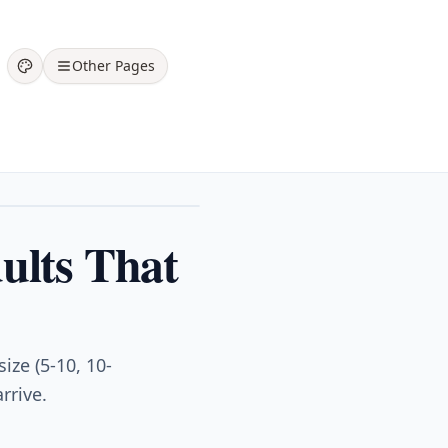
Other Pages
ults That
ize (5-10, 10-
rrive.