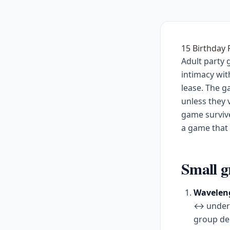
15 Birthday
Adult party 
intimacy wit
lease. The 
unless they 
game survive
a game that k
Small g
Waveleng
↔ underra
group deb