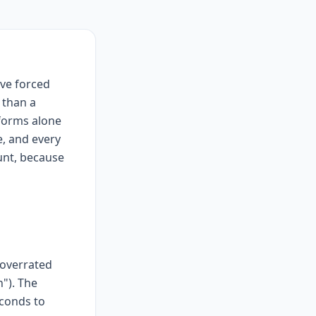
lve forced
 than a
forms alone
e, and every
unt, because
"overrated
h"). The
econds to