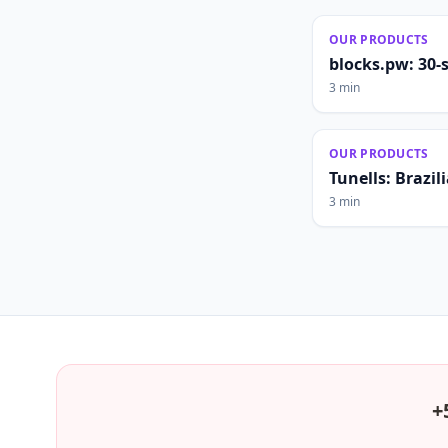
OUR PRODUCTS
blocks.pw: 30-
3 min
OUR PRODUCTS
Tunells: Brazi
3 min
+