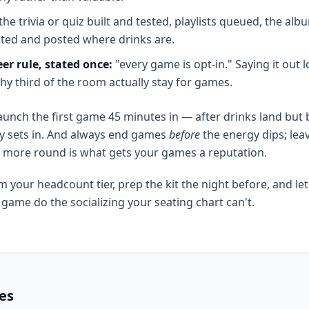
the trivia or quiz built and tested, playlists queued, the alb
nted and posted where drinks are.
er rule, stated once:
"every game is opt-in." Saying it out 
hy third of the room actually stay for games.
unch the first game 45 minutes in — after drinks land but 
y sets in. And always end games
before
the energy dips; lea
 more round is what gets your games a reputation.
m your headcount tier, prep the kit the night before, and let
ame do the socializing your seating chart can't.
les