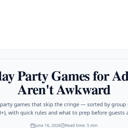
day Party Games for Ad
Aren't Awkward
 party games that skip the cringe — sorted by group s
0+), with quick rules and what to prep before guests a
June 16, 2026
Read time: 5 min