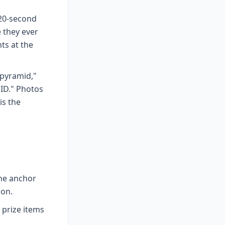
 20-second
 they ever
ts at the
 pyramid,"
 ID." Photos
is the
ne anchor
hon.
 prize items