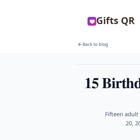
Gifts QR
Back to blog
Birthday
15 Birth
Fifteen adult
20, 2