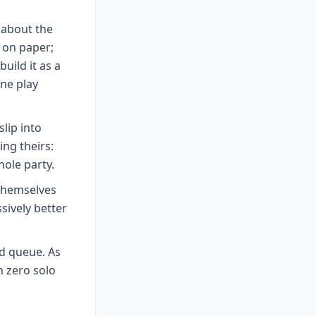
s about the
 on paper;
uild it as a
ne play
lip into
ing theirs:
hole party.
 themselves
sively better
d queue. As
h zero solo