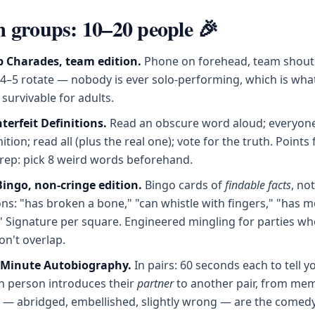
groups: 10–20 people 🎉
 Charades, team edition.
Phone on forehead, team shouts
 4–5 rotate — nobody is ever solo-performing, which is wh
survivable for adults.
terfeit Definitions.
Read an obscure word aloud; everyone
ition; read all (plus the real one); vote for the truth. Points 
rep: pick 8 weird words beforehand.
ngo, non-cringe edition.
Bingo cards of
findable facts
, not
ns: "has broken a bone," "can whistle with fingers," "has m
." Signature per square. Engineered mingling for parties wh
n't overlap.
-Minute Autobiography.
In pairs: 60 seconds each to tell yo
h person introduces their
partner
to another pair, from mem
s — abridged, embellished, slightly wrong — are the comedy