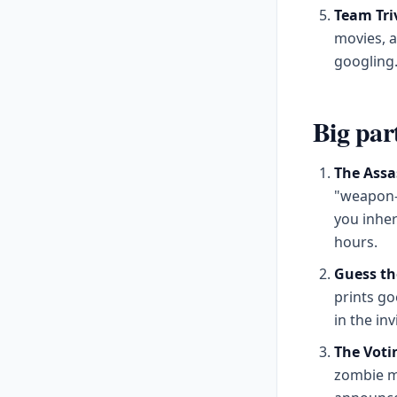
Team Tri
movies, a
googling
Big par
The Assa
"weapon-w
you inheri
hours.
Guess th
prints go
in the inv
The Voti
zombie mo