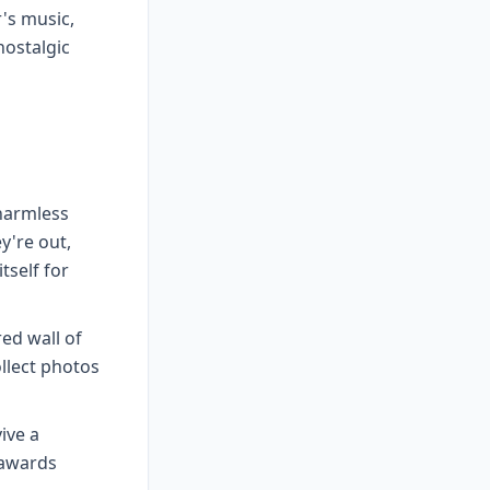
r's music,
nostalgic
harmless
y're out,
tself for
ed wall of
llect photos
ive a
 awards