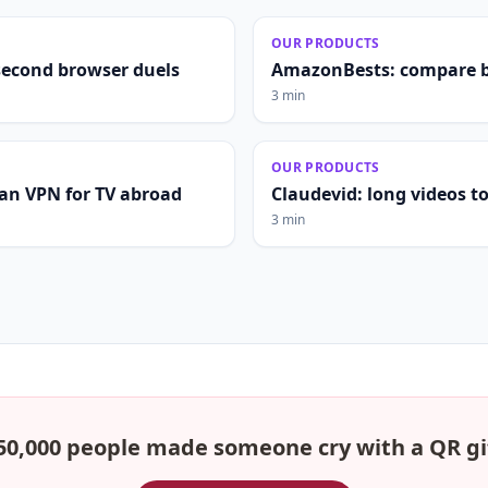
OUR PRODUCTS
second browser duels
AmazonBests: compare b
3 min
OUR PRODUCTS
lian VPN for TV abroad
Claudevid: long videos to 
3 min
50,000 people made someone cry with a QR gi