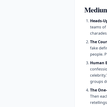
Medium 
Heads-Up
teams of
charades 
The Coun
fake defin
people. P
Human Bi
confessio
celebrity
groups do
The One
Then eac
retelling