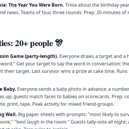
via: The Year You Were Born.
Trivia about the birthday yea
nd news. Teams of four, three rounds. Prep: 20 minutes of 
.
ties: 20+ people 🎊
ssin Game (party-length).
Everyone draws a target and a 
ord." Get your target to say the word in conversation: the
t their target. Last survivor wins a prize at cake time. Runs i
e Baby.
Everyone sends a baby photo in advance; a number
es up; guests match faces to babies on scorecards. Prep: co
ite, print, tape. Peak activity for mixed friend-groups.
ng Wall.
Big paper sheets with prompts: "most likely to surv
vie," "best laugh in the room." Guests tally-vote all night;