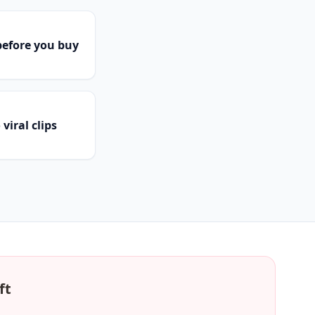
efore you buy
viral clips
ft