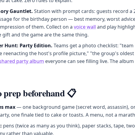
 at cake. Zero rules to explain.
ory Gauntlet.
Station with prompt cards: guests record a
ssage for the birthday person — best memory, worst advice
impression of them. Collect on a
voice wall
and play highligh
e gift and the game are the same thing.
r Hunt: Party Edition.
Teams get a photo checklist: "team
reenacting the host's profile picture," "the group's oldest
shared party album
everyone can see filling live. The album 
 prep beforehand 📋
es max
— one background game (secret word, assassin), o
rty, one finale tied to cake or toasts. A menu, not a marat
:
pens (twice as many as you think), paper stacks, tape, two
ny rather than valuable.