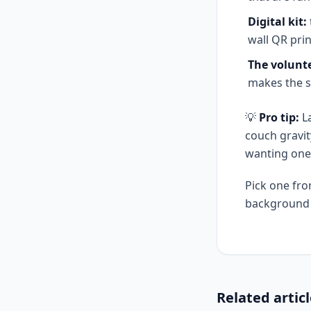
Digital kit:
wall QR pri
The volunte
makes the s
💡
Pro tip:
La
couch gravit
wanting one
Pick one fro
background g
Related artic