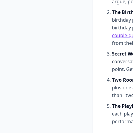
argue, po
The Birt
birthday 
birthday 
couple-qu
from the
Secret W
conversat
point. Ge
Two Room
plus one 
than "tw
The Playl
each play
performa