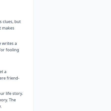
 clues, but
at makes
 writes a
for fooling
et a
ere friend-
ur life story.
ory. The
.