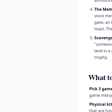
announced
The Mem
voice me
gave, an 
toast. Th
Scavenge
"someone 
land in a
trophy.
What to
Pick 3 gam
game mid-pa
Physical kit
that are fun