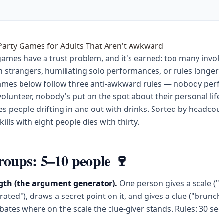
 Party Games for Adults That Aren't Awkward
games have a trust problem, and it's earned: too many invo
h strangers, humiliating solo performances, or rules longer
games below follow three anti-awkward rules — nobody per
volunteer, nobody's put on the spot about their personal lif
s people drifting in and out with drinks. Sorted by headco
ills with eight people dies with thirty.
roups: 5–10 people 🍷
th (the argument generator).
One person gives a scale (
ted"), draws a secret point on it, and gives a clue ("brunc
ates where on the scale the clue-giver stands. Rules: 30 s