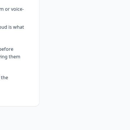
um or voice-
loud is what
before
ving them
 the