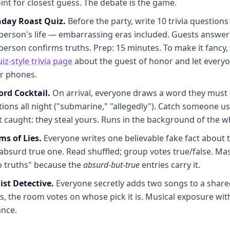
int for closest guess. The debate is the game.
hday Roast Quiz.
Before the party, write 10 trivia question
person's life — embarrassing eras included. Guests answer
person confirms truths. Prep: 15 minutes. To make it fancy, b
iz-style trivia page
about the guest of honor and let everyo
ir phones.
ord Cocktail.
On arrival, everyone draws a word they must s
ions all night ("submarine," "allegedly"). Catch someone us
t caught: they steal yours. Runs in the background of the w
s of Lies.
Everyone writes one believable fake fact about
absurd true one. Read shuffled; group votes true/false. Mas
o truths" because the
absurd-but-true
entries carry it.
ist Detective.
Everyone secretly adds two songs to a share
s, the room votes on whose pick it is. Musical exposure wit
nce.