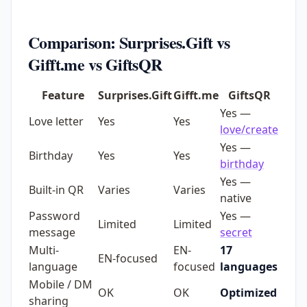
Comparison: Surprises.Gift vs
Gifft.me vs GiftsQR
Feature
Surprises.Gift
Gifft.me
GiftsQR
Yes —
Love letter
Yes
Yes
love/create
Yes —
Birthday
Yes
Yes
birthday
Yes —
Built-in QR
Varies
Varies
native
Password
Yes —
Limited
Limited
message
secret
Multi-
EN-
17
EN-focused
language
focused
languages
Mobile / DM
OK
OK
Optimized
sharing