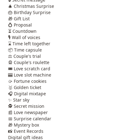
🎄 Christmas Surprise
🎂 Birthday Surprise
🎁 Gift List
💍 Proposal
⏳ Countdown
🎙️ Wall of voices
⌛ Time left together
📦 Time capsule
⚖️ Couple's trial
🎡 Couple's roulette
🎟️ Love scratch card
🎰 Love slot machine
🥠 Fortune cookies
🥇 Golden ticket
🎧 Digital mixtape
✨ Star sky
🕵️ Secret mission
📰 Love newspaper
📅 Surprise calendar
🎁 Mystery box
📸 Event Records
Digital gift ideas