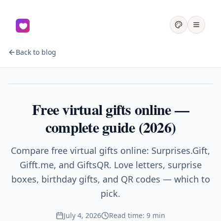
Back to blog
Gifts
Free virtual gifts online —
complete guide (2026)
Compare free virtual gifts online: Surprises.Gift,
Gifft.me, and GiftsQR. Love letters, surprise
boxes, birthday gifts, and QR codes — which to
pick.
July 4, 2026
Read time: 9 min