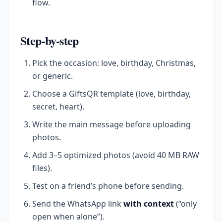
flow.
Step-by-step
Pick the occasion: love, birthday, Christmas,
or generic.
Choose a GiftsQR template (love, birthday,
secret, heart).
Write the main message before uploading
photos.
Add 3–5 optimized photos (avoid 40 MB RAW
files).
Test on a friend’s phone before sending.
Send the WhatsApp link
with context
(“only
open when alone”).