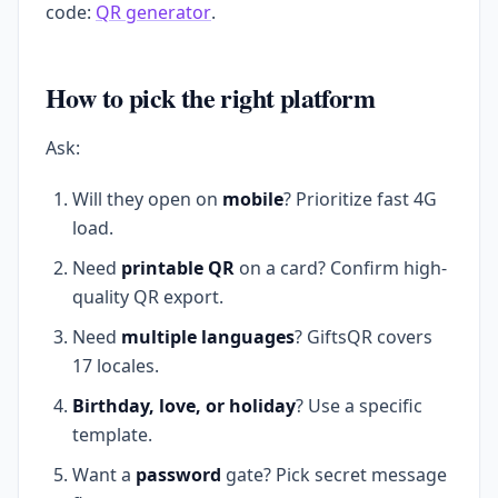
code:
QR generator
.
How to pick the right platform
Ask:
Will they open on
mobile
? Prioritize fast 4G
load.
Need
printable QR
on a card? Confirm high-
quality QR export.
Need
multiple languages
? GiftsQR covers
17 locales.
Birthday, love, or holiday
? Use a specific
template.
Want a
password
gate? Pick secret message