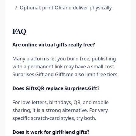
Optional: print QR and deliver physically.
FAQ
Are online virtual gifts really free?
Many platforms let you build free; publishing
with a permanent link may have a small cost.
Surprises.Gift and Gifft.me also limit free tiers.
Does GiftsQR replace Surprises.Gift?
For love letters, birthdays, QR, and mobile
sharing, it is a strong alternative. For very
specific scratch-card styles, try both.
Does it work for girlfriend gifts?