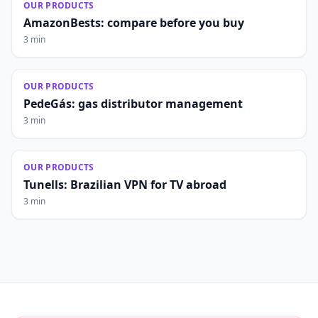
OUR PRODUCTS
AmazonBests: compare before you buy
3 min
OUR PRODUCTS
PedeGás: gas distributor management
3 min
OUR PRODUCTS
Tunells: Brazilian VPN for TV abroad
3 min