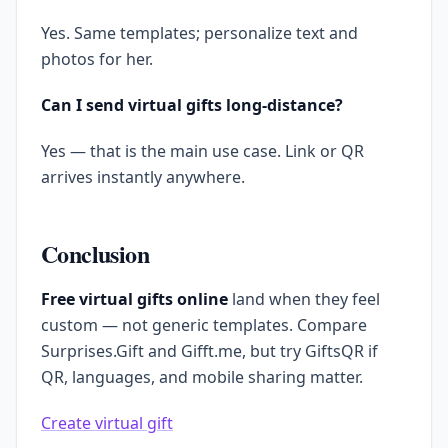
Yes. Same templates; personalize text and
photos for her.
Can I send virtual gifts long-distance?
Yes — that is the main use case. Link or QR
arrives instantly anywhere.
Conclusion
Free virtual gifts online
land when they feel
custom — not generic templates. Compare
Surprises.Gift and Gifft.me, but try GiftsQR if
QR, languages, and mobile sharing matter.
Create virtual gift