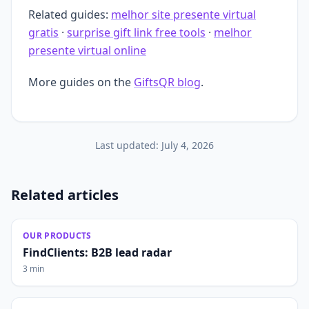
Related guides:
melhor site presente virtual
gratis
·
surprise gift link free tools
·
melhor
presente virtual online
More guides on the
GiftsQR blog
.
Last updated:
July 4, 2026
Related articles
OUR PRODUCTS
FindClients: B2B lead radar
3 min