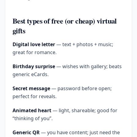
Best types of free (or cheap) virtual
gifts
Digital love letter
— text + photos + music;
great for romance.
Birthday surprise
— wishes with gallery; beats
generic eCards.
Secret message
— password before open;
perfect for reveals.
Animated heart
— light, shareable; good for
“thinking of you”.
Generic QR
— you have content; just need the