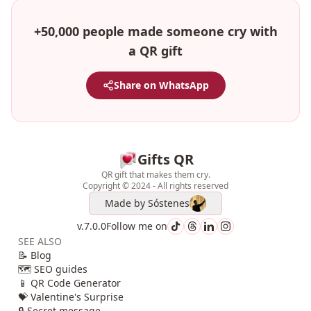
+50,000 people made someone cry with
a QR gift
Share on WhatsApp
Gifts QR
QR gift that makes them cry.
Copyright © 2024 - All rights reserved
Made by
Sóstenes
v.7.0.0
Follow me on
SEE ALSO
📝 Blog
🗺️ SEO guides
📱 QR Code Generator
💝 Valentine's Surprise
🔒 Secret message