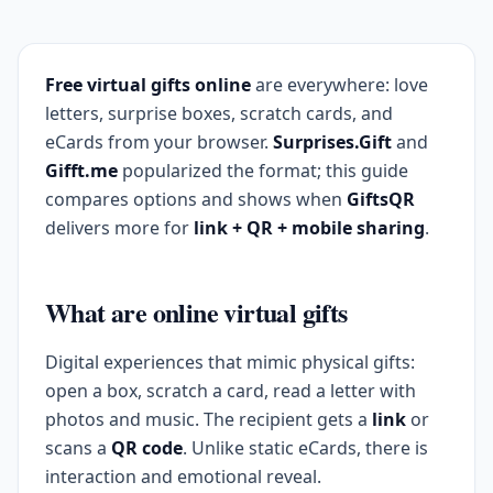
Free virtual gifts online
are everywhere: love
letters, surprise boxes, scratch cards, and
eCards from your browser.
Surprises.Gift
and
Gifft.me
popularized the format; this guide
compares options and shows when
GiftsQR
delivers more for
link + QR + mobile sharing
.
What are online virtual gifts
Digital experiences that mimic physical gifts:
open a box, scratch a card, read a letter with
photos and music. The recipient gets a
link
or
scans a
QR code
. Unlike static eCards, there is
interaction and emotional reveal.