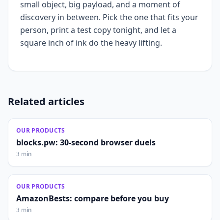
small object, big payload, and a moment of
discovery in between. Pick the one that fits your
person, print a test copy tonight, and let a
square inch of ink do the heavy lifting.
Related articles
OUR PRODUCTS
blocks.pw: 30-second browser duels
3 min
OUR PRODUCTS
AmazonBests: compare before you buy
3 min