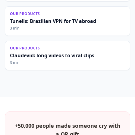
OUR PRODUCTS
Tunells: Brazilian VPN for TV abroad
3 min
OUR PRODUCTS
Claudevid: long videos to viral clips
3 min
+50,000 people made someone cry with
a QR gift