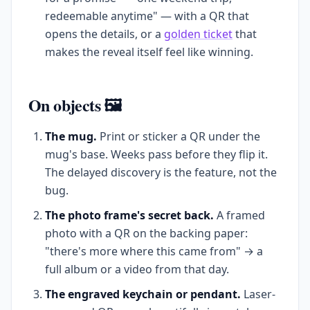
redeemable anytime" — with a QR that
opens the details, or a
golden ticket
that
makes the reveal itself feel like winning.
On objects 🖼️
The mug.
Print or sticker a QR under the
mug's base. Weeks pass before they flip it.
The delayed discovery is the feature, not the
bug.
The photo frame's secret back.
A framed
photo with a QR on the backing paper:
"there's more where this came from" → a
full album or a video from that day.
The engraved keychain or pendant.
Laser-