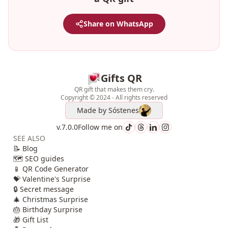
Share on WhatsApp
Gifts QR
QR gift that makes them cry.
Copyright © 2024 - All rights reserved
Made by
Sóstenes
v.7.0.0
Follow me on
SEE ALSO
📝 Blog
🗺️ SEO guides
📱 QR Code Generator
💝 Valentine's Surprise
🔒 Secret message
🎄 Christmas Surprise
🎂 Birthday Surprise
🎁 Gift List