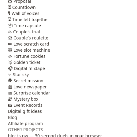
💍 Proposal
⏳ Countdown
🎙️ Wall of voices
⌛ Time left together
📦 Time capsule
⚖️ Couple's trial
🎡 Couple's roulette
🎟️ Love scratch card
🎰 Love slot machine
🥠 Fortune cookies
🥇 Golden ticket
🎧 Digital mixtape
✨ Star sky
🕵️ Secret mission
📰 Love newspaper
📅 Surprise calendar
🎁 Mystery box
📸 Event Records
Digital gift ideas
Blog
Affiliate program
OTHER PROJECTS
blocks.pw — 30-second duels in your browser