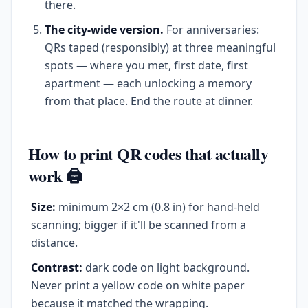
there.
The city-wide version.
For anniversaries:
QRs taped (responsibly) at three meaningful
spots — where you met, first date, first
apartment — each unlocking a memory
from that place. End the route at dinner.
How to print QR codes that actually
work 🖨️
Size:
minimum 2×2 cm (0.8 in) for hand-held
scanning; bigger if it'll be scanned from a
distance.
Contrast:
dark code on light background.
Never print a yellow code on white paper
because it matched the wrapping.