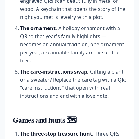
engraved QRs scan beautifully in metal or
wood. A keychain that opens the story of the
night you met is jewelry with a plot.
The ornament.
A holiday ornament with a
QR to that year's family highlights —
becomes an annual tradition, one ornament
per year, a scannable family archive on the
tree.
The care-instructions swap.
Gifting a plant
or a sweater? Replace the care tag with a QR:
"care instructions" that open with real
instructions and end with a love note.
Games and hunts 🗺️
The three-stop treasure hunt.
Three QRs