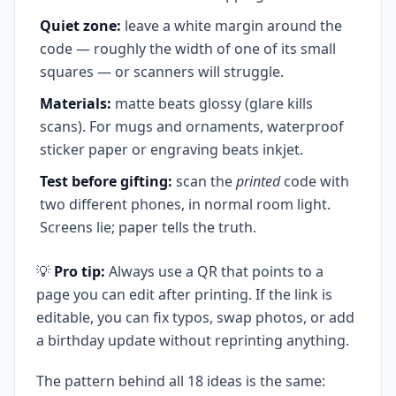
Quiet zone:
leave a white margin around the
code — roughly the width of one of its small
squares — or scanners will struggle.
Materials:
matte beats glossy (glare kills
scans). For mugs and ornaments, waterproof
sticker paper or engraving beats inkjet.
Test before gifting:
scan the
printed
code with
two different phones, in normal room light.
Screens lie; paper tells the truth.
💡
Pro tip:
Always use a QR that points to a
page you can edit after printing. If the link is
editable, you can fix typos, swap photos, or add
a birthday update without reprinting anything.
The pattern behind all 18 ideas is the same: