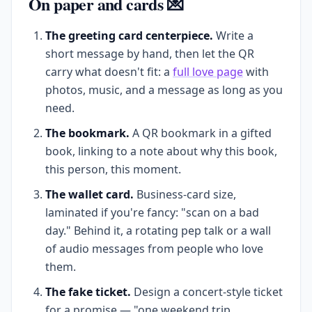
On paper and cards 💌
The greeting card centerpiece.
Write a
short message by hand, then let the QR
carry what doesn't fit: a
full love page
with
photos, music, and a message as long as you
need.
The bookmark.
A QR bookmark in a gifted
book, linking to a note about why this book,
this person, this moment.
The wallet card.
Business-card size,
laminated if you're fancy: "scan on a bad
day." Behind it, a rotating pep talk or a wall
of audio messages from people who love
them.
The fake ticket.
Design a concert-style ticket
for a promise — "one weekend trip,