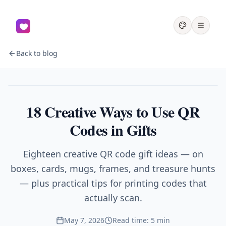
Back to blog
Gifts
18 Creative Ways to Use QR
Codes in Gifts
Eighteen creative QR code gift ideas — on
boxes, cards, mugs, frames, and treasure hunts
— plus practical tips for printing codes that
actually scan.
May 7, 2026
Read time: 5 min