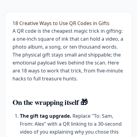
18 Creative Ways to Use QR Codes in Gifts
A QR code is the cheapest magic trick in gifting:
a one-inch square of ink that can hold a video, a
photo album, a song, or ten thousand words.
The physical gift stays small and shippable; the
emotional payload lives behind the scan. Here
are 18 ways to work that trick, from five-minute
hacks to full treasure hunts.
On the wrapping itself 🎁
The gift tag upgrade.
Replace "To: Sam,
From: Alex" with a QR linking to a 30-second
video of you explaining why you chose this