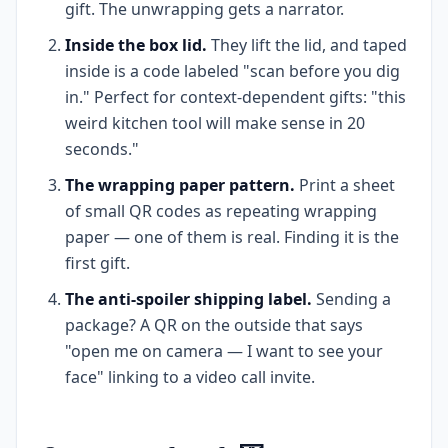
gift. The unwrapping gets a narrator.
Inside the box lid.
They lift the lid, and taped
inside is a code labeled "scan before you dig
in." Perfect for context-dependent gifts: "this
weird kitchen tool will make sense in 20
seconds."
The wrapping paper pattern.
Print a sheet
of small QR codes as repeating wrapping
paper — one of them is real. Finding it is the
first gift.
The anti-spoiler shipping label.
Sending a
package? A QR on the outside that says
"open me on camera — I want to see your
face" linking to a video call invite.