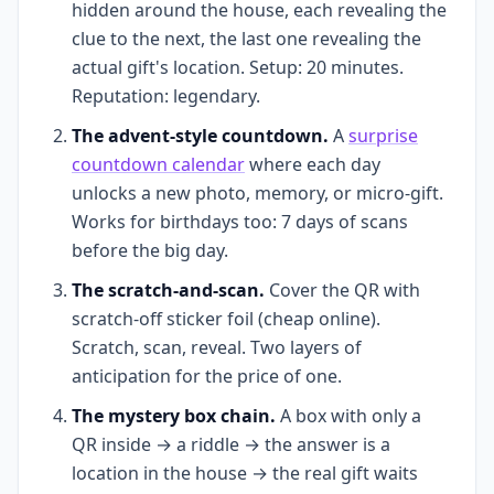
hidden around the house, each revealing the
clue to the next, the last one revealing the
actual gift's location. Setup: 20 minutes.
Reputation: legendary.
The advent-style countdown.
A
surprise
countdown calendar
where each day
unlocks a new photo, memory, or micro-gift.
Works for birthdays too: 7 days of scans
before the big day.
The scratch-and-scan.
Cover the QR with
scratch-off sticker foil (cheap online).
Scratch, scan, reveal. Two layers of
anticipation for the price of one.
The mystery box chain.
A box with only a
QR inside → a riddle → the answer is a
location in the house → the real gift waits