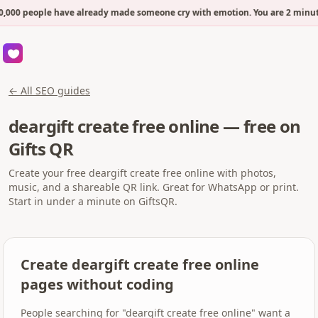
,000 people have already made someone cry with emotion. You are 2 minut
← All SEO guides
deargift create free online — free on
Gifts QR
Create your free deargift create free online with photos,
music, and a shareable QR link. Great for WhatsApp or print.
Start in under a minute on GiftsQR.
Create deargift create free online
pages without coding
People searching for "deargift create free online" want a