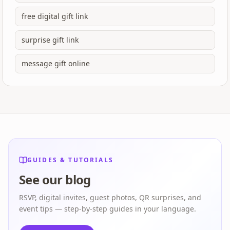
free digital gift link
surprise gift link
message gift online
GUIDES & TUTORIALS
See our blog
RSVP, digital invites, guest photos, QR surprises, and
event tips — step-by-step guides in your language.