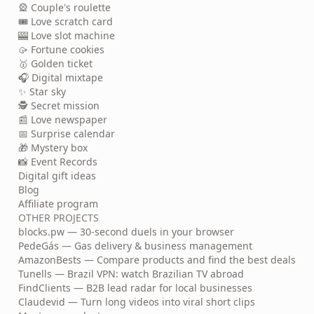
🎡 Couple's roulette
🎟️ Love scratch card
🎰 Love slot machine
🥠 Fortune cookies
🥇 Golden ticket
🎧 Digital mixtape
✨ Star sky
🕵️ Secret mission
📰 Love newspaper
📅 Surprise calendar
🎁 Mystery box
📸 Event Records
Digital gift ideas
Blog
Affiliate program
OTHER PROJECTS
blocks.pw — 30-second duels in your browser
PedeGás — Gas delivery & business management
AmazonBests — Compare products and find the best deals
Tunells — Brazil VPN: watch Brazilian TV abroad
FindClients — B2B lead radar for local businesses
Claudevid — Turn long videos into viral short clips