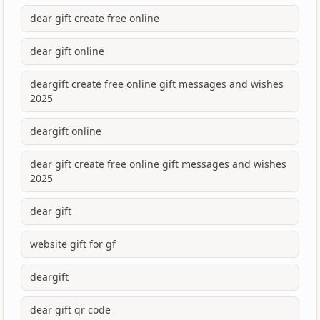
dear gift create free online
dear gift online
deargift create free online gift messages and wishes
2025
deargift online
dear gift create free online gift messages and wishes
2025
dear gift
website gift for gf
deargift
dear gift qr code