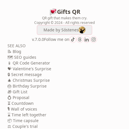
Gifts QR
QR gift that makes them cry.
Copyright © 2024 - All rights reserved
Made by
Sóstenes
v.7.0.0
Follow me on
SEE ALSO
📝 Blog
🗺️ SEO guides
📱 QR Code Generator
💝 Valentine's Surprise
🔒 Secret message
🎄 Christmas Surprise
🎂 Birthday Surprise
🎁 Gift List
💍 Proposal
⏳ Countdown
🎙️ Wall of voices
⌛ Time left together
📦 Time capsule
⚖️ Couple's trial