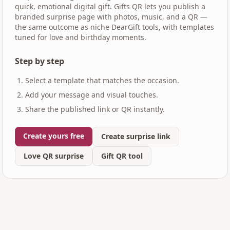
quick, emotional digital gift. Gifts QR lets you publish a
branded surprise page with photos, music, and a QR —
the same outcome as niche DearGift tools, with templates
tuned for love and birthday moments.
Step by step
Select a template that matches the occasion.
Add your message and visual touches.
Share the published link or QR instantly.
Create yours free
Create surprise link
Love QR surprise
Gift QR tool