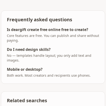
Frequently asked questions
Is deargift create free online free to create?
Core features are free. You can publish and share without
paying.
Do I need design skills?
No — templates handle layout; you only add text and
images.
Mobile or desktop?
Both work. Most creators and recipients use phones.
Related searches