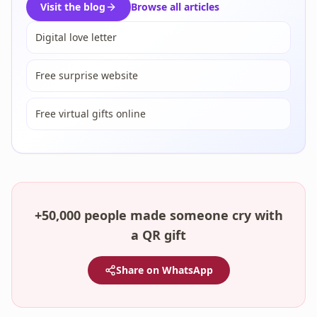
Visit the blog
Browse all articles
Digital love letter
Free surprise website
Free virtual gifts online
+50,000 people made someone cry with
a QR gift
Share on WhatsApp