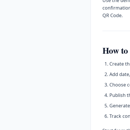
Use the demo
confirmation
QR Code.
How to 
Create th
Add date,
Choose c
Publish t
Generate
Track con