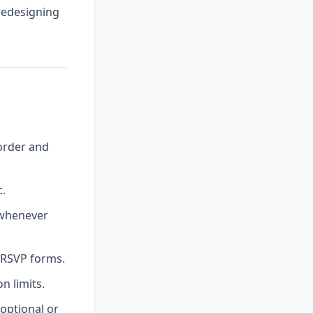
 redesigning
order and
c.
 whenever
l RSVP forms.
 limits.
optional or