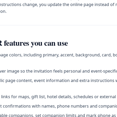
instructions change, you update the online page instead of
ion.
 features you can use
age colors, including primary, accent, background, card, b
er image so the invitation feels personal and event-specifi
blic page content, event information and extra instructions
inks for maps, gift list, hotel details, schedules or externa
st confirmations with names, phone numbers and companion
sable companions, set companion limits and mark phone as 