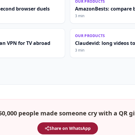
OUR PRODUCTS
second browser duels
AmazonBests: compare b
3 min
OUR PRODUCTS
lian VPN for TV abroad
Claudevid: long videos to 
3 min
50,000 people made someone cry with a QR gi
Share on WhatsApp