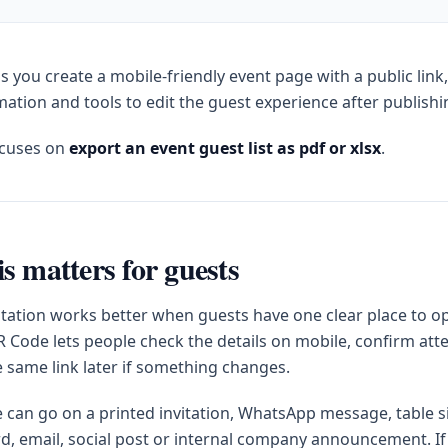
s you create a mobile-friendly event page with a public link
ation and tools to edit the guest experience after publishi
ocuses on
export an event guest list as pdf or xlsx
.
s matters for guests
itation works better when guests have one clear place to op
 Code lets people check the details on mobile, confirm at
e same link later if something changes.
can go on a printed invitation, WhatsApp message, table s
d, email, social post or internal company announcement. If