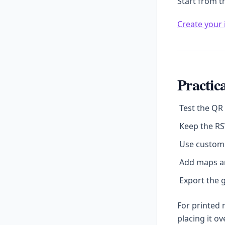
Start from t
Create your 
Practica
Test the QR
Keep the RS
Use custom 
Add maps an
Export the g
For printed
placing it o