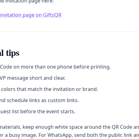
he invitation page here:
invitation page on GiftsQR
l tips
 Code on more than one phone before printing.
VP message short and clear.
colors that match the invitation or brand.
d schedule links as custom links.
uest list before the event starts.
 materials, keep enough white space around the QR Code a
ver a busy image. For WhatsApp, send both the public link a