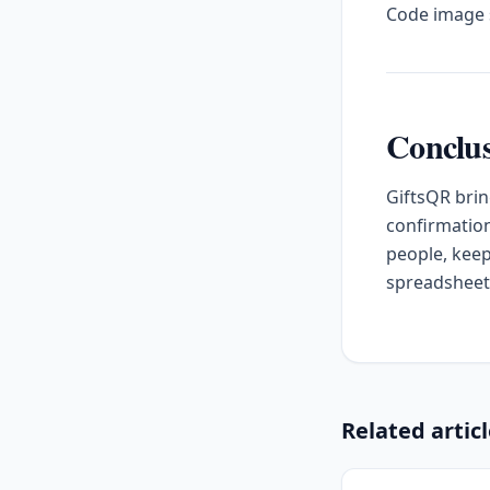
Code image s
Conclu
GiftsQR brin
confirmation
people, keep
spreadsheet
Related artic