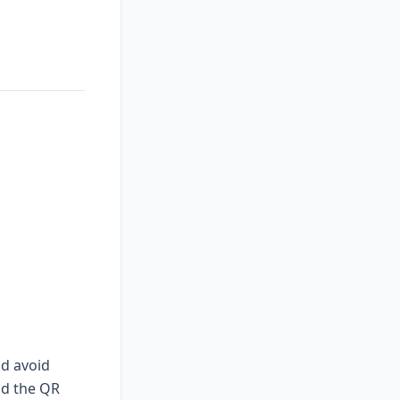
nd avoid
nd the QR