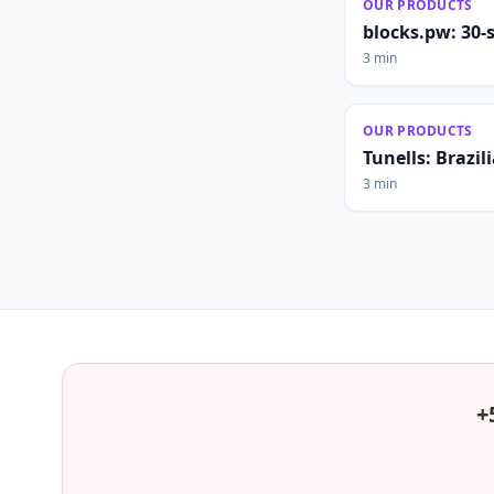
OUR PRODUCTS
blocks.pw: 30-
3 min
OUR PRODUCTS
Tunells: Brazi
3 min
+