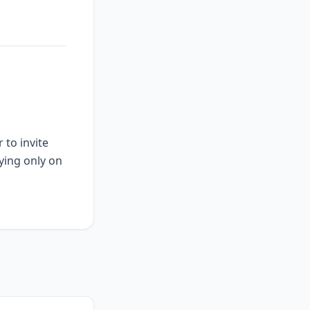
 to invite
ying only on