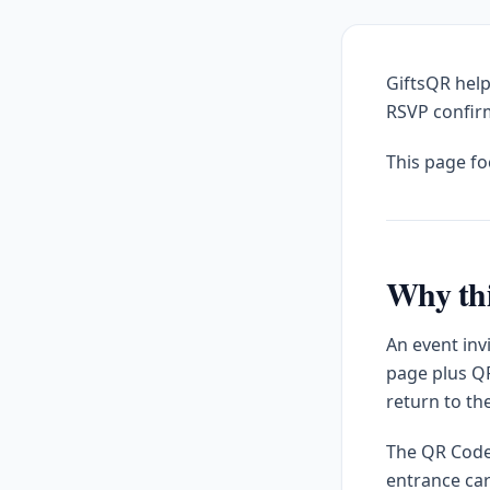
GiftsQR help
RSVP confirm
This page f
Why thi
An event inv
page plus QR
return to th
The QR Code 
entrance car