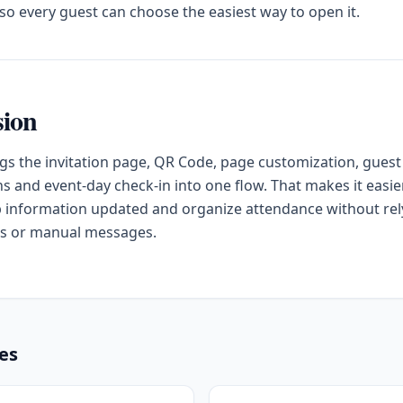
o every guest can choose the easiest way to open it.
sion
gs the invitation page, QR Code, page customization, guest
s and event-day check-in into one flow. That makes it easier
 information updated and organize attendance without rel
s or manual messages.
les