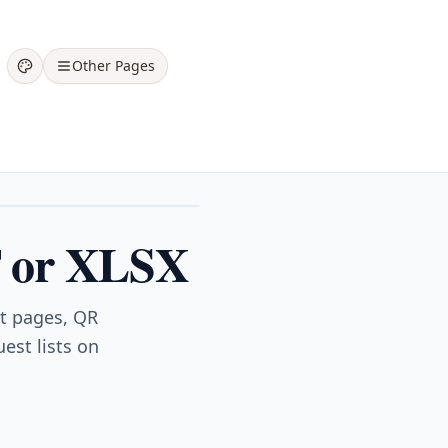
Other Pages
DF or XLSX
nt pages, QR
est lists on