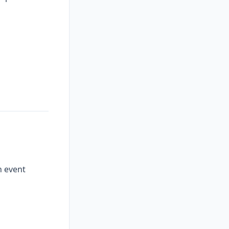
n event