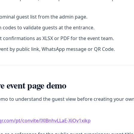
minal guest list from the admin page.
 codes to validate guests at the entrance.
t confirmations as XLSX or PDF for the event team.
vent by public link, WhatsApp message or QR Code.
ive event page demo
emo to understand the guest view before creating your ow
sqr.com/pt/convite/lXlBnhvLLaE-XiOv1xikp