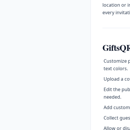
location or 
every invitat
GiftsQR
Customize p
text colors.
Upload a cov
Edit the pu
needed.
Add custom l
Collect gue
Allow or di