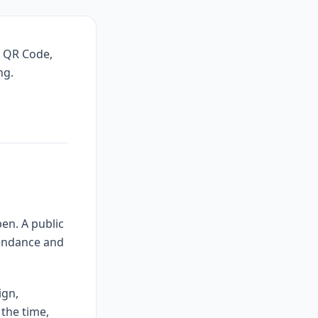
, QR Code,
ng.
en. A public
tendance and
ign,
 the time,