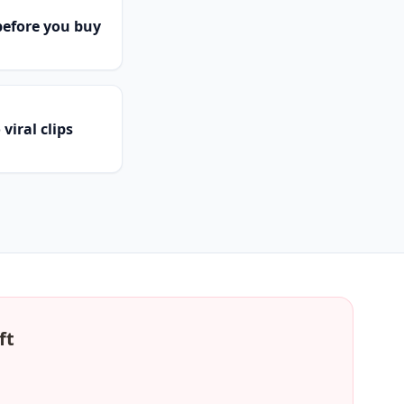
efore you buy
viral clips
ft