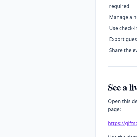
required.
Manage a no
Use check-in
Export gues
Share the e
See a l
Open this d
page:
https://gift