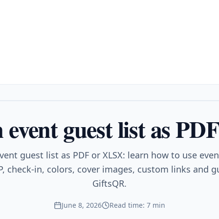
 event guest list as P
vent guest list as PDF or XLSX: learn how to use eve
, check-in, colors, cover images, custom links and gu
GiftsQR.
June 8, 2026
Read time: 7 min