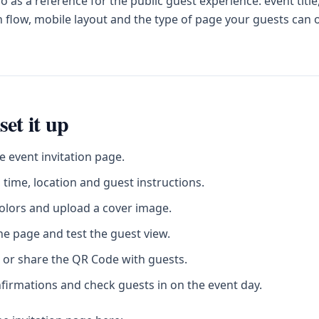
 as a reference for the public guest experience: event title
 flow, mobile layout and the type of page your guests can
set it up
e event invitation page.
 time, location and guest instructions.
olors and upload a cover image.
he page and test the guest view.
 or share the QR Code with guests.
firmations and check guests in on the event day.