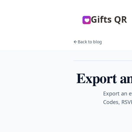
Gifts QR
Back to blog
Events
Export an
Export an e
Codes, RSVP