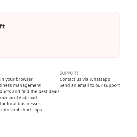
ft
SUPPORT
in your browser
Contact us via Whatsapp
usiness management
Send an email to our support
cts and find the best deals
razilian TV abroad
for local businesses
nto viral short clips