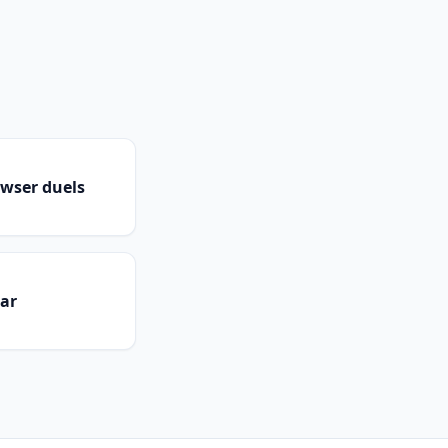
owser duels
dar