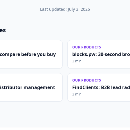
Last updated:
July 3, 2026
les
OUR PRODUCTS
compare before you buy
blocks.pw: 30-second br
3 min
OUR PRODUCTS
distributor management
FindClients: B2B lead ra
3 min