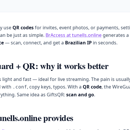
dy use
QR codes
for invites, event photos, or payments, sett
an be just as simple.
BrAccess at tunells.online
generates a
ce
— scan, connect, and get a
Brazilian IP
in seconds.
rd + QR: why it works better
 light and fast — ideal for live streaming. The pain is usuall
l with
, copy keys, typos. With a
QR code
, the WireGu
.conf
ything. Same idea as GiftsQR:
scan and go
.
nells.online provides