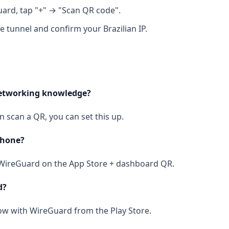
ard, tap "+" → "Scan QR code".
e tunnel and confirm your Brazilian IP.
networking knowledge?
an scan a QR, you can set this up.
Phone?
l WireGuard on the App Store + dashboard QR.
d?
ow with WireGuard from the Play Store.