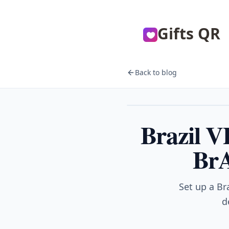
Gifts QR
Back to blog
VPN
Brazil 
BrA
Set up a Br
d