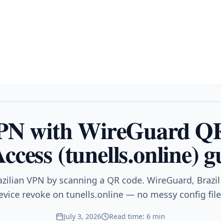
VPN with WireGuard Q
ccess (tunells.online) g
azilian VPN by scanning a QR code. WireGuard, Brazil 
evice revoke on tunells.online — no messy config file
July 3, 2026
Read time: 6 min