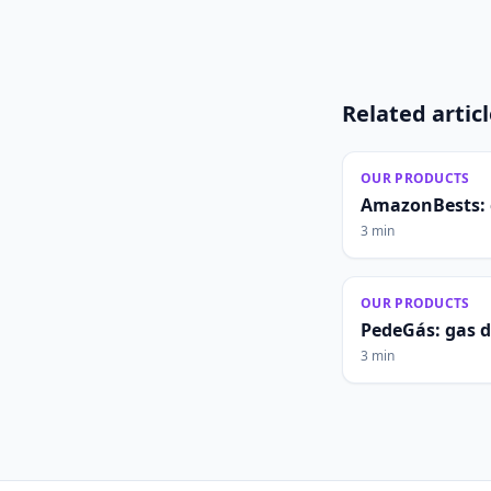
Related artic
OUR PRODUCTS
AmazonBests: 
3 min
OUR PRODUCTS
PedeGás: gas 
3 min