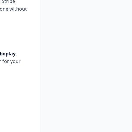
 Stripe
phone without
boplay
,
r for your