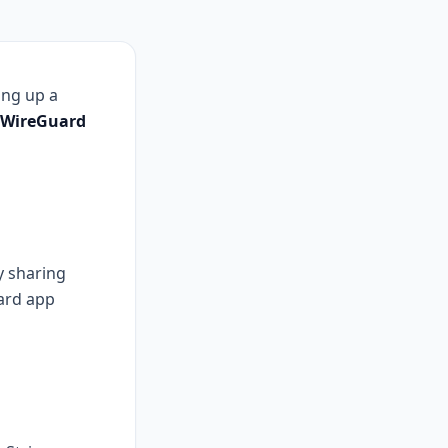
ing up a
WireGuard
y sharing
ard app