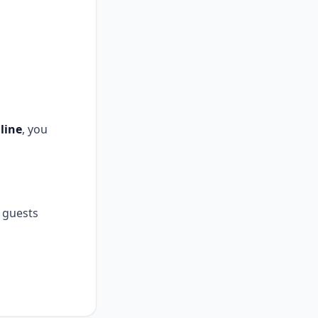
line
, you
guests