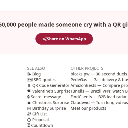
50,000 people made someone cry with a QR gi
Share on WhatsApp
SEE ALSO
OTHER PROJECTS
📝 Blog
blocks.pw — 30-second duels 
🗺️ SEO guides
PedeGás — Gas delivery & b
📱 QR Code Generator
AmazonBests — Compare produ
💝 Valentine's Surprise
Tunells — Brazil VPN: watch B
🔒 Secret message
FindClients — B2B lead radar 
🎄 Christmas Surprise
Claudevid — Turn long videos i
🎂 Birthday Surprise
Meet our products
🎁 Gift List
💍 Proposal
⏳ Countdown