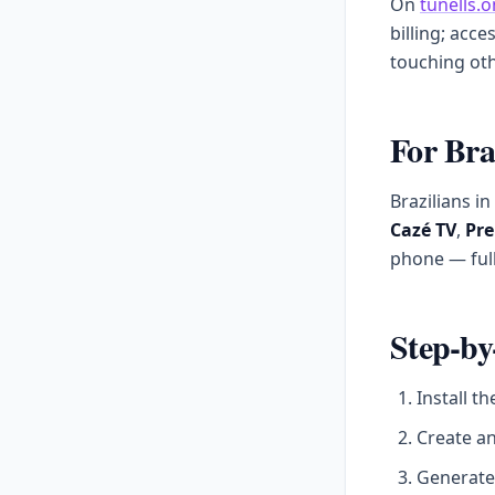
On
tunells.o
billing; acce
touching oth
For Bra
Brazilians i
Cazé TV
,
Pre
phone — full
Step-by
Install t
Create a
Generate