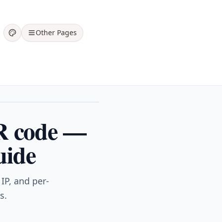
Other Pages
R code —
uide
IP, and per-
s.