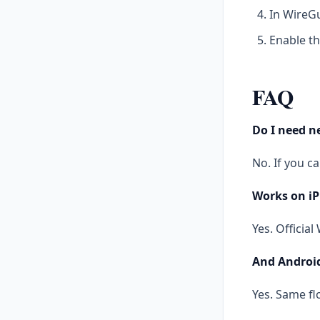
In WireGu
Enable th
FAQ
Do I need 
No. If you c
Works on i
Yes. Officia
And Androi
Yes. Same fl