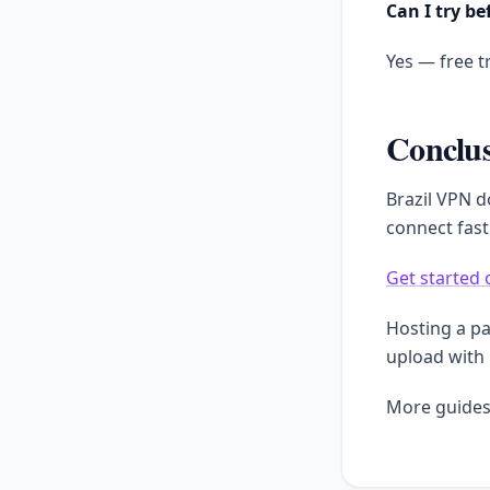
Can I try be
Yes — free tr
Conclu
Brazil VPN d
connect fast
Get started 
Hosting a p
upload with
More guides