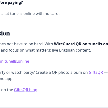
fore paying?
ial at tunells.online with no card.
sion
oes not have to be hard. With
WireGuard QR on tunells.on
 and focus on what matters: live Brazilian content.
on tunells.online
arty or watch party? Create a QR photo album on
GiftsQR
— 
 no app.
 on the
GiftsQR blog
.