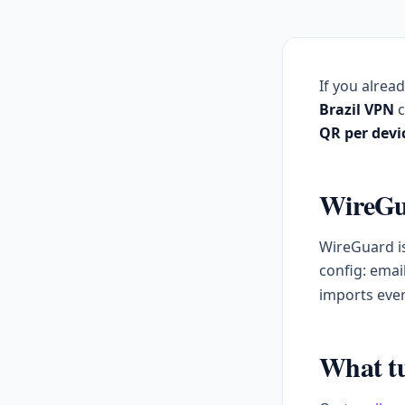
If you alrea
Brazil VPN
c
QR per devi
WireGua
WireGuard is
config: emai
imports ever
What tu