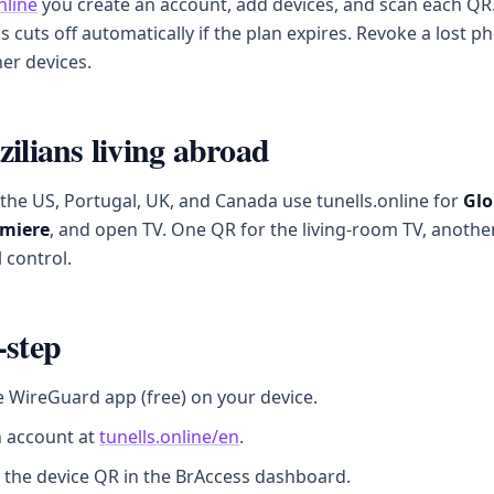
nline
you create an account, add devices, and scan each QR.
ss cuts off automatically if the plan expires. Revoke a lost 
er devices.
zilians living abroad
n the US, Portugal, UK, and Canada use tunells.online for
Glo
miere
, and open TV. One QR for the living-room TV, anothe
 control.
-step
he WireGuard app (free) on your device.
n account at
tunells.online/en
.
 the device QR in the BrAccess dashboard.