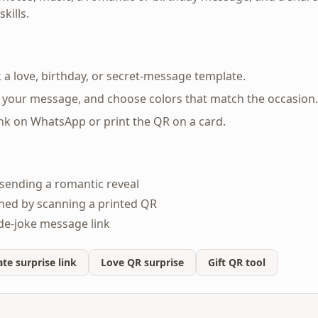
kills.
 a love, birthday, or secret-message template.
 your message, and choose colors that match the occasion.
ink on WhatsApp or print the QR on a card.
sending a romantic reveal
ned by scanning a printed QR
ide-joke message link
te surprise link
Love QR surprise
Gift QR tool