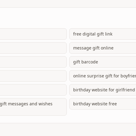
free digital gift link
message gift online
gift barcode
online surprise gift for boyfri
birthday website for girlfriend
e gift messages and wishes
birthday website free