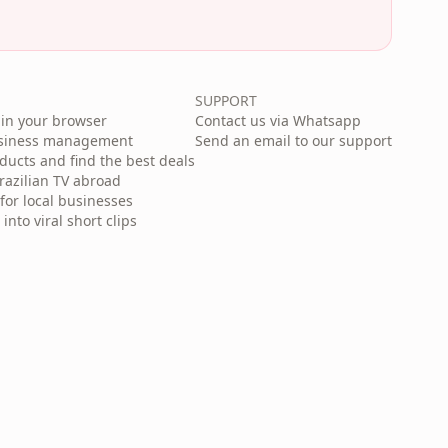
SUPPORT
in your browser
Contact us via Whatsapp
usiness management
Send an email to our support
cts and find the best deals
razilian TV abroad
for local businesses
nto viral short clips