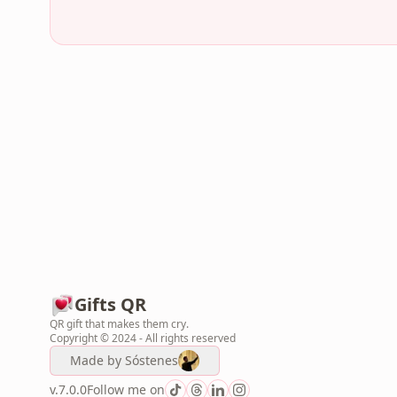
Gifts QR
QR gift that makes them cry.
Copyright © 2024 - All rights reserved
Made by
Sóstenes
v.7.0.0
Follow me on