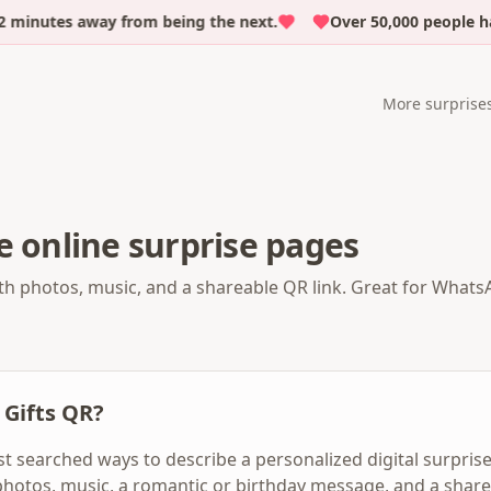
minutes away from being the next.
Over 50,000 people ha
More surprise
e online surprise pages
th photos, music, and a shareable QR link. Great for WhatsA
 Gifts QR?
st searched ways to describe a personalized digital surprise
photos, music, a romantic or birthday message, and a shar