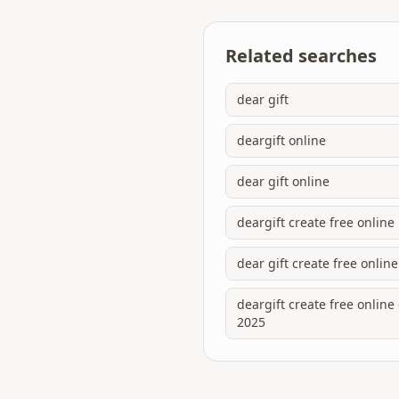
Related searches
dear gift
deargift online
dear gift online
deargift create free online
dear gift create free online
deargift create free onlin
2025