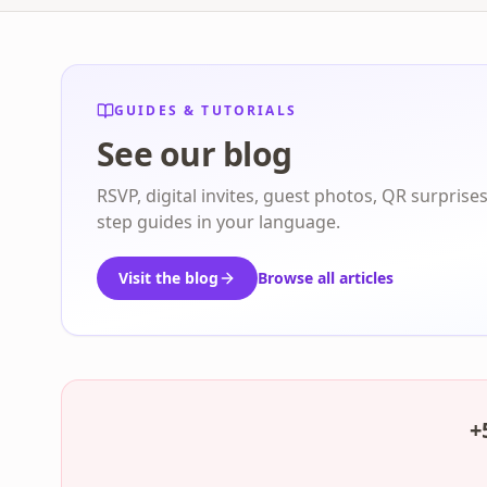
GUIDES & TUTORIALS
See our blog
RSVP, digital invites, guest photos, QR surprise
step guides in your language.
Visit the blog
Browse all articles
+