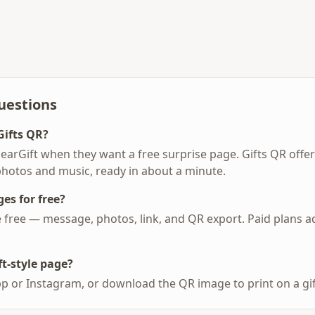
uestions
Gifts QR?
earGift when they want a free surprise page. Gifts QR offe
photos and music, ready in about a minute.
es for free?
re free — message, photos, link, and QR export. Paid plans 
t-style page?
p or Instagram, or download the QR image to print on a gift