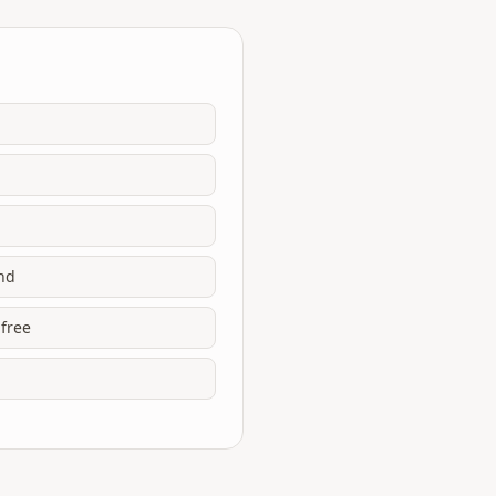
end
 free