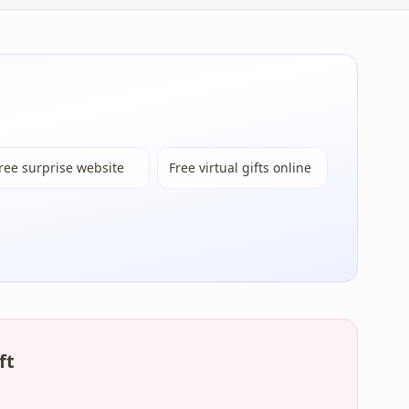
ree surprise website
Free virtual gifts online
ft