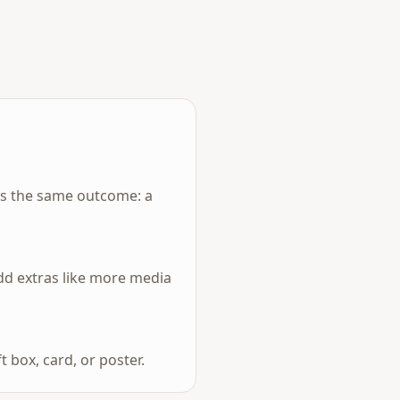
rs the same outcome: a
add extras like more media
 box, card, or poster.