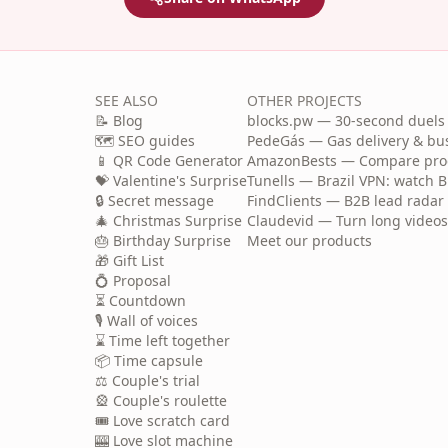
SEE ALSO
OTHER PROJECTS
📝 Blog
blocks.pw — 30-second duels 
🗺️ SEO guides
PedeGás — Gas delivery & b
📱 QR Code Generator
AmazonBests — Compare produ
💝 Valentine's Surprise
Tunells — Brazil VPN: watch B
🔒 Secret message
FindClients — B2B lead radar 
🎄 Christmas Surprise
Claudevid — Turn long videos i
🎂 Birthday Surprise
Meet our products
🎁 Gift List
💍 Proposal
⏳ Countdown
🎙️ Wall of voices
⌛ Time left together
📦 Time capsule
⚖️ Couple's trial
🎡 Couple's roulette
🎟️ Love scratch card
🎰 Love slot machine