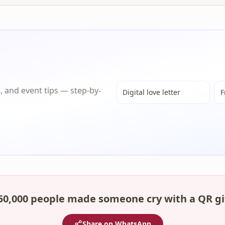
s, and event tips — step-by-
Digital love letter
F
50,000 people made someone cry with a QR gi
Share on WhatsApp