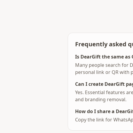
Frequently asked q
Is DearGift the same as 
Many people search for D
personal link or QR with 
Can I create DearGift pag
Yes. Essential features a
and branding removal.
How do I share a DearGif
Copy the link for WhatsAp