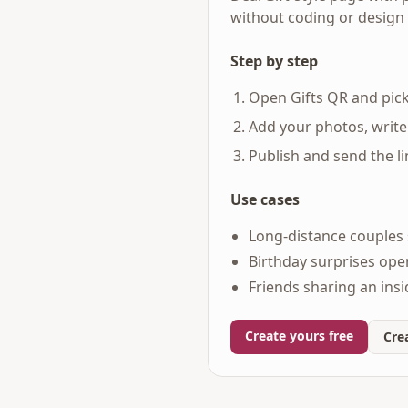
without coding or design s
Step by step
Open Gifts QR and pick
Add your photos, write
Publish and send the l
Use cases
Long-distance couples 
Birthday surprises ope
Friends sharing an ins
Create yours free
Crea