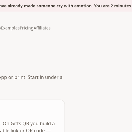
ve already made someone cry with emotion. You are 2 minutes a
s
Examples
Pricing
Affiliates
pp or print. Start in under a
. On Gifts QR you build a
eable link or QR code —