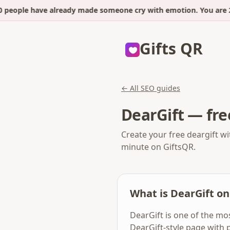
people have already made someone cry with emotion. You are 2 
Gifts QR
← All SEO guides
DearGift — fre
Create your free deargift wi
minute on GiftsQR.
What is DearGift on
DearGift is one of the mo
DearGift-style page with 