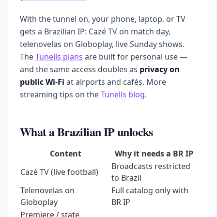
With the tunnel on, your phone, laptop, or TV
gets a Brazilian IP: Cazé TV on match day,
telenovelas on Globoplay, live Sunday shows.
The
Tunells plans
are built for personal use —
and the same access doubles as
privacy on
public Wi-Fi
at airports and cafés. More
streaming tips on the
Tunells blog
.
What a Brazilian IP unlocks
Content
Why it needs a BR IP
Broadcasts restricted
Cazé TV (live football)
to Brazil
Telenovelas on
Full catalog only with
Globoplay
BR IP
Premiere / state