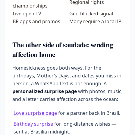
Regional rights
championships
Live open TV
Geo-blocked signal
BR apps and promos
Many require a local IP
The other side of saudade: sending
affection home
Homesickness goes both ways. For the
birthdays, Mother’s Days, and dates you miss in
person, a WhatsApp text is not enough. A
personalized surprise page
with photos, music,
and a letter carries affection across the ocean:
Love surprise page
for a partner back in Brazil.
Birthday surprise
for long-distance wishes —
sent at Brasília midnight.