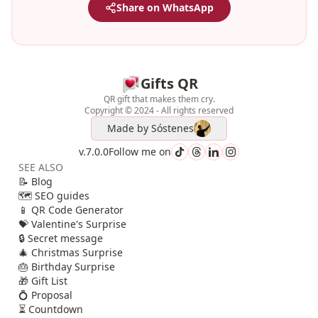
Share on WhatsApp
Gifts QR
QR gift that makes them cry.
Copyright © 2024 - All rights reserved
Made by
Sóstenes
v.7.0.0
Follow me on
SEE ALSO
📝 Blog
🗺️ SEO guides
📱 QR Code Generator
💝 Valentine's Surprise
🔒 Secret message
🎄 Christmas Surprise
🎂 Birthday Surprise
🎁 Gift List
💍 Proposal
⏳ Countdown