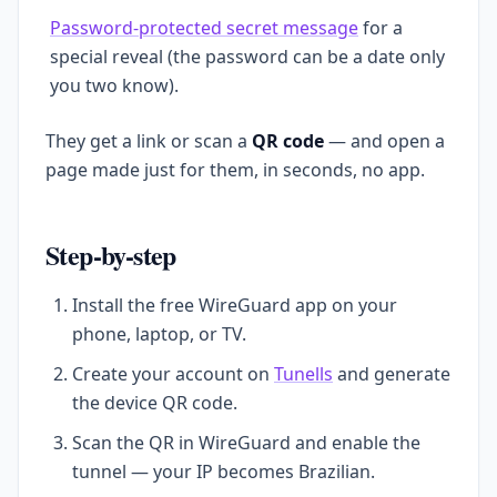
Password-protected secret message
for a
special reveal (the password can be a date only
you two know).
They get a link or scan a
QR code
— and open a
page made just for them, in seconds, no app.
Step-by-step
Install the free WireGuard app on your
phone, laptop, or TV.
Create your account on
Tunells
and generate
the device QR code.
Scan the QR in WireGuard and enable the
tunnel — your IP becomes Brazilian.