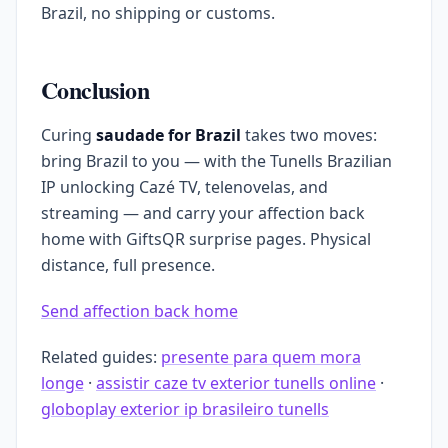
Brazil, no shipping or customs.
Conclusion
Curing
saudade for Brazil
takes two moves:
bring Brazil to you — with the Tunells Brazilian
IP unlocking Cazé TV, telenovelas, and
streaming — and carry your affection back
home with GiftsQR surprise pages. Physical
distance, full presence.
Send affection back home
Related guides:
presente para quem mora
longe
·
assistir caze tv exterior tunells online
·
globoplay exterior ip brasileiro tunells