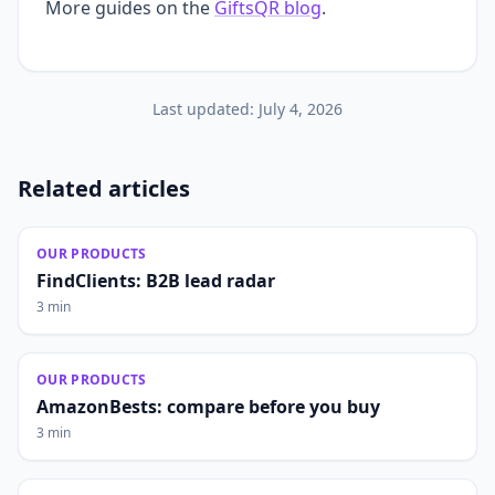
More guides on the
GiftsQR blog
.
Last updated:
July 4, 2026
Related articles
OUR PRODUCTS
FindClients: B2B lead radar
3 min
OUR PRODUCTS
AmazonBests: compare before you buy
3 min