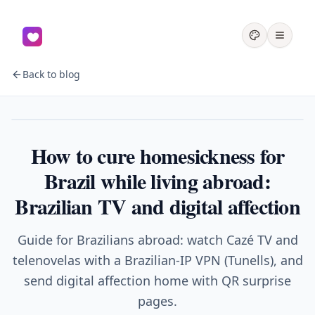
Back to blog
Homesickness
How to cure homesickness for
Brazil while living abroad:
Brazilian TV and digital affection
Guide for Brazilians abroad: watch Cazé TV and
telenovelas with a Brazilian-IP VPN (Tunells), and
send digital affection home with QR surprise
pages.