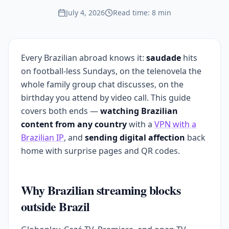
July 4, 2026
Read time: 8 min
Every Brazilian abroad knows it:
saudade
hits
on football-less Sundays, on the telenovela the
whole family group chat discusses, on the
birthday you attend by video call. This guide
covers both ends —
watching Brazilian
content from any country
with a
VPN with a
Brazilian IP
, and
sending digital affection
back
home with surprise pages and QR codes.
Why Brazilian streaming blocks
outside Brazil