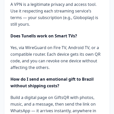
A VPN is a legitimate privacy and access tool.
Use it respecting each streaming service’s
terms — your subscription (e.g., Globoplay) is
still yours.
Does Tunells work on Smart TVs?
Yes, via WireGuard on Fire TV, Android TV, or a
compatible router. Each device gets its own QR
code, and you can revoke one device without
affecting the others.
How do I send an emotional gift to Brazil
without shipping costs?
Build a digital page on GiftsQR with photos,
music, and a message, then send the link on
WhatsApp — it arrives instantly, anywhere in