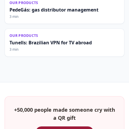
OUR PRODUCTS
PedeGás: gas distributor management
3 min
OUR PRODUCTS
Tunells: Brazilian VPN for TV abroad
3 min
+50,000 people made someone cry with
a QR gift