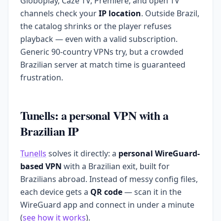
Globoplay, Cazé TV, Premiere, and open TV
channels check your
IP location
. Outside Brazil,
the catalog shrinks or the player refuses
playback — even with a valid subscription.
Generic 90-country VPNs try, but a crowded
Brazilian server at match time is guaranteed
frustration.
Tunells: a personal VPN with a
Brazilian IP
Tunells
solves it directly: a
personal WireGuard-
based VPN
with a Brazilian exit, built for
Brazilians abroad. Instead of messy config files,
each device gets a
QR code
— scan it in the
WireGuard app and connect in under a minute
(
see how it works
).