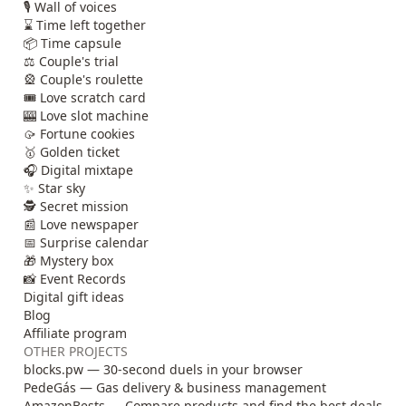
🎙️ Wall of voices
⌛ Time left together
📦 Time capsule
⚖️ Couple's trial
🎡 Couple's roulette
🎟️ Love scratch card
🎰 Love slot machine
🥠 Fortune cookies
🥇 Golden ticket
🎧 Digital mixtape
✨ Star sky
🕵️ Secret mission
📰 Love newspaper
📅 Surprise calendar
🎁 Mystery box
📸 Event Records
Digital gift ideas
Blog
Affiliate program
OTHER PROJECTS
blocks.pw — 30-second duels in your browser
PedeGás — Gas delivery & business management
AmazonBests — Compare products and find the best deals