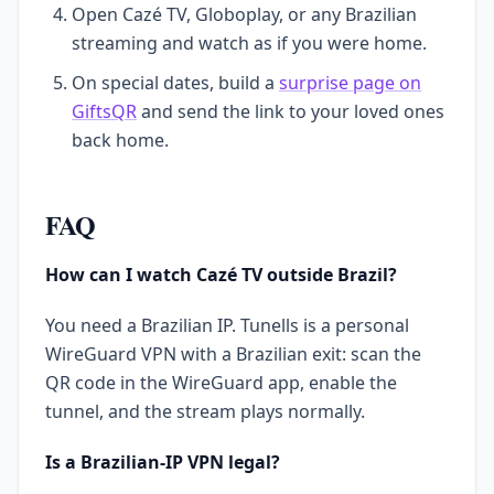
Open Cazé TV, Globoplay, or any Brazilian
streaming and watch as if you were home.
On special dates, build a
surprise page on
GiftsQR
and send the link to your loved ones
back home.
FAQ
How can I watch Cazé TV outside Brazil?
You need a Brazilian IP. Tunells is a personal
WireGuard VPN with a Brazilian exit: scan the
QR code in the WireGuard app, enable the
tunnel, and the stream plays normally.
Is a Brazilian-IP VPN legal?