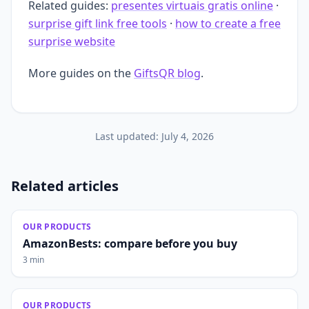
Related guides:
presentes virtuais gratis online
·
surprise gift link free tools
·
how to create a free
surprise website
More guides on the
GiftsQR blog
.
Last updated:
July 4, 2026
Related articles
OUR PRODUCTS
AmazonBests: compare before you buy
3 min
OUR PRODUCTS