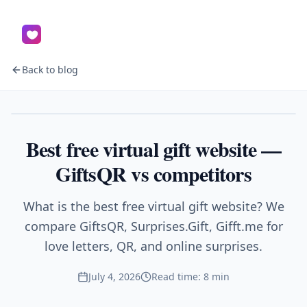
Back to blog
Gifts
Best free virtual gift website —
GiftsQR vs competitors
What is the best free virtual gift website? We
compare GiftsQR, Surprises.Gift, Gifft.me for
love letters, QR, and online surprises.
July 4, 2026
Read time: 8 min