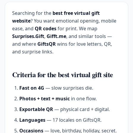
Searching for the
best free virtual gift
website
? You want emotional opening, mobile
ease, and
QR codes
for print. We map
Surprises.Gift
,
Gifft.me
, and similar tools —
and where
GiftsQR
wins for love letters, QR,
and surprise links.
Criteria for the best virtual gift site
Fast on 4G
— slow surprises die.
Photos + text + music
in one flow.
Exportable QR
— physical card + digital.
Languages
— 17 locales on GiftsQR.
Occasions
— love, birthday, holiday, secret.