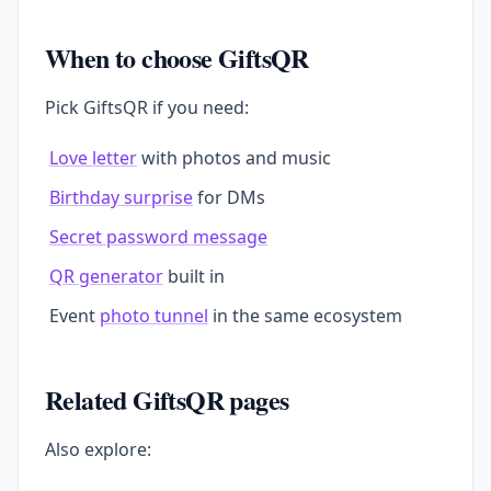
When to choose GiftsQR
Pick GiftsQR if you need:
Love letter
with photos and music
Birthday surprise
for DMs
Secret password message
QR generator
built in
Event
photo tunnel
in the same ecosystem
Related GiftsQR pages
Also explore: