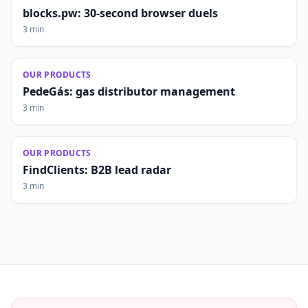
blocks.pw: 30-second browser duels
3 min
OUR PRODUCTS
PedeGás: gas distributor management
3 min
OUR PRODUCTS
FindClients: B2B lead radar
3 min