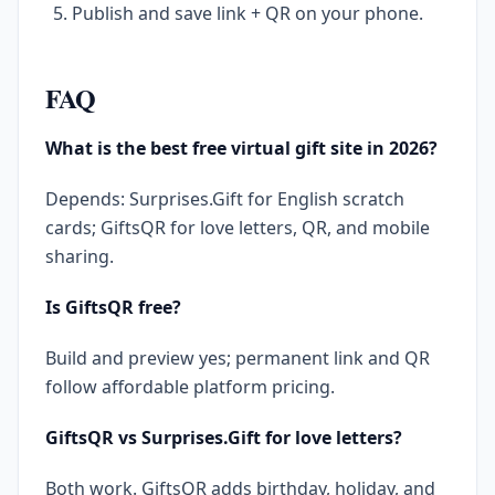
Publish and save link + QR on your phone.
FAQ
What is the best free virtual gift site in 2026?
Depends: Surprises.Gift for English scratch
cards; GiftsQR for love letters, QR, and mobile
sharing.
Is GiftsQR free?
Build and preview yes; permanent link and QR
follow affordable platform pricing.
GiftsQR vs Surprises.Gift for love letters?
Both work. GiftsQR adds birthday, holiday, and