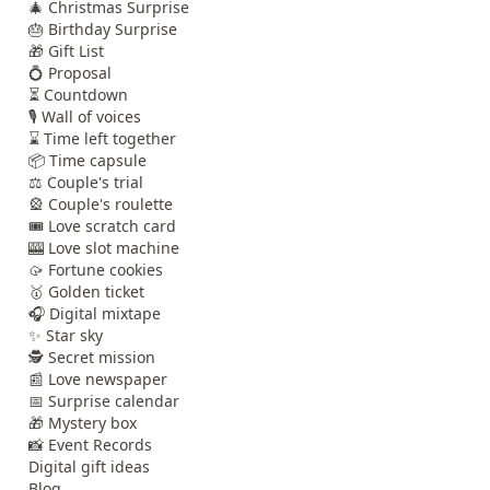
🎄 Christmas Surprise
🎂 Birthday Surprise
🎁 Gift List
💍 Proposal
⏳ Countdown
🎙️ Wall of voices
⌛ Time left together
📦 Time capsule
⚖️ Couple's trial
🎡 Couple's roulette
🎟️ Love scratch card
🎰 Love slot machine
🥠 Fortune cookies
🥇 Golden ticket
🎧 Digital mixtape
✨ Star sky
🕵️ Secret mission
📰 Love newspaper
📅 Surprise calendar
🎁 Mystery box
📸 Event Records
Digital gift ideas
Blog