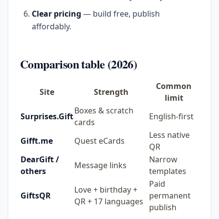
Clear pricing
— build free, publish
affordably.
Comparison table (2026)
Common
Site
Strength
limit
Boxes & scratch
Surprises.Gift
English-first
cards
Less native
Gifft.me
Quest eCards
QR
DearGift /
Narrow
Message links
others
templates
Paid
Love + birthday +
GiftsQR
permanent
QR + 17 languages
publish