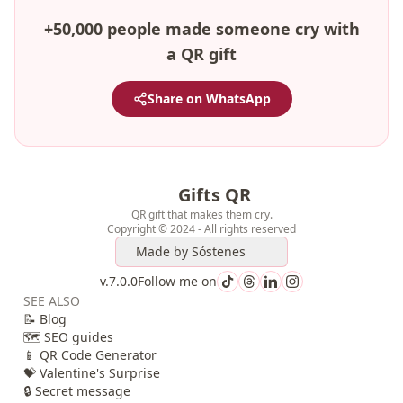
+50,000 people made someone cry with
a QR gift
Share on WhatsApp
Gifts QR
QR gift that makes them cry.
Copyright © 2024 - All rights reserved
Made by
Sóstenes
v.7.0.0
Follow me on
SEE ALSO
📝 Blog
🗺️ SEO guides
📱 QR Code Generator
💝 Valentine's Surprise
🔒 Secret message