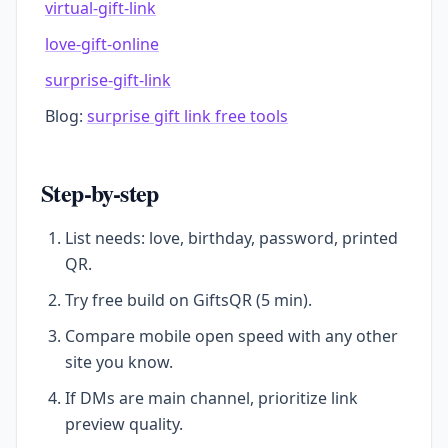
virtual-gift-link
love-gift-online
surprise-gift-link
Blog:
surprise gift link free tools
Step-by-step
List needs: love, birthday, password, printed
QR.
Try free build on GiftsQR (5 min).
Compare mobile open speed with any other
site you know.
If DMs are main channel, prioritize link
preview quality.