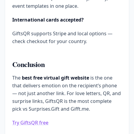
event templates in one place.
International cards accepted?
GiftsQR supports Stripe and local options —
check checkout for your country.
Conclusion
The
best free virtual gift website
is the one
that delivers emotion on the recipient’s phone
— not just another link. For love letters, QR, and
surprise links, GiftsQR is the most complete
pick vs Surprises.Gift and Gifft.me.
Try GiftsQR free