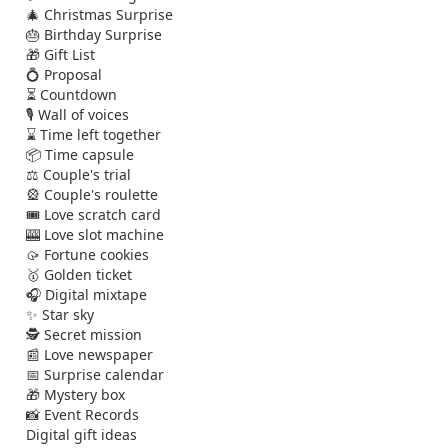
🎄 Christmas Surprise
🎂 Birthday Surprise
🎁 Gift List
💍 Proposal
⏳ Countdown
🎙️ Wall of voices
⌛ Time left together
📦 Time capsule
⚖️ Couple's trial
🎡 Couple's roulette
🎟️ Love scratch card
🎰 Love slot machine
🥠 Fortune cookies
🥇 Golden ticket
🎧 Digital mixtape
✨ Star sky
🕵️ Secret mission
📰 Love newspaper
📅 Surprise calendar
🎁 Mystery box
📸 Event Records
Digital gift ideas