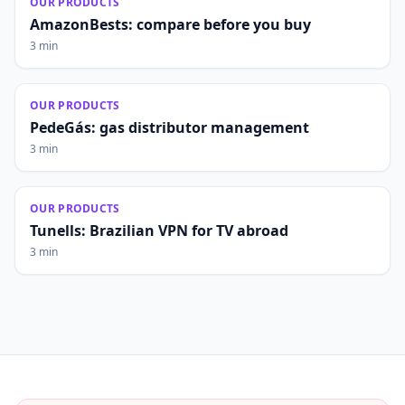
OUR PRODUCTS
AmazonBests: compare before you buy
3 min
OUR PRODUCTS
PedeGás: gas distributor management
3 min
OUR PRODUCTS
Tunells: Brazilian VPN for TV abroad
3 min