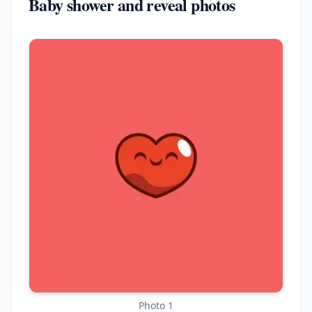
Baby shower and reveal photos
Photo 1