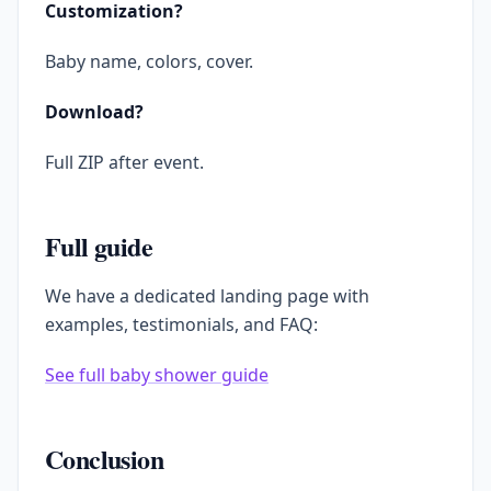
Customization?
Baby name, colors, cover.
Download?
Full ZIP after event.
Full guide
We have a dedicated landing page with
examples, testimonials, and FAQ:
See full baby shower guide
Conclusion