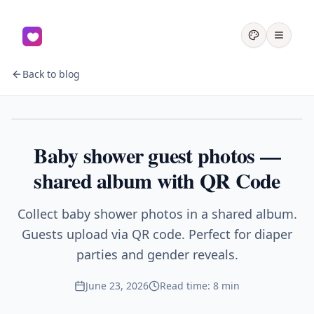
Back to blog
Baby shower
Baby shower guest photos —
shared album with QR Code
Collect baby shower photos in a shared album.
Guests upload via QR code. Perfect for diaper
parties and gender reveals.
June 23, 2026
Read time: 8 min