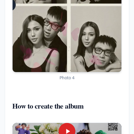
Photo 4
How to create the album