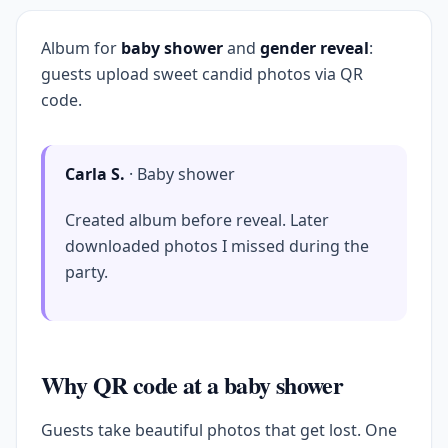
Album for
baby shower
and
gender reveal
:
guests upload sweet candid photos via QR
code.
Carla S.
· Baby shower
Created album before reveal. Later
downloaded photos I missed during the
party.
Why QR code at a baby shower
Guests take beautiful photos that get lost. One