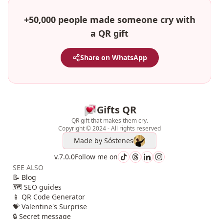
+50,000 people made someone cry with
a QR gift
Share on WhatsApp
Gifts QR
QR gift that makes them cry.
Copyright © 2024 - All rights reserved
Made by
Sóstenes
v.7.0.0
Follow me on
SEE ALSO
📝 Blog
🗺️ SEO guides
📱 QR Code Generator
💝 Valentine's Surprise
🔒 Secret message