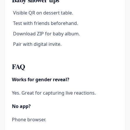
Visible QR on dessert table.
Test with friends beforehand.
Download ZIP for baby album.
Pair with digital invite.
FAQ
Works for gender reveal?
Yes. Great for capturing live reactions.
No app?
Phone browser.