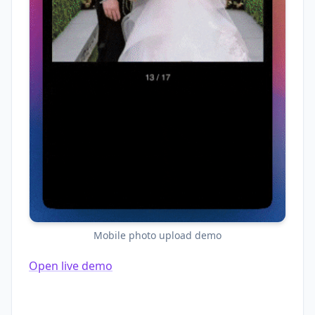
Mobile photo upload demo
Open live demo