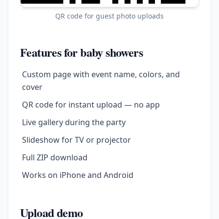
QR code for guest photo uploads
Features for baby showers
Custom page with event name, colors, and
cover
QR code for instant upload — no app
Live gallery during the party
Slideshow for TV or projector
Full ZIP download
Works on iPhone and Android
Upload demo