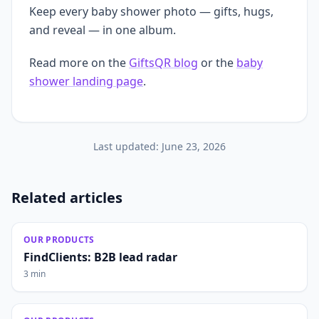
Keep every baby shower photo — gifts, hugs,
and reveal — in one album.
Read more on the
GiftsQR blog
or the
baby
shower landing page
.
Last updated:
June 23, 2026
Related articles
OUR PRODUCTS
FindClients: B2B lead radar
3 min