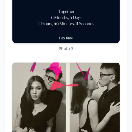
Photo 3