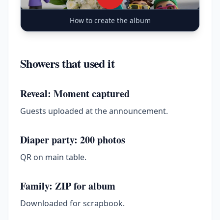
How to create the album
Showers that used it
Reveal: Moment captured
Guests uploaded at the announcement.
Diaper party: 200 photos
QR on main table.
Family: ZIP for album
Downloaded for scrapbook.