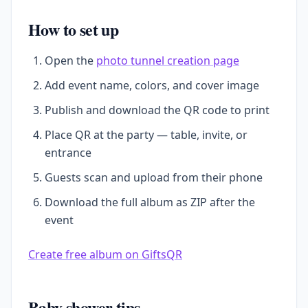
How to set up
Open the
photo tunnel creation page
Add event name, colors, and cover image
Publish and download the QR code to print
Place QR at the party — table, invite, or
entrance
Guests scan and upload from their phone
Download the full album as ZIP after the
event
Create free album on GiftsQR
Baby shower tips