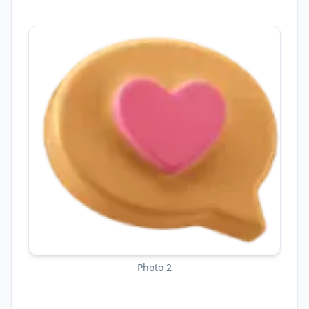
Photo 2