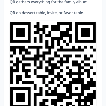
QR gathers everything for the family album.
QR on dessert table, invite, or favor table.