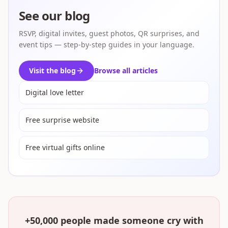
See our blog
RSVP, digital invites, guest photos, QR surprises, and
event tips — step-by-step guides in your language.
Visit the blog
Browse all articles
Digital love letter
Free surprise website
Free virtual gifts online
+50,000 people made someone cry with