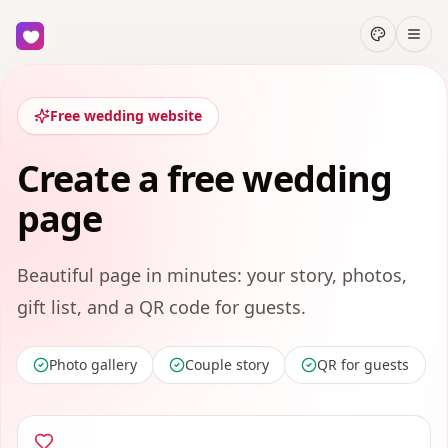
Free wedding website
Create a free wedding
page
Beautiful page in minutes: your story, photos,
gift list, and a QR code for guests.
Photo gallery
Couple story
QR for guests