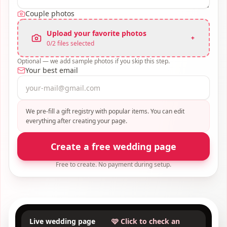
Couple photos
Upload your favorite photos
+
0
/
2
files selected
Optional — we add sample photos if you skip this step.
Your best email
We pre-fill a gift registry with popular items. You can edit
everything after creating your page.
Create a free wedding page
Free to create. No payment during setup.
Live wedding page
🩷 Click to check an