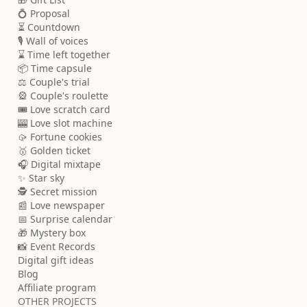
💍 Proposal
⏳ Countdown
🎙️ Wall of voices
⌛ Time left together
📦 Time capsule
⚖️ Couple's trial
🎡 Couple's roulette
🎟️ Love scratch card
🎰 Love slot machine
🥠 Fortune cookies
🥇 Golden ticket
🎧 Digital mixtape
✨ Star sky
🕵️ Secret mission
📰 Love newspaper
📅 Surprise calendar
🎁 Mystery box
📸 Event Records
Digital gift ideas
Blog
Affiliate program
OTHER PROJECTS