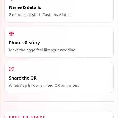
Name & details
2 minutes to start. Customize later.
Photos & story
Make the page feel like your wedding.
Share the QR
WhatsApp link or printed QR on invites.
FREE TO START