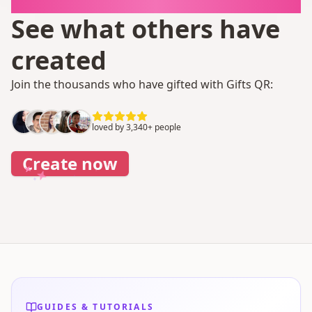
It takes 1 minute
See what others have
created
Join the thousands who have gifted with Gifts QR:
loved by 3,340+ people
Create now
GUIDES & TUTORIALS