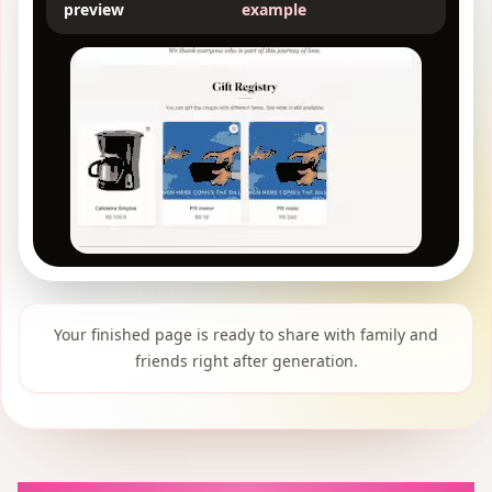
preview
example
Your finished page is ready to share with family and
friends right after generation.