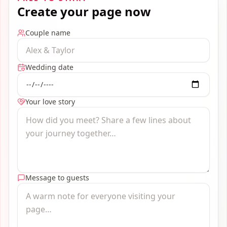
Create your page now
Couple name
Wedding date
Your love story
Message to guests