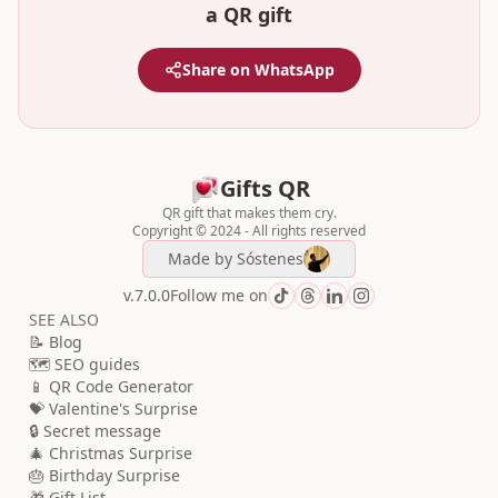
a QR gift
Share on WhatsApp
Gifts QR
QR gift that makes them cry.
Copyright © 2024 - All rights reserved
Made by
Sóstenes
v.7.0.0
Follow me on
SEE ALSO
📝 Blog
🗺️ SEO guides
📱 QR Code Generator
💝 Valentine's Surprise
🔒 Secret message
🎄 Christmas Surprise
🎂 Birthday Surprise
🎁 Gift List