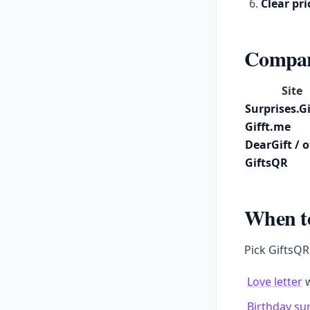
Clear pri
Compari
Site
Surprises.Gi
Gifft.me
DearGift / 
GiftsQR
When t
Pick GiftsQR
Love letter
w
Birthday su