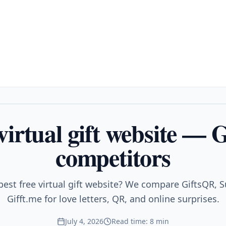
 virtual gift website — 
competitors
best free virtual gift website? We compare GiftsQR, Su
Gifft.me for love letters, QR, and online surprises.
July 4, 2026
Read time: 8 min