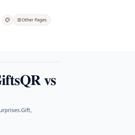
Other Pages
GiftsQR vs
rprises.Gift,