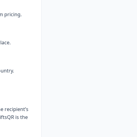
m pricing.
lace.
untry.
e recipient’s
iftsQR is the