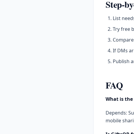
Step-by
List need
Try free 
Compare 
If DMs ar
Publish a
FAQ
What is the 
Depends: Sur
mobile shari