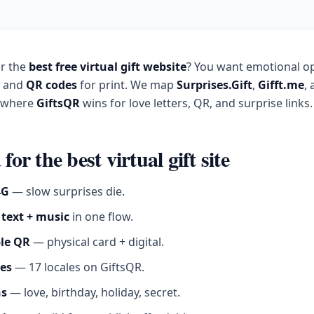
or the
best free virtual gift website
? You want emotional o
, and
QR codes
for print. We map
Surprises.Gift
,
Gifft.me
,
d where
GiftsQR
wins for love letters, QR, and surprise links.
 for the best virtual gift site
4G
— slow surprises die.
 text + music
in one flow.
le QR
— physical card + digital.
es
— 17 locales on GiftsQR.
ns
— love, birthday, holiday, secret.