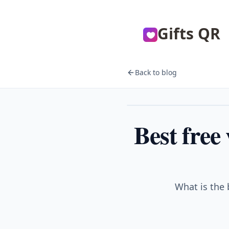
Gifts QR
Back to blog
Gifts
Best free
What is the 