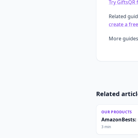
Try GiftsQR 
Related gui
create a fre
More guides
Related artic
OUR PRODUCTS
AmazonBests: 
3 min