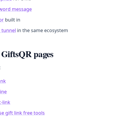
sword message
or
built in
 tunnel
in the same ecosystem
 GiftsQR pages
:
link
line
-link
e gift link free tools