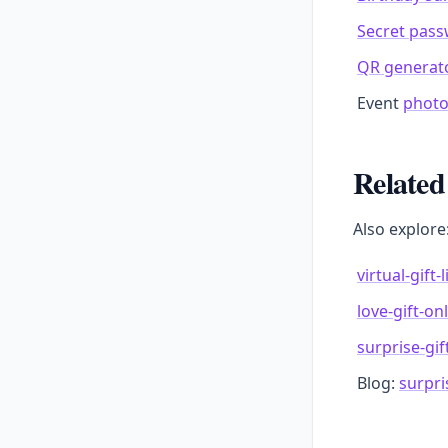
Secret pas
QR generat
Event
photo
Related
Also explore
virtual-gift-
love-gift-on
surprise-gift
Blog:
surpris