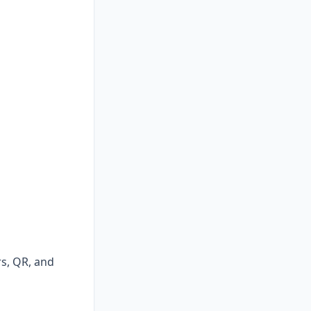
rs, QR, and