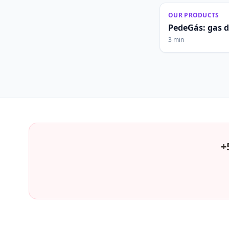
OUR PRODUCTS
PedeGás: gas 
3 min
+