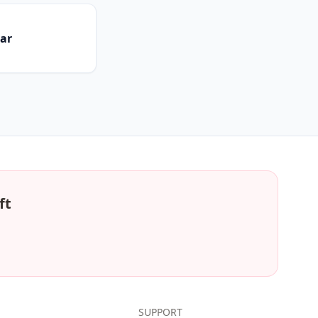
dar
ft
SUPPORT