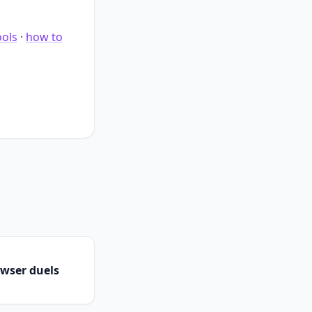
ools
·
how to
owser duels