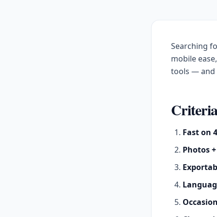
Searching f
mobile ease
tools — an
Criteria
Fast on 
Photos +
Exportab
Languag
Occasio