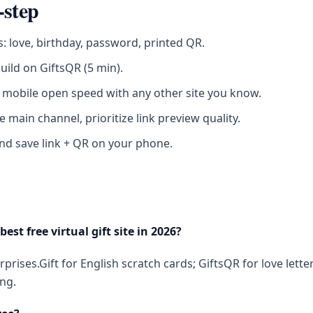
-step
s: love, birthday, password, printed QR.
build on GiftsQR (5 min).
mobile open speed with any other site you know.
e main channel, prioritize link preview quality.
nd save link + QR on your phone.
best free virtual gift site in 2026?
prises.Gift for English scratch cards; GiftsQR for love lette
ng.