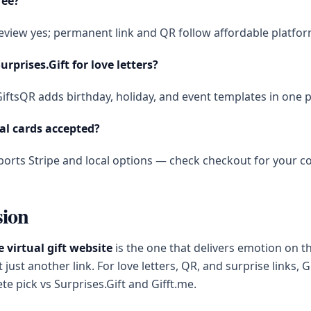
ree?
eview yes; permanent link and QR follow affordable platfor
urprises.Gift for love letters?
iftsQR adds birthday, holiday, and event templates in one p
al cards accepted?
orts Stripe and local options — check checkout for your co
sion
e virtual gift website
is the one that delivers emotion on th
ust another link. For love letters, QR, and surprise links, G
e pick vs Surprises.Gift and Gifft.me.