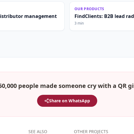
OUR PRODUCTS
distributor management
FindClients: B2B lead ra
3 min
50,000 people made someone cry with a QR gi
Share on WhatsApp
SEE ALSO
OTHER PROJECTS