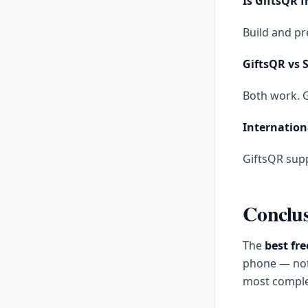
Is GiftsQR f
Build and pr
GiftsQR vs S
Both work. G
Internation
GiftsQR supp
Conclu
The
best fre
phone — not j
most complet