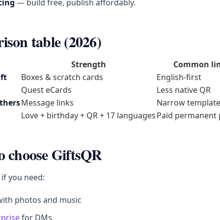
cing
— build free, publish affordably.
son table (2026)
Strength
Common li
ft
Boxes & scratch cards
English-first
Quest eCards
Less native QR
others
Message links
Narrow templat
Love + birthday + QR + 17 languages
Paid permanent 
o choose GiftsQR
 if you need:
ith photos and music
rprise
for DMs