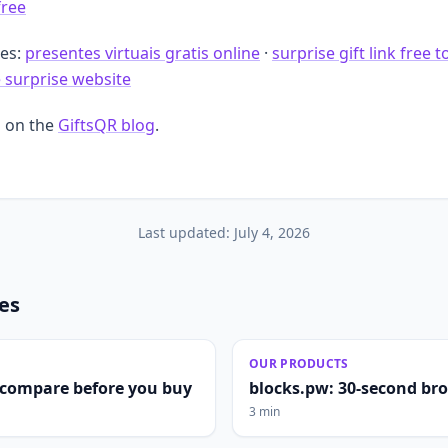
free
des:
presentes virtuais gratis online
·
surprise gift link free t
e surprise website
 on the
GiftsQR blog
.
Last updated:
July 4, 2026
les
OUR PRODUCTS
compare before you buy
blocks.pw: 30-second br
3 min