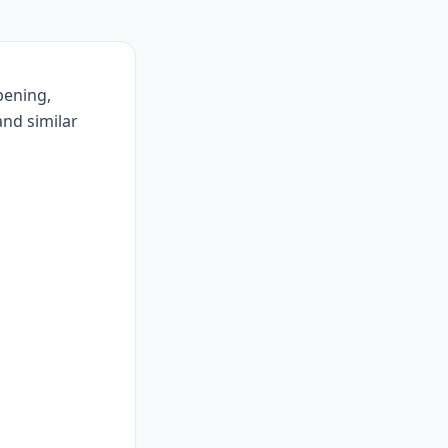
pening,
 and similar