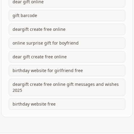
dear gift online
gift barcode
deargift create free online
online surprise gift for boyfriend
dear gift create free online
birthday website for girlfriend free
deargift create free online gift messages and wishes
2025
birthday website free