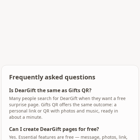
Frequently asked questions
Is DearGift the same as Gifts QR?
Many people search for DearGift when they want a free
surprise page. Gifts QR offers the same outcome: a
personal link or QR with photos and music, ready in
about a minute.
Can I create DearGift pages for free?
Yes. Essential features are free — message, photos, link,