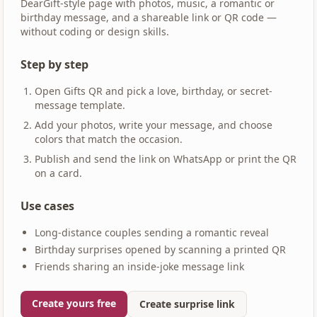
DearGift-style page with photos, music, a romantic or
birthday message, and a shareable link or QR code —
without coding or design skills.
Step by step
Open Gifts QR and pick a love, birthday, or secret-
message template.
Add your photos, write your message, and choose
colors that match the occasion.
Publish and send the link on WhatsApp or print the QR
on a card.
Use cases
Long-distance couples sending a romantic reveal
Birthday surprises opened by scanning a printed QR
Friends sharing an inside-joke message link
Create yours free
Create surprise link