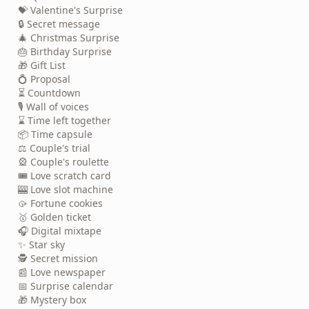
💝 Valentine's Surprise
🔒 Secret message
🎄 Christmas Surprise
🎂 Birthday Surprise
🎁 Gift List
💍 Proposal
⏳ Countdown
🎙️ Wall of voices
⌛ Time left together
📦 Time capsule
⚖️ Couple's trial
🎡 Couple's roulette
🎟️ Love scratch card
🎰 Love slot machine
🥠 Fortune cookies
🥇 Golden ticket
🎧 Digital mixtape
✨ Star sky
🕵️ Secret mission
📰 Love newspaper
📅 Surprise calendar
🎁 Mystery box