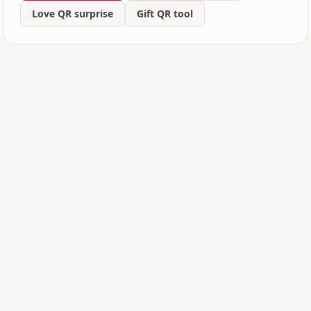
Love QR surprise
Gift QR tool