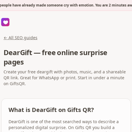
people have already made someone cry with emotion. You are 2 minutes awa
← All SEO guides
DearGift — free online surprise
pages
Create your free deargift with photos, music, and a shareable
QR link. Great for WhatsApp or print. Start in under a minute
on GiftsQR.
What is DearGift on Gifts QR?
DearGift is one of the most searched ways to describe a
personalized digital surprise. On Gifts QR you build a