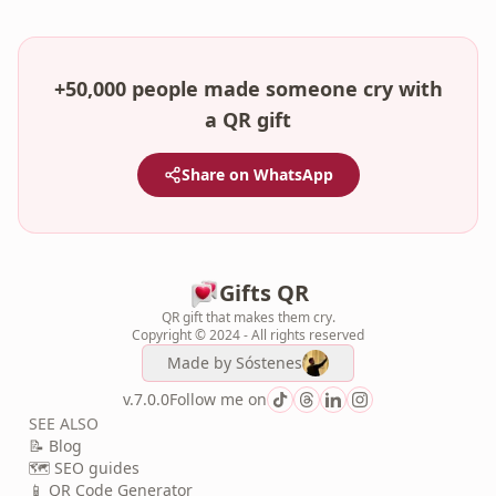
+50,000 people made someone cry with
a QR gift
Share on WhatsApp
Gifts QR
QR gift that makes them cry.
Copyright © 2024 - All rights reserved
Made by
Sóstenes
v.7.0.0
Follow me on
SEE ALSO
📝 Blog
🗺️ SEO guides
📱 QR Code Generator