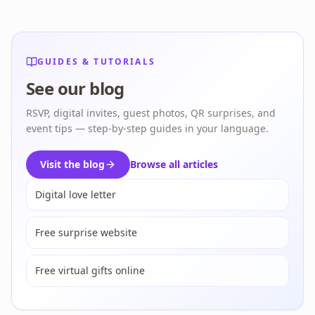
GUIDES & TUTORIALS
See our blog
RSVP, digital invites, guest photos, QR surprises, and
event tips — step-by-step guides in your language.
Visit the blog
Browse all articles
Digital love letter
Free surprise website
Free virtual gifts online