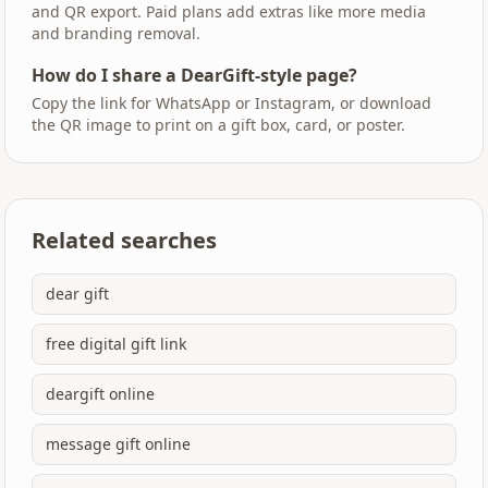
and QR export. Paid plans add extras like more media
and branding removal.
How do I share a DearGift-style page?
Copy the link for WhatsApp or Instagram, or download
the QR image to print on a gift box, card, or poster.
Related searches
dear gift
free digital gift link
deargift online
message gift online