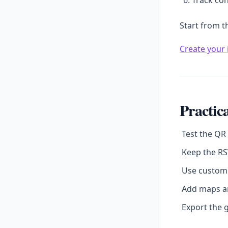
Track con
Start from t
Create your 
Practica
Test the QR
Keep the RS
Use custom 
Add maps an
Export the g