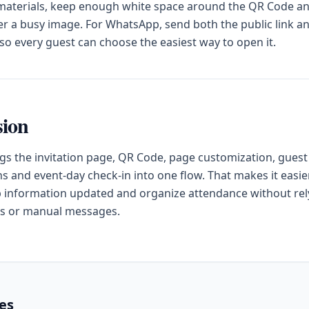
 materials, keep enough white space around the QR Code a
ver a busy image. For WhatsApp, send both the public link a
o every guest can choose the easiest way to open it.
sion
gs the invitation page, QR Code, page customization, guest
s and event-day check-in into one flow. That makes it easier
 information updated and organize attendance without rel
s or manual messages.
les