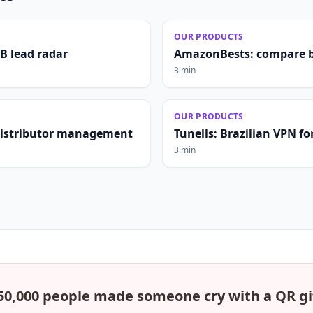
OUR PRODUCTS
2B lead radar
AmazonBests: compare b
3 min
OUR PRODUCTS
distributor management
Tunells: Brazilian VPN fo
3 min
50,000 people made someone cry with a QR gi