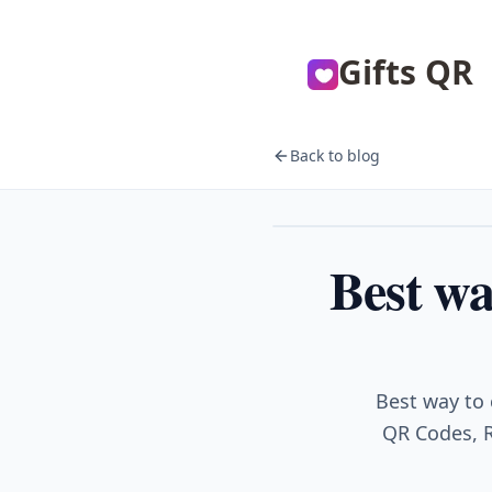
Gifts QR
Back to blog
Events
Best wa
Best way to 
QR Codes, R