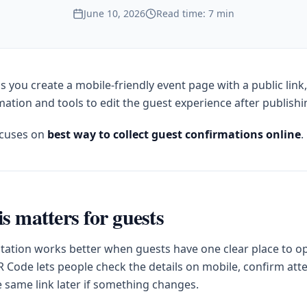
June 10, 2026
Read time: 7 min
s you create a mobile-friendly event page with a public link
ation and tools to edit the guest experience after publishi
ocuses on
best way to collect guest confirmations online
.
s matters for guests
itation works better when guests have one clear place to op
 Code lets people check the details on mobile, confirm at
e same link later if something changes.