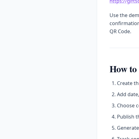
https://gift
Use the demo
confirmation
QR Code.
How to 
Create th
Add date,
Choose c
Publish t
Generate