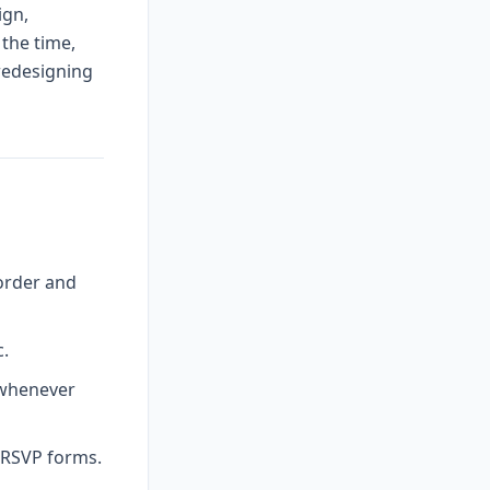
ign,
 the time,
 redesigning
order and
c.
 whenever
l RSVP forms.