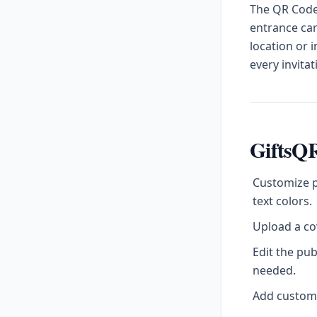
The QR Code 
entrance car
location or 
every invitat
GiftsQR
Customize p
text colors.
Upload a cov
Edit the pu
needed.
Add custom l