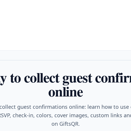
y to collect guest confi
online
collect guest confirmations online: learn how to use
SVP, check-in, colors, cover images, custom links and
on GiftsQR.