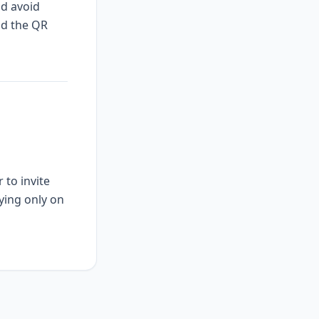
nd avoid
nd the QR
 to invite
ying only on