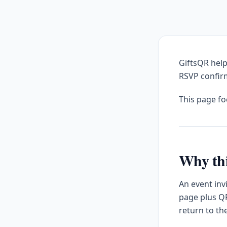
GiftsQR help
RSVP confirm
This page f
Why thi
An event inv
page plus QR
return to th