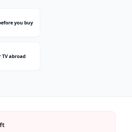
efore you buy
r TV abroad
ft