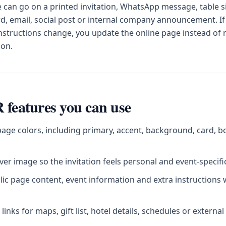
can go on a printed invitation, WhatsApp message, table s
d, email, social post or internal company announcement. If
instructions change, you update the online page instead of
ion.
 features you can use
age colors, including primary, accent, background, card, b
er image so the invitation feels personal and event-specifi
blic page content, event information and extra instructions
inks for maps, gift list, hotel details, schedules or externa