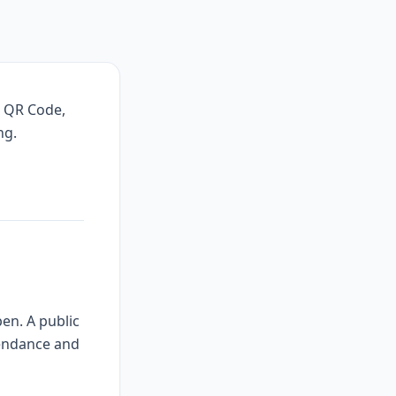
, QR Code,
ng.
en. A public
tendance and