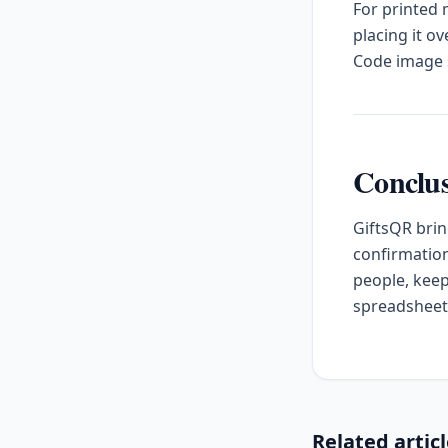
For printed
placing it o
Code image s
Conclu
GiftsQR brin
confirmation
people, keep
spreadsheet
Related artic