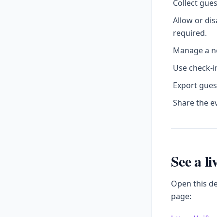
Collect gue
Allow or di
required.
Manage a no
Use check-in
Export gues
Share the e
See a l
Open this d
page: