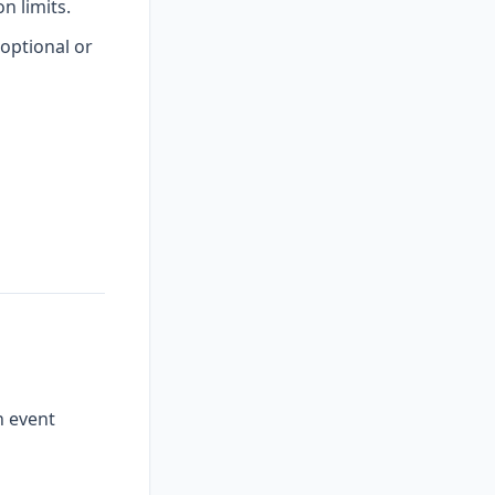
 limits.
optional or
n event