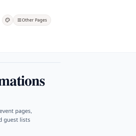
Other Pages
rmations
 event pages,
 guest lists