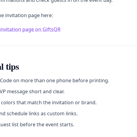
firmations and check guests in on the event day.
he invitation page here:
invitation page on GiftsQR
l tips
 Code on more than one phone before printing.
VP message short and clear.
colors that match the invitation or brand.
d schedule links as custom links.
uest list before the event starts.