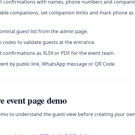
st confirmations with names, phone numbers and companion
sable companions, set companion limits and mark phone as 
minal guest list from the admin page.
 codes to validate guests at the entrance.
t confirmations as XLSX or PDF for the event team.
vent by public link, WhatsApp message or QR Code.
ive event page demo
emo to understand the guest view before creating your ow