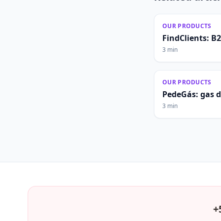
OUR PRODUCTS
FindClients: B
3 min
OUR PRODUCTS
PedeGás: gas 
3 min
+