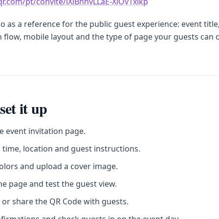
sqr.com/pt/convite/lXlBnhvLLaE-XiOv1xikp
 as a reference for the public guest experience: event title
 flow, mobile layout and the type of page your guests can
set it up
e event invitation page.
 time, location and guest instructions.
olors and upload a cover image.
he page and test the guest view.
 or share the QR Code with guests.