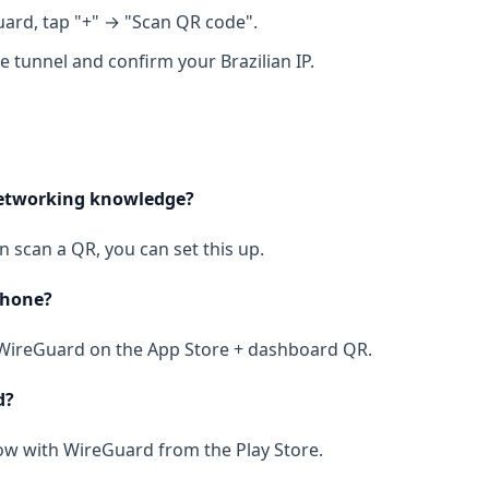
ard, tap "+" → "Scan QR code".
e tunnel and confirm your Brazilian IP.
networking knowledge?
an scan a QR, you can set this up.
Phone?
l WireGuard on the App Store + dashboard QR.
d?
ow with WireGuard from the Play Store.