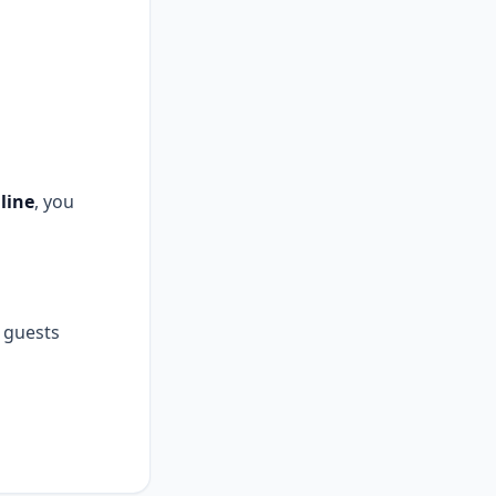
line
, you
guests