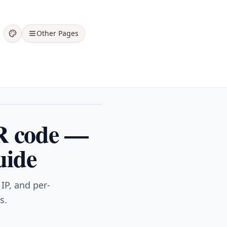
Other Pages
R code —
uide
IP, and per-
s.