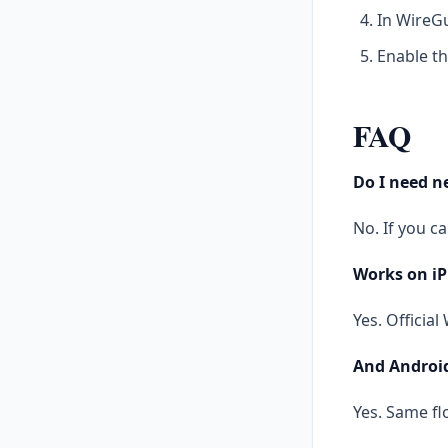
In WireGu
Enable th
FAQ
Do I need 
No. If you c
Works on i
Yes. Officia
And Androi
Yes. Same fl