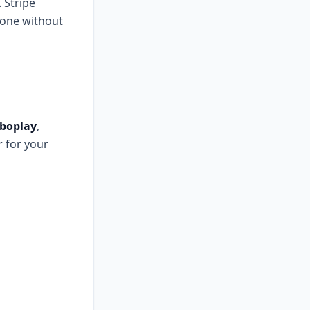
 Stripe
phone without
boplay
,
r for your