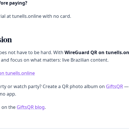
fore paying?
ial at tunells.online with no card.
sion
oes not have to be hard. With
WireGuard QR on tunells.on
 and focus on what matters: live Brazilian content.
on tunells.online
arty or watch party? Create a QR photo album on
GiftsQR
— 
 no app.
 on the
GiftsQR blog
.