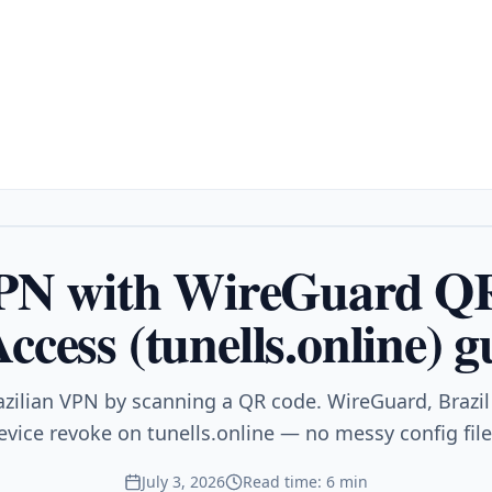
VPN with WireGuard Q
ccess (tunells.online) g
azilian VPN by scanning a QR code. WireGuard, Brazil 
evice revoke on tunells.online — no messy config file
July 3, 2026
Read time: 6 min