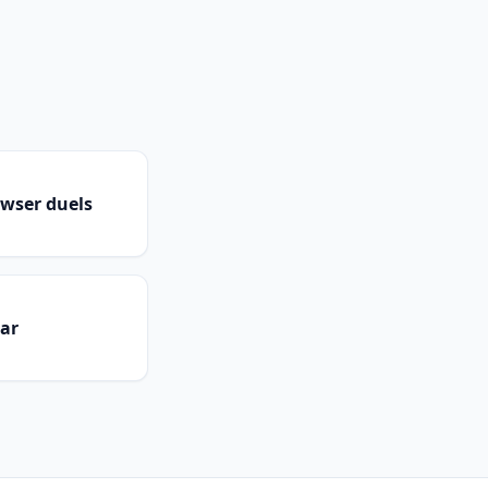
owser duels
dar