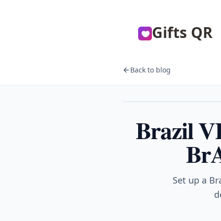
Gifts QR
Back to blog
VPN
Brazil 
BrA
Set up a Br
d