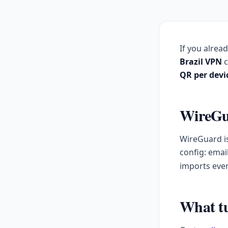
If you alrea
Brazil VPN
c
QR per devi
WireGua
WireGuard is
config: emai
imports ever
What tu