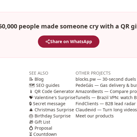
50,000 people made someone cry with a QR gi
Share on WhatsApp
SEE ALSO
OTHER PROJECTS
📝 Blog
blocks.pw — 30-second duels 
🗺️ SEO guides
PedeGás — Gas delivery & b
📱 QR Code Generator
AmazonBests — Compare produ
💝 Valentine's Surprise
Tunells — Brazil VPN: watch B
🔒 Secret message
FindClients — B2B lead radar 
🎄 Christmas Surprise
Claudevid — Turn long videos i
🎂 Birthday Surprise
Meet our products
🎁 Gift List
💍 Proposal
⏳ Countdown