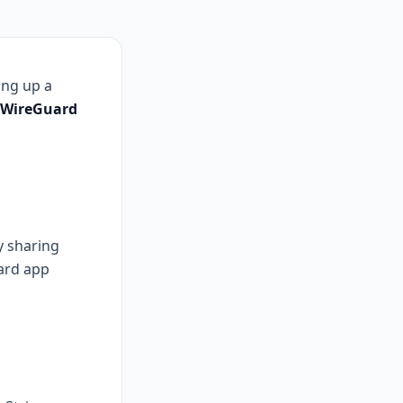
ing up a
WireGuard
y sharing
ard app