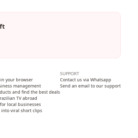
ft
SUPPORT
in your browser
Contact us via Whatsapp
usiness management
Send an email to our support
cts and find the best deals
razilian TV abroad
for local businesses
nto viral short clips