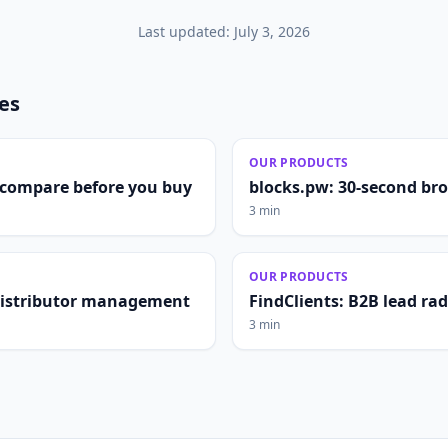
Last updated:
July 3, 2026
les
OUR PRODUCTS
compare before you buy
blocks.pw: 30-second br
3 min
OUR PRODUCTS
distributor management
FindClients: B2B lead ra
3 min