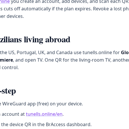
nline
you create an account, add devices, and scan each QR.
ss cuts off automatically if the plan expires. Revoke a lost 
er devices.
zilians living abroad
n the US, Portugal, UK, and Canada use tunells.online for
Glo
miere
, and open TV. One QR for the living-room TV, anothe
 control.
-step
he WireGuard app (free) on your device.
n account at
tunells.online/en
.
 the device QR in the BrAccess dashboard.