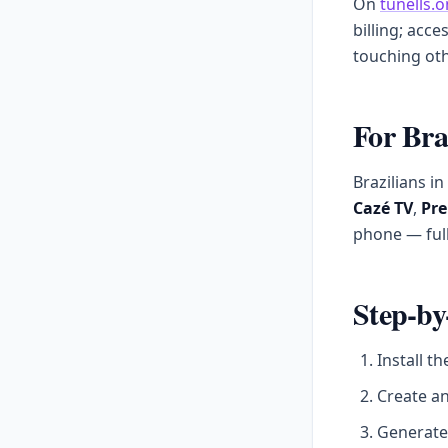
On
tunells.o
billing; acce
touching oth
For Bra
Brazilians i
Cazé TV
,
Pre
phone — full
Step-by
Install t
Create a
Generate