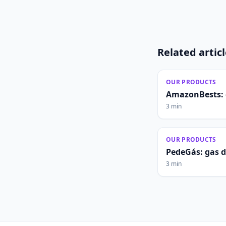
Related artic
OUR PRODUCTS
AmazonBests: 
3 min
OUR PRODUCTS
PedeGás: gas 
3 min