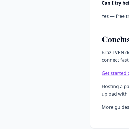
Can I try be
Yes — free tr
Conclu
Brazil VPN d
connect fast
Get started 
Hosting a p
upload with
More guides