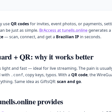
dy use
QR codes
for invites, event photos, or payments, sett
an be just as simple.
BrAccess at tunells.online
generates a
ce
— scan, connect, and get a
Brazilian IP
in seconds.
rd + QR: why it works better
 light and fast — ideal for live streaming. The pain is usuall
l with
, copy keys, typos. With a
QR code
, the WireGu
.conf
ything. Same idea as GiftsQR:
scan and go
.
nells.online provides