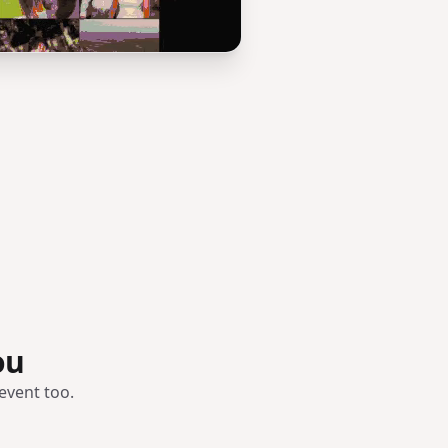
ou
event too.