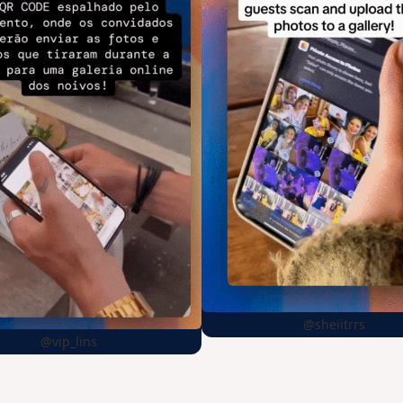
@sheiitrrs
@vip_lins