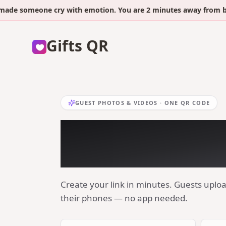
someone cry with emotion. You are 2 minutes away from being t
Gifts QR
GUEST PHOTOS & VIDEOS · ONE QR CODE
Collect every b
photo with one
Create your link in minutes. Guests uplo
their phones — no app needed.