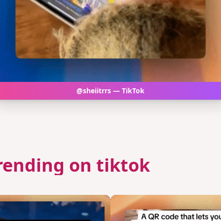
@sheiitrrs — TikTok
rending on tiktok