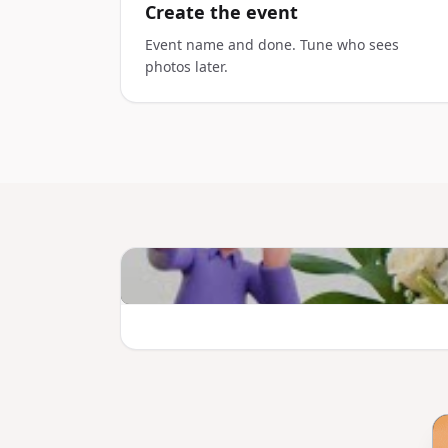
Create the event
Event name and done. Tune who sees
photos later.