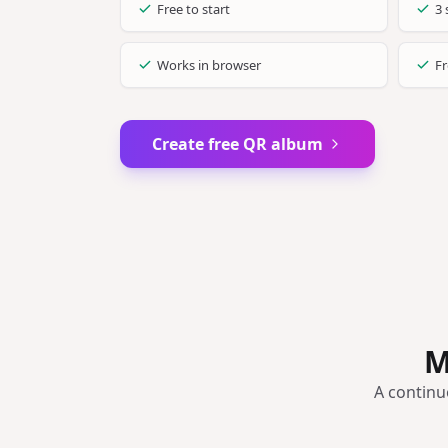
Free to start
3 
Works in browser
Fr
Create free QR album
M
A continu