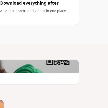
Download everything after
All guest photos and videos in one place.