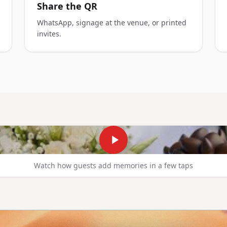
Share the QR
WhatsApp, signage at the venue, or printed
invites.
Watch how guests add memories in a few taps