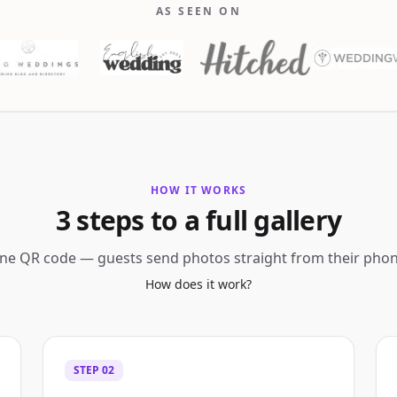
AS SEEN ON
HOW IT WORKS
3 steps to a full gallery
ne QR code — guests send photos straight from their phon
How does it work?
STEP
02