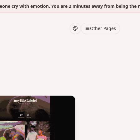
ry with emotion. You are 2 minutes away from being the next.
Other Pages