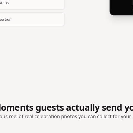
steps
ee tier
oments guests actually send y
ous reel of real celebration photos you can collect for your 