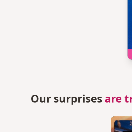
Our surprises
are t