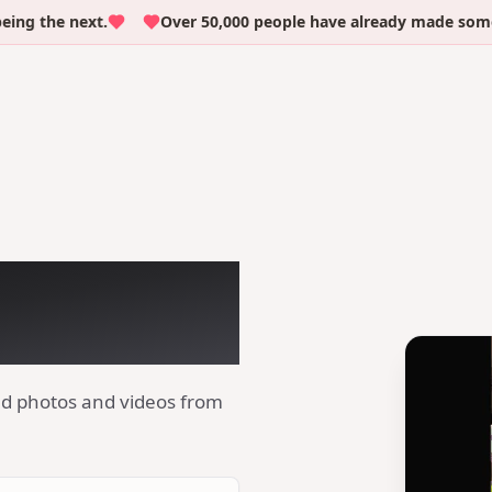
he next.
Over 50,000 people have already made someone c
irthday
 QR code
ad photos and videos from