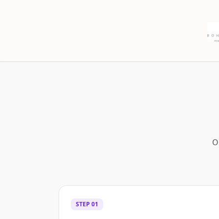
O
STEP
01