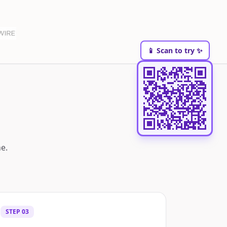
📱 Scan to try ✨
e.
STEP
03