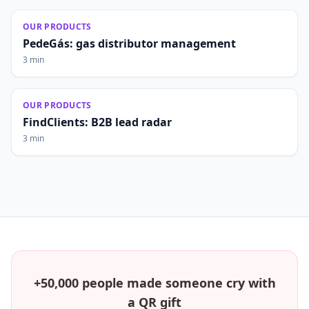
OUR PRODUCTS
PedeGás: gas distributor management
3 min
OUR PRODUCTS
FindClients: B2B lead radar
3 min
+50,000 people made someone cry with
a QR gift