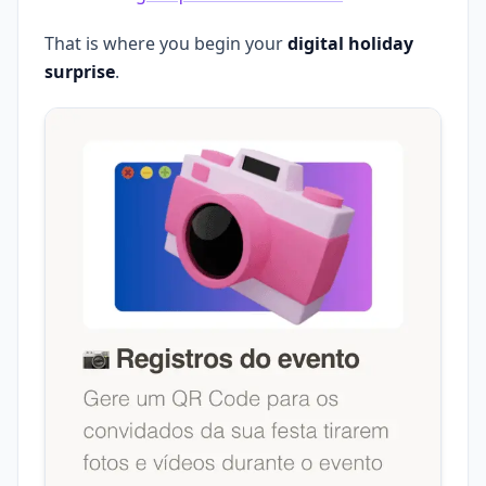
That is where you begin your
digital holiday
surprise
.