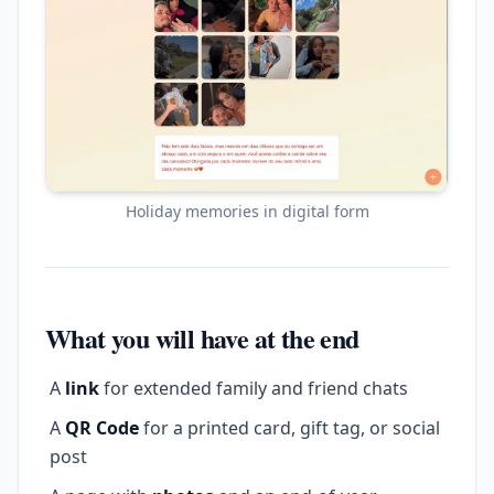
Holiday memories in digital form
What you will have at the end
A
link
for extended family and friend chats
A
QR Code
for a printed card, gift tag, or social
post