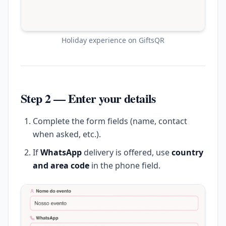
Holiday experience on GiftsQR
Step 2 — Enter your details
Complete the form fields (name, contact
when asked, etc.).
If
WhatsApp
delivery is offered, use
country
and area code
in the phone field.