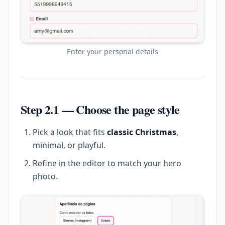
Enter your personal details
Step 2.1 — Choose the page style
Pick a look that fits
classic Christmas
,
minimal, or playful.
Refine in the editor to match your hero
photo.