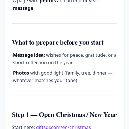
A page with
photos
and an end-of-year
message
What to prepare before you start
Message idea
: wishes for peace, gratitude, or a
short reflection on the year
Photos
with good light (family, tree, dinner —
whatever matches your tone)
Step 1 — Open Christmas / New Year
Start here:
giftsqr.com/en/christmas