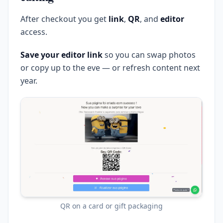
After checkout you get
link
,
QR
, and
editor
access.
Save your editor link
so you can swap photos
or copy up to the eve — or refresh content next
year.
QR on a card or gift packaging