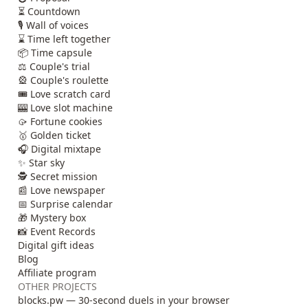
⏳ Countdown
🎙️ Wall of voices
⌛ Time left together
📦 Time capsule
⚖️ Couple's trial
🎡 Couple's roulette
🎟️ Love scratch card
🎰 Love slot machine
🥠 Fortune cookies
🥇 Golden ticket
🎧 Digital mixtape
✨ Star sky
🕵️ Secret mission
📰 Love newspaper
📅 Surprise calendar
🎁 Mystery box
📸 Event Records
Digital gift ideas
Blog
Affiliate program
OTHER PROJECTS
blocks.pw — 30-second duels in your browser