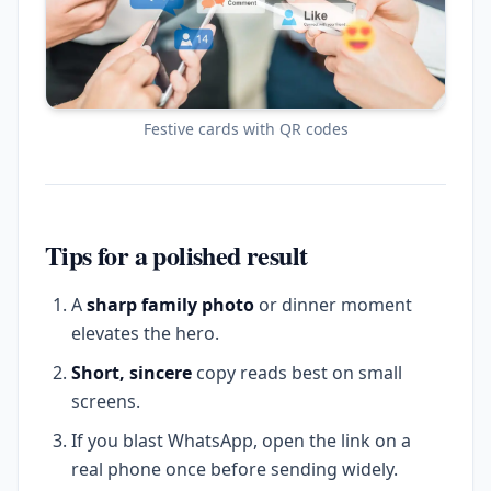
Festive cards with QR codes
Tips for a polished result
A
sharp family photo
or dinner moment
elevates the hero.
Short, sincere
copy reads best on small
screens.
If you blast WhatsApp, open the link on a
real phone once before sending widely.