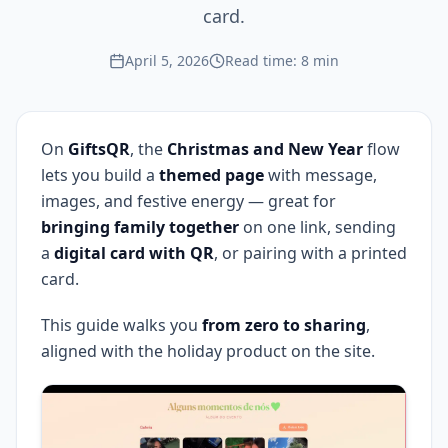
card.
April 5, 2026
Read time: 8 min
On
GiftsQR
, the
Christmas and New Year
flow
lets you build a
themed page
with message,
images, and festive energy — great for
bringing family together
on one link, sending
a
digital card with QR
, or pairing with a printed
card.
This guide walks you
from zero to sharing
,
aligned with the holiday product on the site.