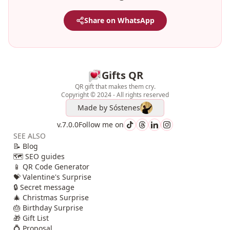
Share on WhatsApp
Gifts QR
QR gift that makes them cry.
Copyright © 2024 - All rights reserved
Made by
Sóstenes
v.7.0.0
Follow me on
SEE ALSO
📝 Blog
🗺️ SEO guides
📱 QR Code Generator
💝 Valentine's Surprise
🔒 Secret message
🎄 Christmas Surprise
🎂 Birthday Surprise
🎁 Gift List
💍 Proposal