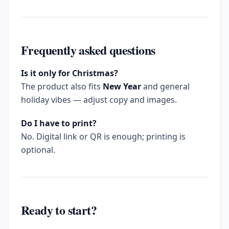
Frequently asked questions
Is it only for Christmas?
The product also fits
New Year
and general
holiday vibes — adjust copy and images.
Do I have to print?
No. Digital link or QR is enough; printing is
optional.
Ready to start?