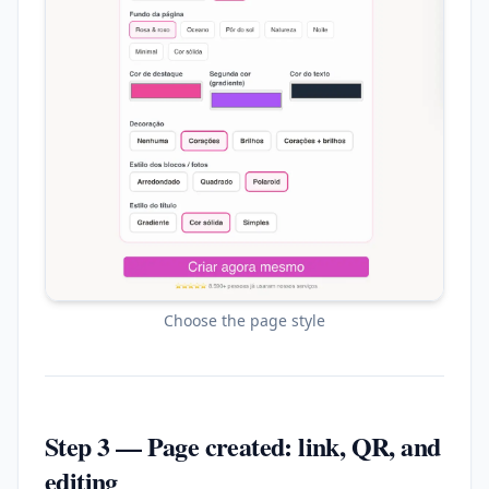
Choose the page style
Step 3 — Page created: link, QR, and
editing