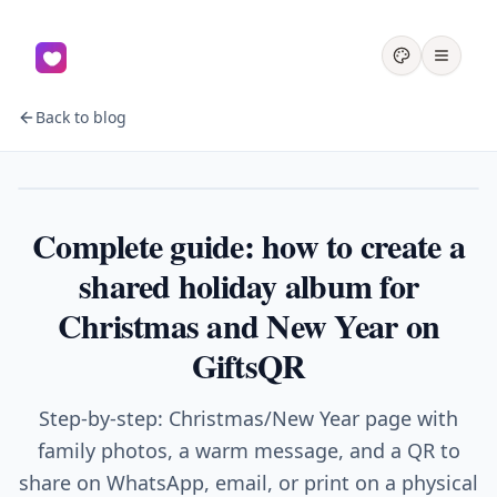
Back to blog
Holidays
Complete guide: how to create a
shared holiday album for
Christmas and New Year on
GiftsQR
Step-by-step: Christmas/New Year page with
family photos, a warm message, and a QR to
share on WhatsApp, email, or print on a physical