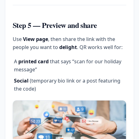
Step 5 — Preview and share
Use
View page
, then share the link with the
people you want to
delight
. QR works well for:
A
printed card
that says “scan for our holiday
message”
Social
(temporary bio link or a post featuring
the code)