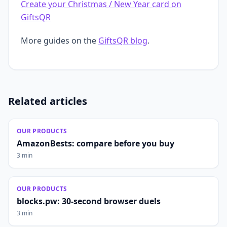
Create your Christmas / New Year card on
GiftsQR
More guides on the
GiftsQR blog
.
Related articles
OUR PRODUCTS
AmazonBests: compare before you buy
3 min
OUR PRODUCTS
blocks.pw: 30-second browser duels
3 min