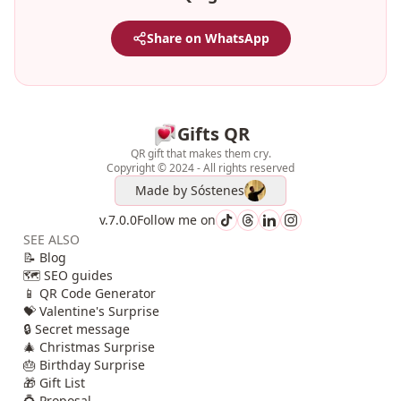
Share on WhatsApp
Gifts QR
QR gift that makes them cry.
Copyright © 2024 - All rights reserved
Made by
Sóstenes
v.7.0.0
Follow me on
SEE ALSO
📝 Blog
🗺️ SEO guides
📱 QR Code Generator
💝 Valentine's Surprise
🔒 Secret message
🎄 Christmas Surprise
🎂 Birthday Surprise
🎁 Gift List
💍 Proposal