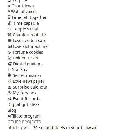
⏳ Countdown
🎙️ Wall of voices
⌛ Time left together
📦 Time capsule
⚖️ Couple's trial
🎡 Couple's roulette
🎟️ Love scratch card
🎰 Love slot machine
🥠 Fortune cookies
🥇 Golden ticket
🎧 Digital mixtape
✨ Star sky
🕵️ Secret mission
📰 Love newspaper
📅 Surprise calendar
🎁 Mystery box
📸 Event Records
Digital gift ideas
Blog
Affiliate program
OTHER PROJECTS
blocks.pw — 30-second duels in your browser