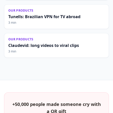
OUR PRODUCTS
Tunells: Brazilian VPN for TV abroad
3 min
OUR PRODUCTS
Claudevid: long videos to viral clips
3 min
+50,000 people made someone cry with
a QR gift