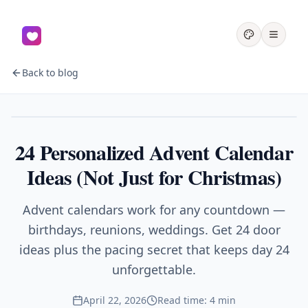
Back to blog
Gifts
24 Personalized Advent Calendar
Ideas (Not Just for Christmas)
Advent calendars work for any countdown —
birthdays, reunions, weddings. Get 24 door
ideas plus the pacing secret that keeps day 24
unforgettable.
April 22, 2026
Read time: 4 min