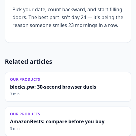
Pick your date, count backward, and start filling
doors. The best part isn't day 24 — it's being the
reason someone smiles 23 mornings in a row.
Related articles
OUR PRODUCTS
blocks.pw: 30-second browser duels
3 min
OUR PRODUCTS
AmazonBests: compare before you buy
3 min