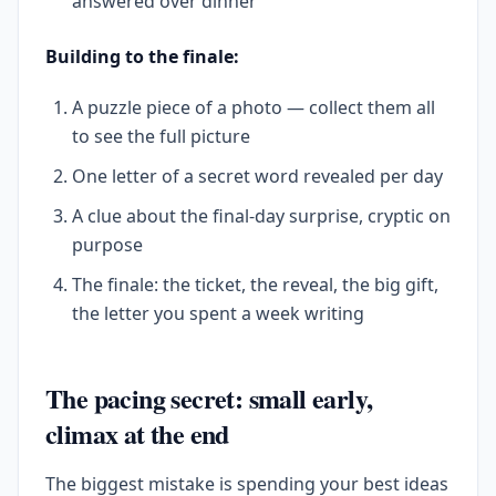
answered over dinner
Building to the finale:
A puzzle piece of a photo — collect them all
to see the full picture
One letter of a secret word revealed per day
A clue about the final-day surprise, cryptic on
purpose
The finale: the ticket, the reveal, the big gift,
the letter you spent a week writing
The pacing secret: small early,
climax at the end
The biggest mistake is spending your best ideas