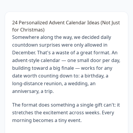
24 Personalized Advent Calendar Ideas (Not Just
for Christmas)
Somewhere along the way, we decided daily
countdown surprises were only allowed in
December. That's a waste of a great format. An
advent-style calendar — one small door per day,
building toward a big finale — works for any
date worth counting down to: a birthday, a
long-distance reunion, a wedding, an
anniversary, a trip.
The format does something a single gift can't: it
stretches the excitement across weeks. Every
morning becomes a tiny event.