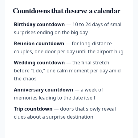
Countdowns that deserve a calendar
Birthday countdown
— 10 to 24 days of small
surprises ending on the big day
Reunion countdown
— for long-distance
couples, one door per day until the airport hug
Wedding countdown
— the final stretch
before "I do," one calm moment per day amid
the chaos
Anniversary countdown
— a week of
memories leading to the date itself
Trip countdown
— doors that slowly reveal
clues about a surprise destination