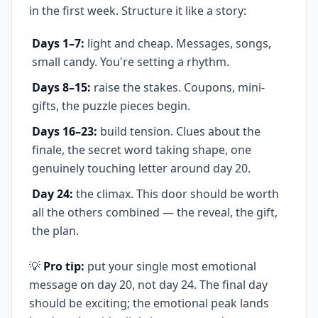
in the first week. Structure it like a story:
Days 1–7:
light and cheap. Messages, songs,
small candy. You're setting a rhythm.
Days 8–15:
raise the stakes. Coupons, mini-
gifts, the puzzle pieces begin.
Days 16–23:
build tension. Clues about the
finale, the secret word taking shape, one
genuinely touching letter around day 20.
Day 24:
the climax. This door should be worth
all the others combined — the reveal, the gift,
the plan.
💡
Pro tip:
put your single most emotional
message on day 20, not day 24. The final day
should be exciting; the emotional peak lands