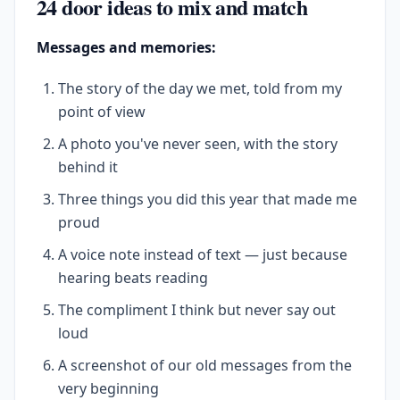
24 door ideas to mix and match
Messages and memories:
The story of the day we met, told from my
point of view
A photo you've never seen, with the story
behind it
Three things you did this year that made me
proud
A voice note instead of text — just because
hearing beats reading
The compliment I think but never say out
loud
A screenshot of our old messages from the
very beginning