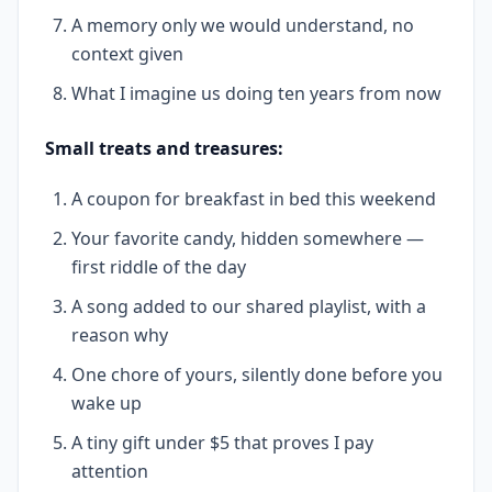
A memory only we would understand, no
context given
What I imagine us doing ten years from now
Small treats and treasures:
A coupon for breakfast in bed this weekend
Your favorite candy, hidden somewhere —
first riddle of the day
A song added to our shared playlist, with a
reason why
One chore of yours, silently done before you
wake up
A tiny gift under $5 that proves I pay
attention