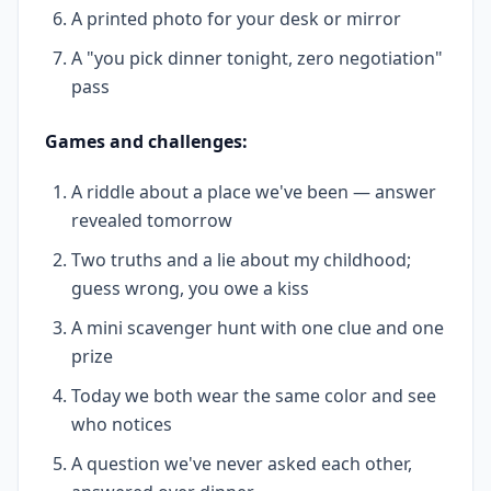
A printed photo for your desk or mirror
A "you pick dinner tonight, zero negotiation"
pass
Games and challenges:
A riddle about a place we've been — answer
revealed tomorrow
Two truths and a lie about my childhood;
guess wrong, you owe a kiss
A mini scavenger hunt with one clue and one
prize
Today we both wear the same color and see
who notices
A question we've never asked each other,