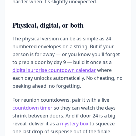
harder when it's slightly unexpected.
Physical, digital, or both
The physical version can be as simple as 24
numbered envelopes on a string. But if your
person is far away — or you know you'll forget
to prep a door by day 9 — build it once as a
digital surprise countdown calendar
where
each day unlocks automatically. No cheating, no
peeking ahead, no forgetting.
For reunion countdowns, pair it with a live
countdown timer
so they can watch the days
shrink between doors. And if door 24 is a big
reveal, deliver it as a
mystery box
to squeeze
one last drop of suspense out of the finale.