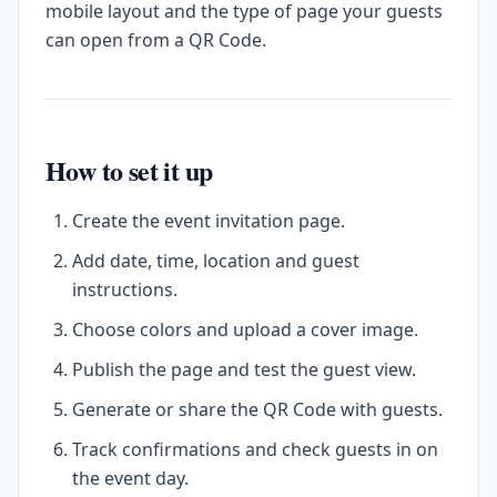
mobile layout and the type of page your guests
can open from a QR Code.
How to set it up
Create the event invitation page.
Add date, time, location and guest
instructions.
Choose colors and upload a cover image.
Publish the page and test the guest view.
Generate or share the QR Code with guests.
Track confirmations and check guests in on
the event day.