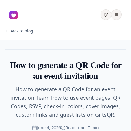
Back to blog
Events
How to generate a QR Code for
an event invitation
How to generate a QR Code for an event
invitation: learn how to use event pages, QR
Codes, RSVP, check-in, colors, cover images,
custom links and guest lists on GiftsQR.
June 4, 2026
Read time: 7 min