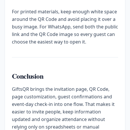
For printed materials, keep enough white space
around the QR Code and avoid placing it over a
busy image. For WhatsApp, send both the public
link and the QR Code image so every guest can
choose the easiest way to open it.
Conclusion
GiftsQR brings the invitation page, QR Code,
page customization, guest confirmations and
event-day check-in into one flow. That makes it
easier to invite people, keep information
updated and organize attendance without
relying only on spreadsheets or manual