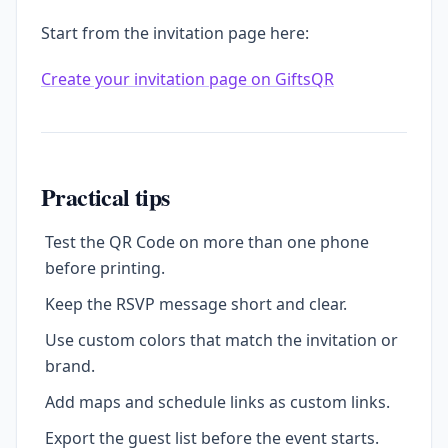
Start from the invitation page here:
Create your invitation page on GiftsQR
Practical tips
Test the QR Code on more than one phone
before printing.
Keep the RSVP message short and clear.
Use custom colors that match the invitation or
brand.
Add maps and schedule links as custom links.
Export the guest list before the event starts.