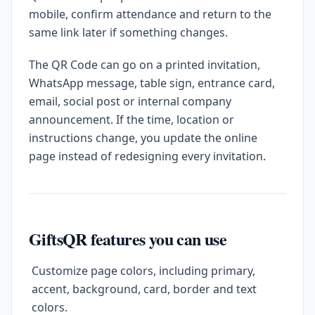
mobile, confirm attendance and return to the
same link later if something changes.
The QR Code can go on a printed invitation,
WhatsApp message, table sign, entrance card,
email, social post or internal company
announcement. If the time, location or
instructions change, you update the online
page instead of redesigning every invitation.
GiftsQR features you can use
Customize page colors, including primary,
accent, background, card, border and text
colors.