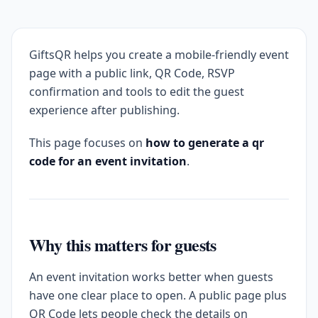
GiftsQR helps you create a mobile-friendly event
page with a public link, QR Code, RSVP
confirmation and tools to edit the guest
experience after publishing.
This page focuses on
how to generate a qr
code for an event invitation
.
Why this matters for guests
An event invitation works better when guests
have one clear place to open. A public page plus
QR Code lets people check the details on