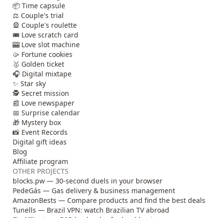
📦 Time capsule
⚖️ Couple's trial
🎡 Couple's roulette
🎟️ Love scratch card
🎰 Love slot machine
🥠 Fortune cookies
🥇 Golden ticket
🎧 Digital mixtape
✨ Star sky
🕵️ Secret mission
📰 Love newspaper
📅 Surprise calendar
🎁 Mystery box
📸 Event Records
Digital gift ideas
Blog
Affiliate program
OTHER PROJECTS
blocks.pw — 30-second duels in your browser
PedeGás — Gas delivery & business management
AmazonBests — Compare products and find the best deals
Tunells — Brazil VPN: watch Brazilian TV abroad