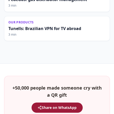
3 min
OUR PRODUCTS
Tunells: Brazilian VPN for TV abroad
3 min
+50,000 people made someone cry with
a QR gift
Share on WhatsApp