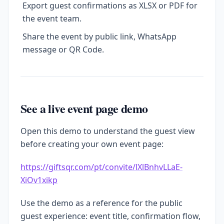
Export guest confirmations as XLSX or PDF for
the event team.
Share the event by public link, WhatsApp
message or QR Code.
See a live event page demo
Open this demo to understand the guest view
before creating your own event page:
https://giftsqr.com/pt/convite/lXlBnhvLLaE-
XiOv1xikp
Use the demo as a reference for the public
guest experience: event title, confirmation flow,