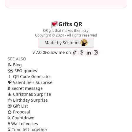
Gifts QR
QR gift that makes them cry.
Copyright © 2024 - All rights reserved
Made by
Sóstenes
v.7.0.0
Follow me on
SEE ALSO
📝 Blog
🗺️ SEO guides
📱 QR Code Generator
💝 Valentine's Surprise
🔒 Secret message
🎄 Christmas Surprise
🎂 Birthday Surprise
🎁 Gift List
💍 Proposal
⏳ Countdown
🎙️ Wall of voices
⌛ Time left together