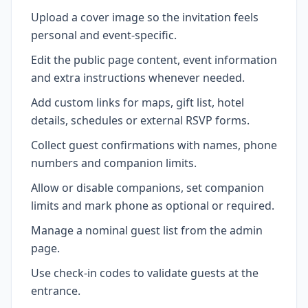
Upload a cover image so the invitation feels
personal and event-specific.
Edit the public page content, event information
and extra instructions whenever needed.
Add custom links for maps, gift list, hotel
details, schedules or external RSVP forms.
Collect guest confirmations with names, phone
numbers and companion limits.
Allow or disable companions, set companion
limits and mark phone as optional or required.
Manage a nominal guest list from the admin
page.
Use check-in codes to validate guests at the
entrance.