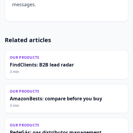
messages.
Related articles
OUR PRODUCTS
FindClients: B2B lead radar
3 min
OUR PRODUCTS
AmazonBests: compare before you buy
3 min
OUR PRODUCTS
PedeGás: gas distributor management