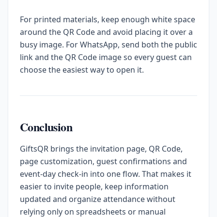
For printed materials, keep enough white space
around the QR Code and avoid placing it over a
busy image. For WhatsApp, send both the public
link and the QR Code image so every guest can
choose the easiest way to open it.
Conclusion
GiftsQR brings the invitation page, QR Code,
page customization, guest confirmations and
event-day check-in into one flow. That makes it
easier to invite people, keep information
updated and organize attendance without
relying only on spreadsheets or manual