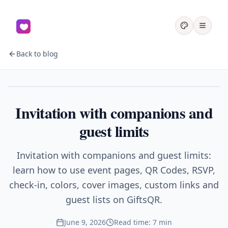
Back to blog
Events
Invitation with companions and
guest limits
Invitation with companions and guest limits:
learn how to use event pages, QR Codes, RSVP,
check-in, colors, cover images, custom links and
guest lists on GiftsQR.
June 9, 2026
Read time: 7 min