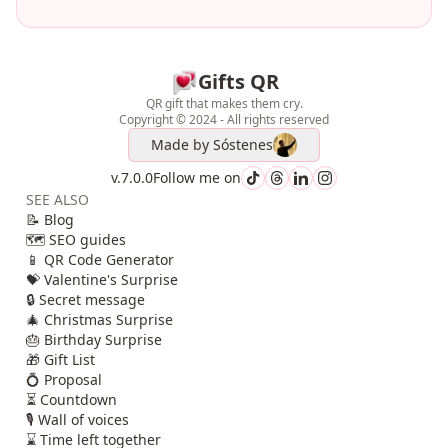
Gifts QR
QR gift that makes them cry.
Copyright © 2024 - All rights reserved
Made by
Sóstenes
v.7.0.0
Follow me on
SEE ALSO
📝 Blog
🗺️ SEO guides
📱 QR Code Generator
💝 Valentine's Surprise
🔒 Secret message
🎄 Christmas Surprise
🎂 Birthday Surprise
🎁 Gift List
💍 Proposal
⏳ Countdown
🎙️ Wall of voices
⌛ Time left together