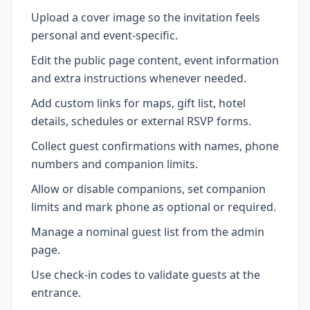
Upload a cover image so the invitation feels
personal and event-specific.
Edit the public page content, event information
and extra instructions whenever needed.
Add custom links for maps, gift list, hotel
details, schedules or external RSVP forms.
Collect guest confirmations with names, phone
numbers and companion limits.
Allow or disable companions, set companion
limits and mark phone as optional or required.
Manage a nominal guest list from the admin
page.
Use check-in codes to validate guests at the
entrance.