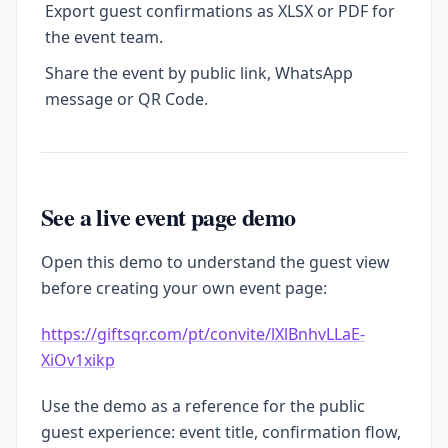
Export guest confirmations as XLSX or PDF for
the event team.
Share the event by public link, WhatsApp
message or QR Code.
See a live event page demo
Open this demo to understand the guest view
before creating your own event page:
https://giftsqr.com/pt/convite/lXlBnhvLLaE-
XiOv1xikp
Use the demo as a reference for the public
guest experience: event title, confirmation flow,