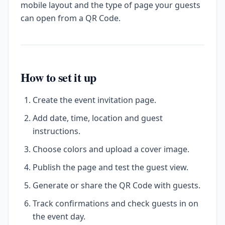
mobile layout and the type of page your guests
can open from a QR Code.
How to set it up
Create the event invitation page.
Add date, time, location and guest
instructions.
Choose colors and upload a cover image.
Publish the page and test the guest view.
Generate or share the QR Code with guests.
Track confirmations and check guests in on
the event day.