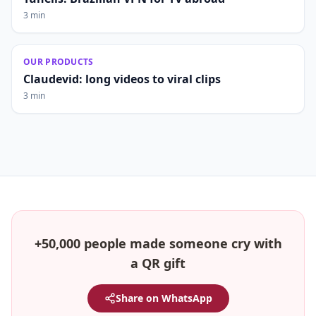
3 min
OUR PRODUCTS
Claudevid: long videos to viral clips
3 min
+50,000 people made someone cry with
a QR gift
Share on WhatsApp