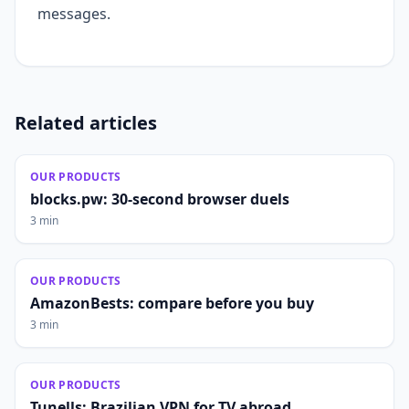
messages.
Related articles
OUR PRODUCTS
blocks.pw: 30-second browser duels
3 min
OUR PRODUCTS
AmazonBests: compare before you buy
3 min
OUR PRODUCTS
Tunells: Brazilian VPN for TV abroad