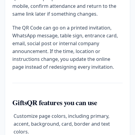
mobile, confirm attendance and return to the
same link later if something changes.
The QR Code can go on a printed invitation,
WhatsApp message, table sign, entrance card,
email, social post or internal company
announcement. If the time, location or
instructions change, you update the online
page instead of redesigning every invitation.
GiftsQR features you can use
Customize page colors, including primary,
accent, background, card, border and text
colors.