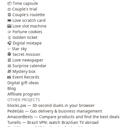
📦 Time capsule
⚖️ Couple's trial
🎡 Couple's roulette
🎟️ Love scratch card
🎰 Love slot machine
🥠 Fortune cookies
🥇 Golden ticket
🎧 Digital mixtape
✨ Star sky
🕵️ Secret mission
📰 Love newspaper
📅 Surprise calendar
🎁 Mystery box
📸 Event Records
Digital gift ideas
Blog
Affiliate program
OTHER PROJECTS
blocks.pw — 30-second duels in your browser
PedeGás — Gas delivery & business management
AmazonBests — Compare products and find the best deals
Tunells — Brazil VPN: watch Brazilian TV abroad