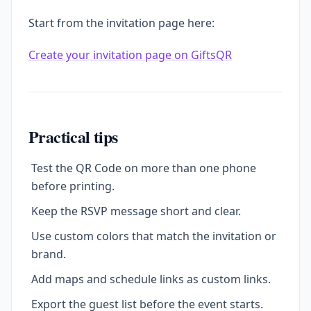
Start from the invitation page here:
Create your invitation page on GiftsQR
Practical tips
Test the QR Code on more than one phone
before printing.
Keep the RSVP message short and clear.
Use custom colors that match the invitation or
brand.
Add maps and schedule links as custom links.
Export the guest list before the event starts.