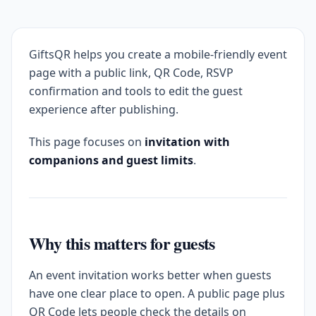
GiftsQR helps you create a mobile-friendly event
page with a public link, QR Code, RSVP
confirmation and tools to edit the guest
experience after publishing.
This page focuses on
invitation with
companions and guest limits
.
Why this matters for guests
An event invitation works better when guests
have one clear place to open. A public page plus
QR Code lets people check the details on