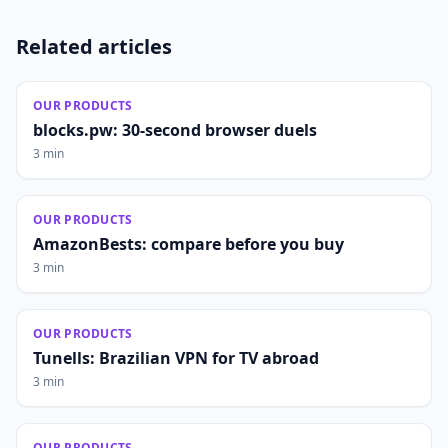
Related articles
OUR PRODUCTS
blocks.pw: 30-second browser duels
3 min
OUR PRODUCTS
AmazonBests: compare before you buy
3 min
OUR PRODUCTS
Tunells: Brazilian VPN for TV abroad
3 min
OUR PRODUCTS