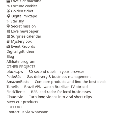
🎰 Love slot machine
🥠 Fortune cookies
🥇 Golden ticket
🎧 Digital mixtape
✨ Star sky
🕵️ Secret mission
📰 Love newspaper
📅 Surprise calendar
🎁 Mystery box
📸 Event Records
Digital gift ideas
Blog
Affiliate program
OTHER PROJECTS
blocks.pw — 30-second duels in your browser
PedeGás — Gas delivery & business management
AmazonBests — Compare products and find the best deals
Tunells — Brazil VPN: watch Brazilian TV abroad
FindClients — B2B lead radar for local businesses
Claudevid — Turn long videos into viral short clips
Meet our products
SUPPORT
Contact us via Whatsapp