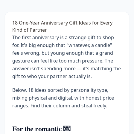
18 One-Year Anniversary Gift Ideas for Every
Kind of Partner
The first anniversary is a strange gift to shop
for. It's big enough that "whatever, a candle"
feels wrong, but young enough that a grand
gesture can feel like too much pressure. The
answer isn't spending more — it's matching the
gift to who your partner actually is.
Below, 18 ideas sorted by personality type,
mixing physical and digital, with honest price
ranges. Find their column and steal freely.
For the romantic 💌