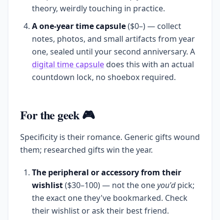
theory, weirdly touching in practice.
A one-year time capsule
($0–) — collect
notes, photos, and small artifacts from year
one, sealed until your second anniversary. A
digital time capsule
does this with an actual
countdown lock, no shoebox required.
For the geek 🎮
Specificity is their romance. Generic gifts wound
them; researched gifts win the year.
The peripheral or accessory from their
wishlist
($30–100) — not the one
you'd
pick;
the exact one they've bookmarked. Check
their wishlist or ask their best friend.