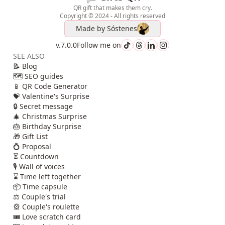
QR gift that makes them cry.
Copyright © 2024 - All rights reserved
Made by
Sóstenes
v.7.0.0
Follow me on
SEE ALSO
📝 Blog
🗺️ SEO guides
📱 QR Code Generator
💝 Valentine's Surprise
🔒 Secret message
🎄 Christmas Surprise
🎂 Birthday Surprise
🎁 Gift List
💍 Proposal
⏳ Countdown
🎙️ Wall of voices
⌛ Time left together
📦 Time capsule
⚖️ Couple's trial
🎡 Couple's roulette
🎟️ Love scratch card