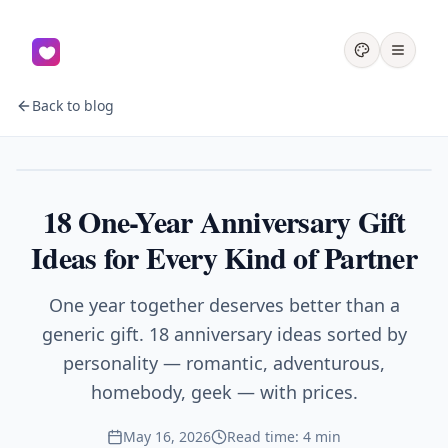
Back to blog
Gifts
18 One-Year Anniversary Gift
Ideas for Every Kind of Partner
One year together deserves better than a
generic gift. 18 anniversary ideas sorted by
personality — romantic, adventurous,
homebody, geek — with prices.
May 16, 2026
Read time: 4 min