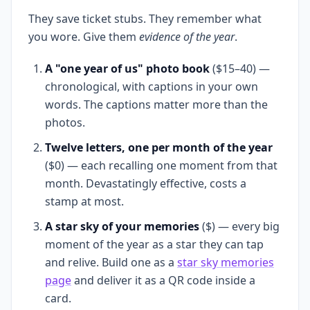
They save ticket stubs. They remember what
you wore. Give them
evidence of the year
.
A "one year of us" photo book
($15–40) —
chronological, with captions in your own
words. The captions matter more than the
photos.
Twelve letters, one per month of the year
($0) — each recalling one moment from that
month. Devastatingly effective, costs a
stamp at most.
A star sky of your memories
($) — every big
moment of the year as a star they can tap
and relive. Build one as a
star sky memories
page
and deliver it as a QR code inside a
card.