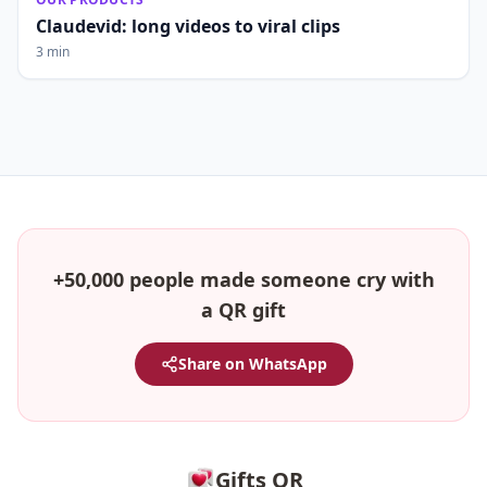
Claudevid: long videos to viral clips
3 min
+50,000 people made someone cry with
a QR gift
Share on WhatsApp
Gifts QR