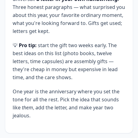
Three honest paragraphs — what surprised you
about this year, your favorite ordinary moment,
what you're looking forward to. Gifts get used;
letters get kept.
💡
Pro tip:
start the gift two weeks early. The
best ideas on this list (photo books, twelve
letters, time capsules) are assembly gifts —
they're cheap in money but expensive in lead
time, and the care shows.
One year is the anniversary where you set the
tone for all the rest. Pick the idea that sounds
like
them
, add the letter, and make year two
jealous.