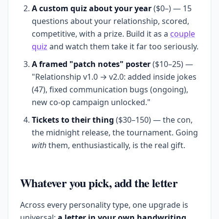
A custom quiz about your year
($0–) — 15
questions about your relationship, scored,
competitive, with a prize. Build it as a
couple
quiz
and watch them take it far too seriously.
A framed "patch notes" poster
($10–25) —
"Relationship v1.0 → v2.0: added inside jokes
(47), fixed communication bugs (ongoing),
new co-op campaign unlocked."
Tickets to their thing
($30–150) — the con,
the midnight release, the tournament. Going
with
them, enthusiastically, is the real gift.
Whatever you pick, add the letter
Across every personality type, one upgrade is
universal:
a letter in your own handwriting.