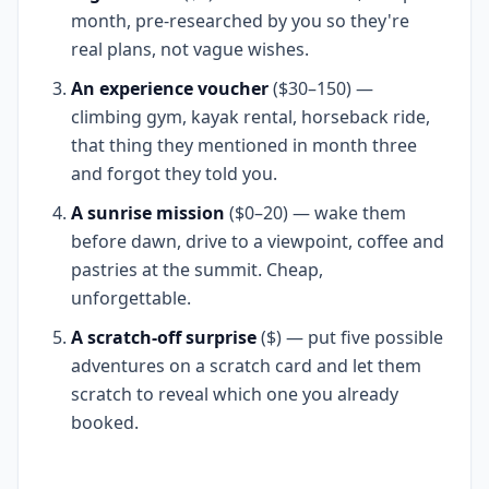
month, pre-researched by you so they're
real plans, not vague wishes.
An experience voucher
($30–150) —
climbing gym, kayak rental, horseback ride,
that thing they mentioned in month three
and forgot they told you.
A sunrise mission
($0–20) — wake them
before dawn, drive to a viewpoint, coffee and
pastries at the summit. Cheap,
unforgettable.
A scratch-off surprise
($) — put five possible
adventures on a scratch card and let them
scratch to reveal which one you already
booked.