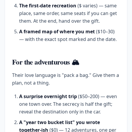
The first-date recreation
($ varies) — same
place, same order, same seats if you can get
them. At the end, hand over the gift.
A framed map of where you met
($10–30)
— with the exact spot marked and the date.
For the adventurous 🏔️
Their love language is "pack a bag." Give them a
plan, not a thing.
A surprise overnight trip
($50–200) — even
one town over. The secrecy is half the gift;
reveal the destination only in the car.
A "year two bucket list" you wrote
together-ish
($0) — 12 adventures, one per