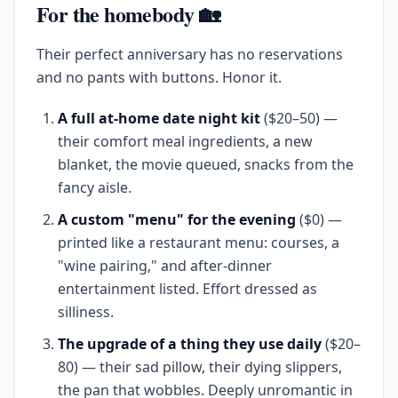
For the homebody 🏡
Their perfect anniversary has no reservations
and no pants with buttons. Honor it.
A full at-home date night kit
($20–50) —
their comfort meal ingredients, a new
blanket, the movie queued, snacks from the
fancy aisle.
A custom "menu" for the evening
($0) —
printed like a restaurant menu: courses, a
"wine pairing," and after-dinner
entertainment listed. Effort dressed as
silliness.
The upgrade of a thing they use daily
($20–
80) — their sad pillow, their dying slippers,
the pan that wobbles. Deeply unromantic in