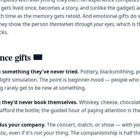
 gets lived once, becomes a story, and (unlike the gadget) a
th time as the memory gets retold. And emotional gifts do
: they show the person
themselves through your eyes
, which is 
cks.
ce gifts 🎟️
in something they've never tried.
Pottery, blacksmithing, 
light simulation. The point is beginner-hood — people who
g rarely get to be new at something.
g they'd never book themselves.
Whiskey, cheese, chocolate,
afford the bottle; the guided hour of paying attention is the 
plus your company.
The concert, match, or show — with you
tic, even if it's not your thing. The companionship is half th