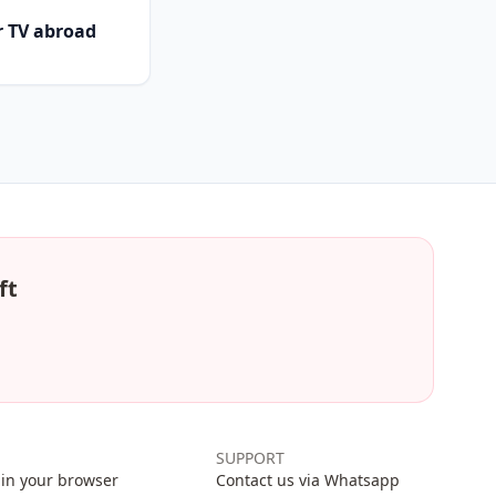
r TV abroad
ft
SUPPORT
in your browser
Contact us via Whatsapp