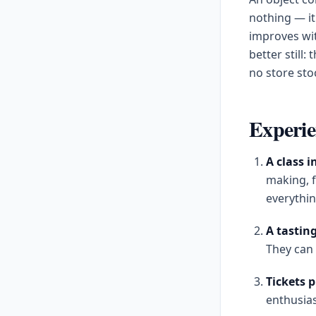
nothing — it
improves wi
better still
no store sto
Experien
A class 
making, f
everythin
A tastin
They can 
Tickets 
enthusias