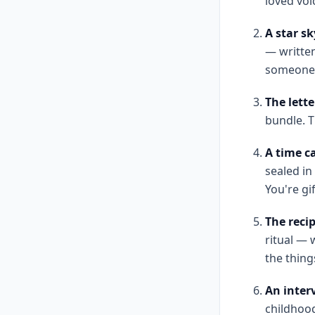
loved voic
A star s
— writte
someone w
The lette
bundle. T
A time ca
sealed in
You're gif
The recip
ritual —
the thing
An interv
childhood