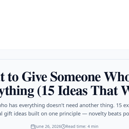
 to Give Someone Wh
ything (15 Ideas That 
ho has everything doesn't need another thing. 15 e
 gift ideas built on one principle — novelty beats p
June 26, 2026
Read time: 4 min