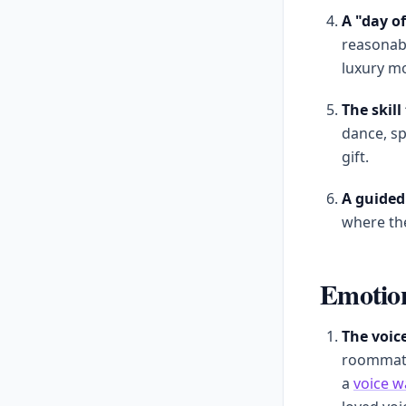
A "day o
reasonabl
luxury mo
The skil
dance, sp
gift.
A guided 
where the
Emotion
The voice
roommate
a
voice w