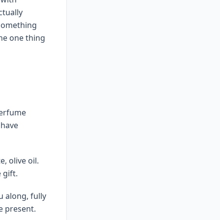
ctually
 something
the one thing
perfume
 have
 olive oil.
gift.
 along, fully
e present.