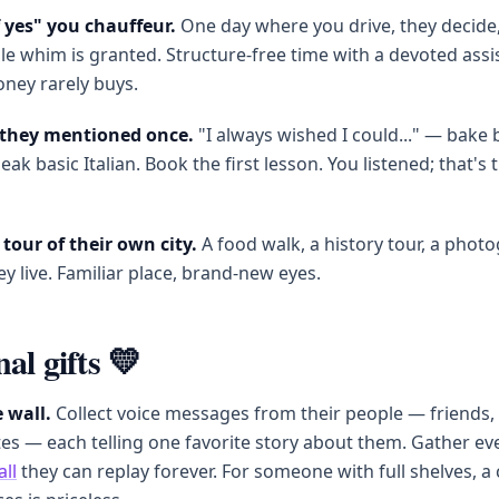
f yes" you chauffeur.
One day where you drive, they decide
e whim is granted. Structure-free time with a devoted assis
ney rarely buys.
l they mentioned once.
"I always wished I could..." — bake 
eak basic Italian. Book the first lesson. You listened; that's 
tour of their own city.
A food walk, a history tour, a photo
y live. Familiar place, brand-new eyes.
al gifts 💛
 wall.
Collect voice messages from their people — friends, s
s — each telling one favorite story about them. Gather ev
all
they can replay forever. For someone with full shelves, a