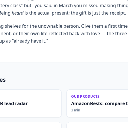
ttery class" but "you said in March you missed making thin
 Being
heard
is the actual present; the gift is just the receipt.
g shelves for the unownable person. Give them a first tim
nt, or their own life reflected back with love — the three 
p as "already have it."
les
OUR PRODUCTS
2B lead radar
AmazonBests: compare b
3 min