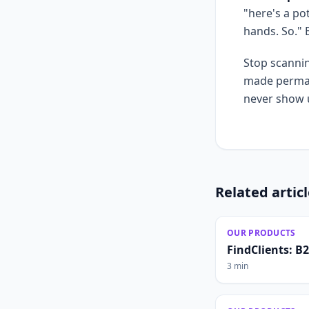
"here's a po
hands. So."
Stop scannin
made permane
never show u
Related artic
OUR PRODUCTS
FindClients: B
3 min