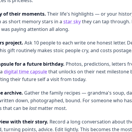
es is priceless.
ky of their moments.
Their life's highlights — or your histo
n as short memory stars in a
star sky
they can tap through. 
as paying attention all along.
rs project.
Ask 10 people to each write one honest letter. De
his gift routinely makes stoic people cry, and costs postage
psule for a future birthday.
Photos, predictions, letters 
 a
digital time capsule
that unlocks on their next milestone 
ting their future self a visit from today.
e archive.
Gather the family recipes — grandma's soup, dad
 written down, photographed, bound. For someone who has 
s that can be
lost
matter most.
iew with their story.
Record a long conversation about the
, turning points, advice. Edit lightly. This becomes the most 