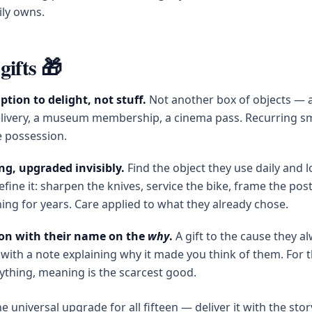
ily owns.
gifts 🎁
ption to delight, not stuff.
Not another box of objects — 
livery, a museum membership, a cinema pass. Recurring sm
 possession.
ng, upgraded invisibly.
Find the object they use daily and l
efine it: sharpen the knives, service the bike, frame the post
ing for years. Care applied to what they already chose.
on with their name on the
why
.
A gift to the cause they a
with a note explaining why it made you think of them. For 
ything, meaning is the scarcest good.
e universal upgrade for all fifteen — deliver it with the stor