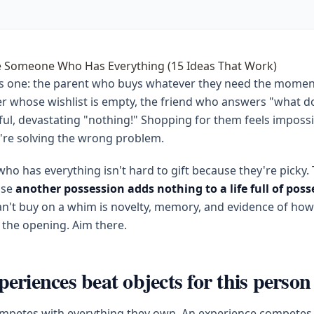
e Someone Who Has Everything (15 Ideas That Work)
s one: the parent who buys whatever they need the momen
ner whose wishlist is empty, the friend who answers "what 
ful, devastating "nothing!" Shopping for them feels imposs
're solving the wrong problem.
ho has everything isn't hard to gift because they're picky.
use
another possession adds nothing to a life full of poss
n't buy on a whim is novelty, memory, and evidence of how
 the opening. Aim there.
eriences beat objects for this person
ompetes with everything they own. An experience competes