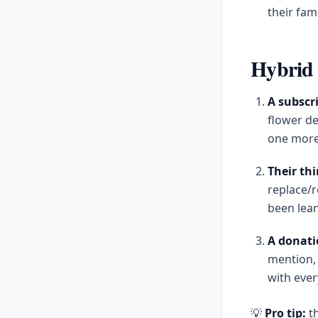
their fam
Hybrid 
A subscri
flower de
one more
Their thi
replace/r
been lean
A donati
mention, 
with ever
💡
Pro tip:
th