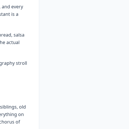
, and every
tant is a
bread, salsa
the actual
graphy stroll
iblings, old
erything on
 chorus of