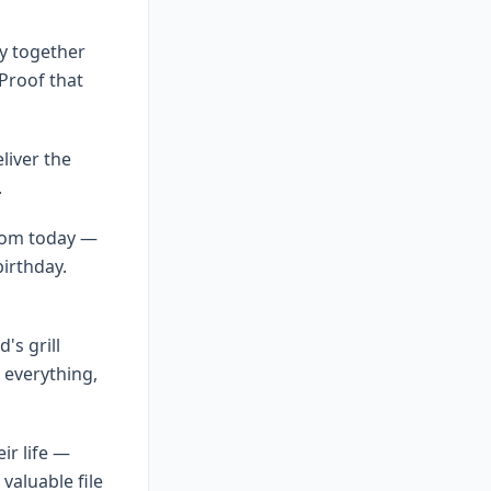
ry together
Proof that
liver the
.
from today —
birthday.
's grill
everything,
ir life —
valuable file