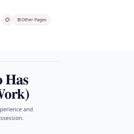
Other Pages
o Has
Work)
xperience and
ossession.