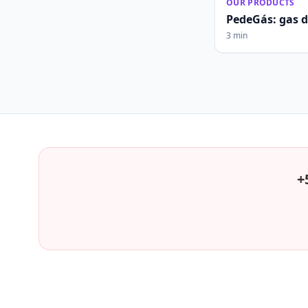
OUR PRODUCTS
PedeGás: gas 
3 min
+