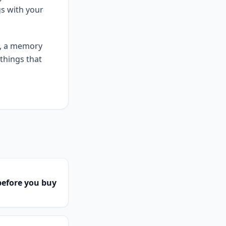
gs with your
e, a memory
things that
efore you buy