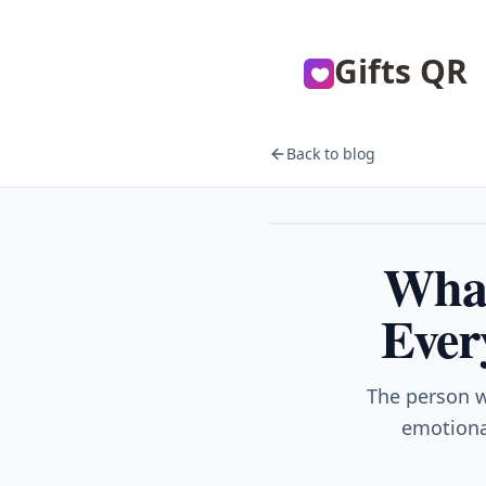
Gifts QR
Back to blog
Gifts
What
Ever
The person w
emotional