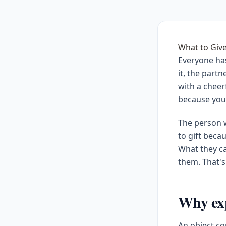
What to Giv
Everyone ha
it, the part
with a cheer
because you
The person w
to gift beca
What they ca
them. That's
Why exp
An object c