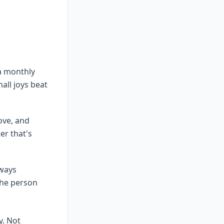
a monthly
all joys beat
ove, and
er that's
lways
the person
y. Not