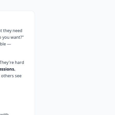
t they need
do you want?"
ible —
 They're hard
essions.
 others see
 with