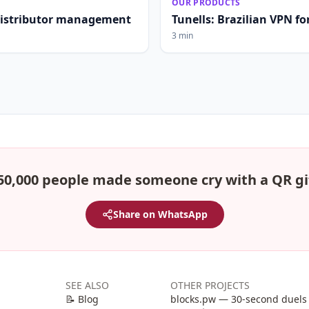
OUR PRODUCTS
distributor management
Tunells: Brazilian VPN fo
3 min
50,000 people made someone cry with a QR gi
Share on WhatsApp
SEE ALSO
OTHER PROJECTS
📝 Blog
blocks.pw — 30-second duels 