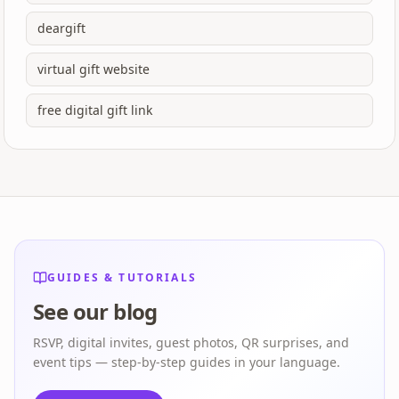
deargift
virtual gift website
free digital gift link
GUIDES & TUTORIALS
See our blog
RSVP, digital invites, guest photos, QR surprises, and
event tips — step-by-step guides in your language.