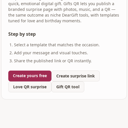
quick, emotional digital gift. Gifts QR lets you publish a
branded surprise page with photos, music, and a QR —
the same outcome as niche DearGift tools, with templates
tuned for love and birthday moments.
Step by step
Select a template that matches the occasion.
Add your message and visual touches.
Share the published link or QR instantly.
Create yours free
Create surprise link
Love QR surprise
Gift QR tool