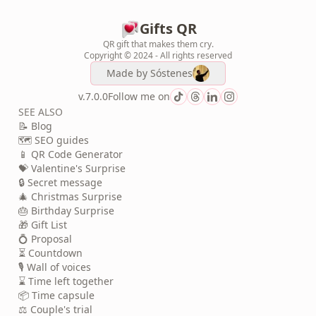
Gifts QR
QR gift that makes them cry.
Copyright © 2024 - All rights reserved
Made by
Sóstenes
v.7.0.0
Follow me on
SEE ALSO
📝 Blog
🗺️ SEO guides
📱 QR Code Generator
💝 Valentine's Surprise
🔒 Secret message
🎄 Christmas Surprise
🎂 Birthday Surprise
🎁 Gift List
💍 Proposal
⏳ Countdown
🎙️ Wall of voices
⌛ Time left together
📦 Time capsule
⚖️ Couple's trial