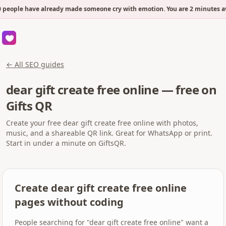
 people have already made someone cry with emotion. You are 2 minutes aw
← All SEO guides
dear gift create free online — free on
Gifts QR
Create your free dear gift create free online with photos,
music, and a shareable QR link. Great for WhatsApp or print.
Start in under a minute on GiftsQR.
Create dear gift create free online
pages without coding
People searching for "dear gift create free online" want a