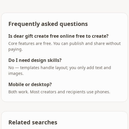
Frequently asked questions
Is dear gift create free online free to create?
Core features are free. You can publish and share without
paying.
Do I need design skills?
No — templates handle layout; you only add text and
images.
Mobile or desktop?
Both work. Most creators and recipients use phones.
Related searches