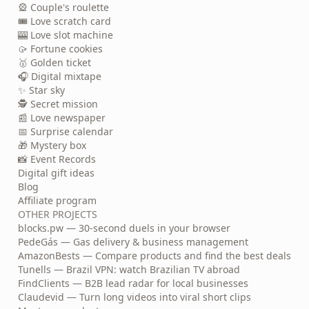
🎡 Couple's roulette
🎟️ Love scratch card
🎰 Love slot machine
🥠 Fortune cookies
🥇 Golden ticket
🎧 Digital mixtape
✨ Star sky
🕵️ Secret mission
📰 Love newspaper
📅 Surprise calendar
🎁 Mystery box
📸 Event Records
Digital gift ideas
Blog
Affiliate program
OTHER PROJECTS
blocks.pw — 30-second duels in your browser
PedeGás — Gas delivery & business management
AmazonBests — Compare products and find the best deals
Tunells — Brazil VPN: watch Brazilian TV abroad
FindClients — B2B lead radar for local businesses
Claudevid — Turn long videos into viral short clips