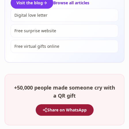
Visit the blog
Browse all articles
Digital love letter
Free surprise website
Free virtual gifts online
+50,000 people made someone cry with
a QR gift
Share on WhatsApp