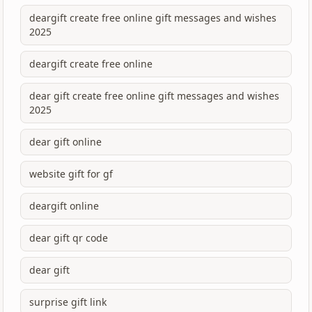
deargift create free online gift messages and wishes
2025
deargift create free online
dear gift create free online gift messages and wishes
2025
dear gift online
website gift for gf
deargift online
dear gift qr code
dear gift
surprise gift link