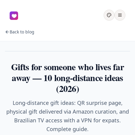
Back to blog
Couples
Gifts for someone who lives far
away — 10 long-distance ideas
(2026)
Long-distance gift ideas: QR surprise page,
physical gift delivered via Amazon curation, and
Brazilian TV access with a VPN for expats.
Complete guide.