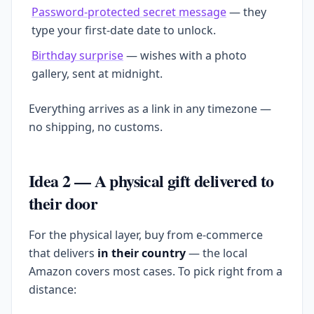
Password-protected secret message
— they
type your first-date date to unlock.
Birthday surprise
— wishes with a photo
gallery, sent at midnight.
Everything arrives as a link in any timezone —
no shipping, no customs.
Idea 2 — A physical gift delivered to
their door
For the physical layer, buy from e-commerce
that delivers
in their country
— the local
Amazon covers most cases. To pick right from a
distance: