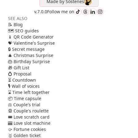
Made by
Sóstenes
v.7.0.0
Follow me on
SEE ALSO
📝 Blog
🗺️ SEO guides
📱 QR Code Generator
💝 Valentine's Surprise
🔒 Secret message
🎄 Christmas Surprise
🎂 Birthday Surprise
🎁 Gift List
💍 Proposal
⏳ Countdown
🎙️ Wall of voices
⌛ Time left together
📦 Time capsule
⚖️ Couple's trial
🎡 Couple's roulette
🎟️ Love scratch card
🎰 Love slot machine
🥠 Fortune cookies
🥇 Golden ticket