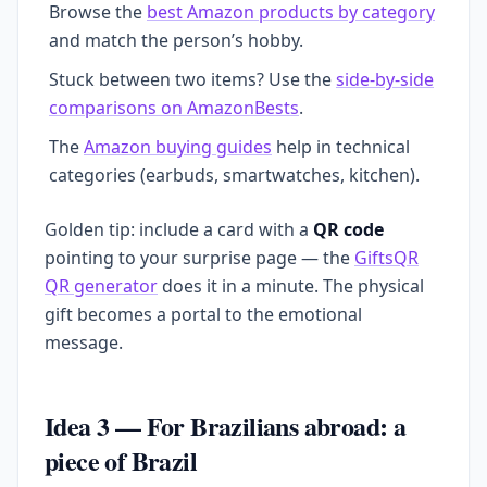
Browse the
best Amazon products by category
and match the person’s hobby.
Stuck between two items? Use the
side-by-side
comparisons on AmazonBests
.
The
Amazon buying guides
help in technical
categories (earbuds, smartwatches, kitchen).
Golden tip: include a card with a
QR code
pointing to your surprise page — the
GiftsQR
QR generator
does it in a minute. The physical
gift becomes a portal to the emotional
message.
Idea 3 — For Brazilians abroad: a
piece of Brazil