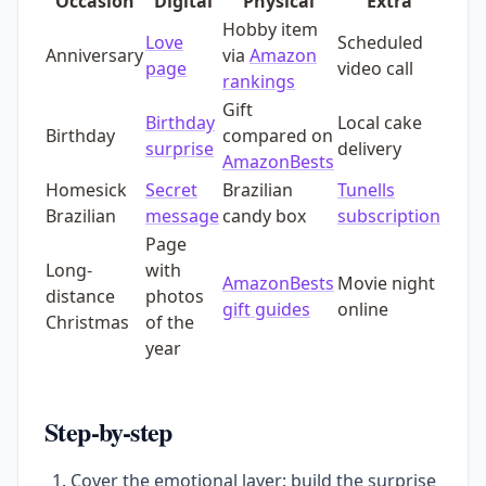
Occasion
Digital
Physical
Extra
Hobby item
Love
Scheduled
Anniversary
via
Amazon
page
video call
rankings
Gift
Birthday
Local cake
Birthday
compared on
surprise
delivery
AmazonBests
Homesick
Secret
Brazilian
Tunells
Brazilian
message
candy box
subscription
Page
Long-
with
AmazonBests
Movie night
distance
photos
gift guides
online
Christmas
of the
year
Step-by-step
Cover the emotional layer: build the surprise