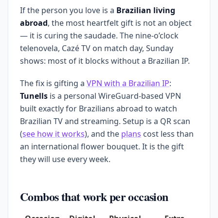
If the person you love is a
Brazilian living
abroad
, the most heartfelt gift is not an object
— it is curing the saudade. The nine-o’clock
telenovela, Cazé TV on match day, Sunday
shows: most of it blocks without a Brazilian IP.
The fix is gifting a
VPN with a Brazilian IP
:
Tunells
is a personal WireGuard-based VPN
built exactly for Brazilians abroad to watch
Brazilian TV and streaming. Setup is a QR scan
(
see how it works
), and the
plans
cost less than
an international flower bouquet. It is the gift
they will use every week.
Combos that work per occasion