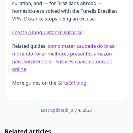
curation, and — for Brazilians abroad —
homesickness solved with the Tunells Brazilian
VPN. Distance stops being an excuse.
Create a long-distance surprise
Related guides:
como matar saudade do brasil
morando fora
·
melhores presentes amazon
para surpreender
·
surpresa para namorado
online
More guides on the
GiftsQR blog
.
Last updated:
July 4, 2026
Related articles