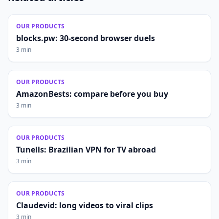
OUR PRODUCTS
blocks.pw: 30-second browser duels
3 min
OUR PRODUCTS
AmazonBests: compare before you buy
3 min
OUR PRODUCTS
Tunells: Brazilian VPN for TV abroad
3 min
OUR PRODUCTS
Claudevid: long videos to viral clips
3 min