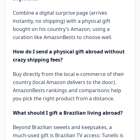
Combine a digital surprise page (arrives
instantly, no shipping) with a physical gift
bought on his country’s Amazon, using a
curation like AmazonBests to choose well.
How do I send a physical gift abroad without
crazy shipping fees?
Buy directly from the local e-commerce of their
country (local Amazon delivers to the door).
AmazonBests rankings and comparisons help
you pick the right product from a distance.
What should I gift a Brazilian living abroad?
Beyond Brazilian sweets and keepsakes, a
much-used gift is Brazilian TV access: Tunells is