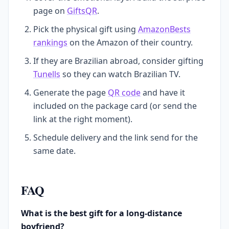
page on
GiftsQR
.
Pick the physical gift using
AmazonBests
rankings
on the Amazon of their country.
If they are Brazilian abroad, consider gifting
Tunells
so they can watch Brazilian TV.
Generate the page
QR code
and have it
included on the package card (or send the
link at the right moment).
Schedule delivery and the link send for the
same date.
FAQ
What is the best gift for a long-distance
boyfriend?