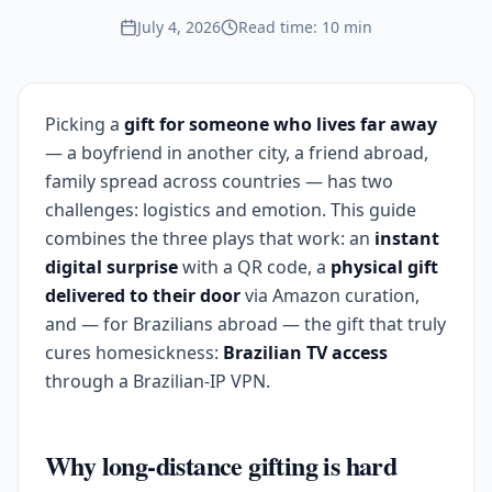
July 4, 2026
Read time: 10 min
Picking a
gift for someone who lives far away
— a boyfriend in another city, a friend abroad,
family spread across countries — has two
challenges: logistics and emotion. This guide
combines the three plays that work: an
instant
digital surprise
with a QR code, a
physical gift
delivered to their door
via Amazon curation,
and — for Brazilians abroad — the gift that truly
cures homesickness:
Brazilian TV access
through a Brazilian-IP VPN.
Why long-distance gifting is hard