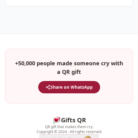
+50,000 people made someone cry with
a QR gift
Share on WhatsApp
Gifts QR
QR gift that makes them cry.
Copyright © 2024 - All rights reserved