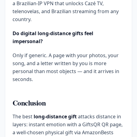
a Brazilian-IP VPN that unlocks Cazé TV,
telenovelas, and Brazilian streaming from any
country.
Do digital long-distance gifts feel
impersonal?
Only if generic. A page with your photos, your
song, and a letter written by you is more
personal than most objects — and it arrives in
seconds.
Conclusion
The best
long-distance gift
attacks distance in
layers: instant emotion with a GiftsQR QR page,
a well-chosen physical gift via AmazonBests