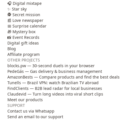
🎧 Digital mixtape
✨ Star sky
🕵️ Secret mission
📰 Love newspaper
📅 Surprise calendar
🎁 Mystery box
📸 Event Records
Digital gift ideas
Blog
Affiliate program
OTHER PROJECTS
blocks.pw — 30-second duels in your browser
PedeGás — Gas delivery & business management
AmazonBests — Compare products and find the best deals
Tunells — Brazil VPN: watch Brazilian TV abroad
FindClients — B2B lead radar for local businesses
Claudevid — Turn long videos into viral short clips
Meet our products
SUPPORT
Contact us via Whatsapp
Send an email to our support