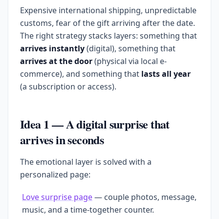
Expensive international shipping, unpredictable
customs, fear of the gift arriving after the date.
The right strategy stacks layers: something that
arrives instantly
(digital), something that
arrives at the door
(physical via local e-
commerce), and something that
lasts all year
(a subscription or access).
Idea 1 — A digital surprise that
arrives in seconds
The emotional layer is solved with a
personalized page:
Love surprise page
— couple photos, message,
music, and a time-together counter.