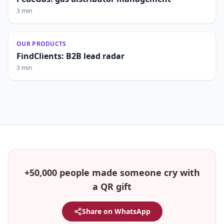
3 min
OUR PRODUCTS
FindClients: B2B lead radar
3 min
+50,000 people made someone cry with
a QR gift
Share on WhatsApp