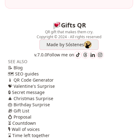
Gifts QR
QR gift that makes them cry.
Copyright © 2024 - All rights reserved
Made by
Sóstenes
v.7.0.0
Follow me on
SEE ALSO
📝 Blog
🗺️ SEO guides
📱 QR Code Generator
💝 Valentine's Surprise
🔒 Secret message
🎄 Christmas Surprise
🎂 Birthday Surprise
🎁 Gift List
💍 Proposal
⏳ Countdown
🎙️ Wall of voices
⌛ Time left together