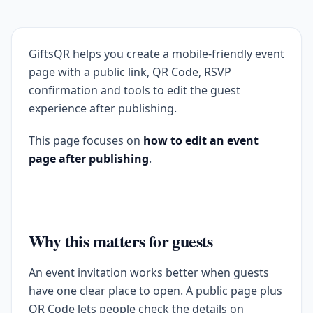
GiftsQR helps you create a mobile-friendly event
page with a public link, QR Code, RSVP
confirmation and tools to edit the guest
experience after publishing.
This page focuses on
how to edit an event
page after publishing
.
Why this matters for guests
An event invitation works better when guests
have one clear place to open. A public page plus
QR Code lets people check the details on