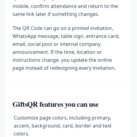
mobile, confirm attendance and return to the
same link later if something changes.
The QR Code can go on a printed invitation,
WhatsApp message, table sign, entrance card,
email, social post or internal company
announcement. If the time, location or
instructions change, you update the online
page instead of redesigning every invitation.
GiftsQR features you can use
Customize page colors, including primary,
accent, background, card, border and text
colors.