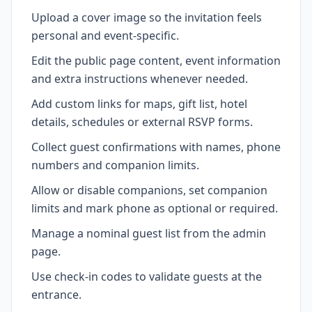
Upload a cover image so the invitation feels
personal and event-specific.
Edit the public page content, event information
and extra instructions whenever needed.
Add custom links for maps, gift list, hotel
details, schedules or external RSVP forms.
Collect guest confirmations with names, phone
numbers and companion limits.
Allow or disable companions, set companion
limits and mark phone as optional or required.
Manage a nominal guest list from the admin
page.
Use check-in codes to validate guests at the
entrance.