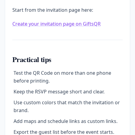
Start from the invitation page here:
Create your invitation page on GiftsQR
Practical tips
Test the QR Code on more than one phone
before printing.
Keep the RSVP message short and clear.
Use custom colors that match the invitation or
brand.
Add maps and schedule links as custom links.
Export the guest list before the event starts.