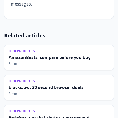
messages.
Related articles
OUR PRODUCTS
AmazonBests: compare before you buy
3 min
OUR PRODUCTS
blocks.pw: 30-second browser duels
3 min
OUR PRODUCTS
PedeGás: gas distributor management