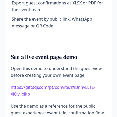
Export guest confirmations as XLSX or PDF for
the event team.
Share the event by public link, WhatsApp
message or QR Code.
See a live event page demo
Open this demo to understand the guest view
before creating your own event page:
https://giftsqr.com/pt/convite/lXlBnhvLLaE-
XiOv1xikp
Use the demo as a reference for the public
guest experience: event title, confirmation flow,