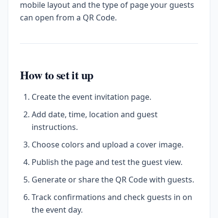
mobile layout and the type of page your guests
can open from a QR Code.
How to set it up
Create the event invitation page.
Add date, time, location and guest
instructions.
Choose colors and upload a cover image.
Publish the page and test the guest view.
Generate or share the QR Code with guests.
Track confirmations and check guests in on
the event day.