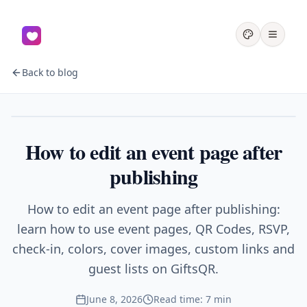
Back to blog
Events
How to edit an event page after
publishing
How to edit an event page after publishing:
learn how to use event pages, QR Codes, RSVP,
check-in, colors, cover images, custom links and
guest lists on GiftsQR.
June 8, 2026
Read time: 7 min