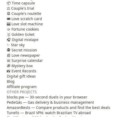
📦 Time capsule
⚖️ Couple's trial
🎡 Couple's roulette
🎟️ Love scratch card
🎰 Love slot machine
🥠 Fortune cookies
🥇 Golden ticket
🎧 Digital mixtape
✨ Star sky
🕵️ Secret mission
📰 Love newspaper
📅 Surprise calendar
🎁 Mystery box
📸 Event Records
Digital gift ideas
Blog
Affiliate program
OTHER PROJECTS
blocks.pw — 30-second duels in your browser
PedeGás — Gas delivery & business management
AmazonBests — Compare products and find the best deals
Tunells — Brazil VPN: watch Brazilian TV abroad