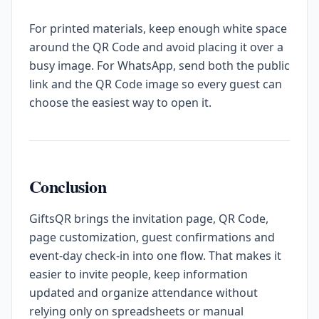
For printed materials, keep enough white space
around the QR Code and avoid placing it over a
busy image. For WhatsApp, send both the public
link and the QR Code image so every guest can
choose the easiest way to open it.
Conclusion
GiftsQR brings the invitation page, QR Code,
page customization, guest confirmations and
event-day check-in into one flow. That makes it
easier to invite people, keep information
updated and organize attendance without
relying only on spreadsheets or manual