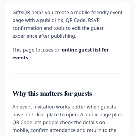
GiftsQR helps you create a mobile-friendly event
page with a public link, QR Code, RSVP
confirmation and tools to edit the guest
experience after publishing.
This page focuses on
online guest list for
events
.
Why this matters for guests
An event invitation works better when guests
have one clear place to open. A public page plus
QR Code lets people check the details on
mobile, confirm attendance and return to the