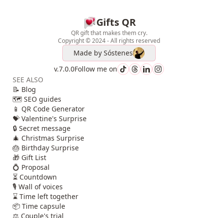
Gifts QR
QR gift that makes them cry.
Copyright © 2024 - All rights reserved
Made by
Sóstenes
v.7.0.0
Follow me on
SEE ALSO
📝 Blog
🗺️ SEO guides
📱 QR Code Generator
💝 Valentine's Surprise
🔒 Secret message
🎄 Christmas Surprise
🎂 Birthday Surprise
🎁 Gift List
💍 Proposal
⏳ Countdown
🎙️ Wall of voices
⌛ Time left together
📦 Time capsule
⚖️ Couple's trial