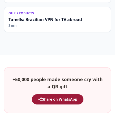
OUR PRODUCTS
Tunells: Brazilian VPN for TV abroad
3 min
+50,000 people made someone cry with
a QR gift
Share on WhatsApp