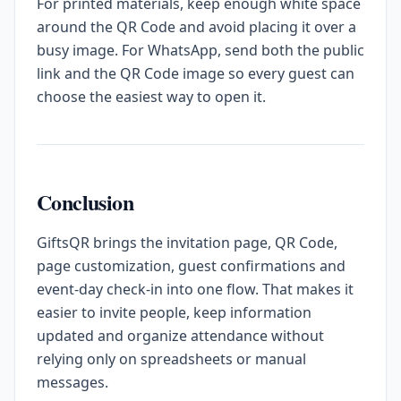
For printed materials, keep enough white space
around the QR Code and avoid placing it over a
busy image. For WhatsApp, send both the public
link and the QR Code image so every guest can
choose the easiest way to open it.
Conclusion
GiftsQR brings the invitation page, QR Code,
page customization, guest confirmations and
event-day check-in into one flow. That makes it
easier to invite people, keep information
updated and organize attendance without
relying only on spreadsheets or manual
messages.