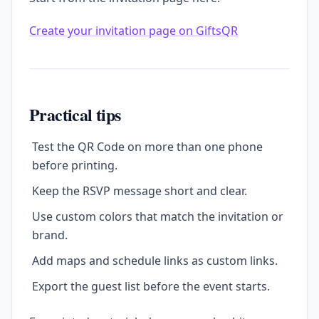
Create your invitation page on GiftsQR
Practical tips
Test the QR Code on more than one phone
before printing.
Keep the RSVP message short and clear.
Use custom colors that match the invitation or
brand.
Add maps and schedule links as custom links.
Export the guest list before the event starts.