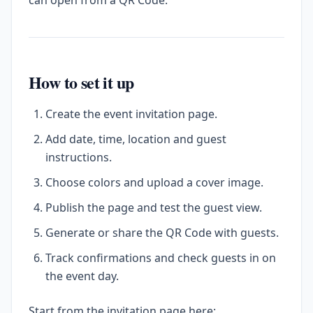
can open from a QR Code.
How to set it up
Create the event invitation page.
Add date, time, location and guest
instructions.
Choose colors and upload a cover image.
Publish the page and test the guest view.
Generate or share the QR Code with guests.
Track confirmations and check guests in on
the event day.
Start from the invitation page here: