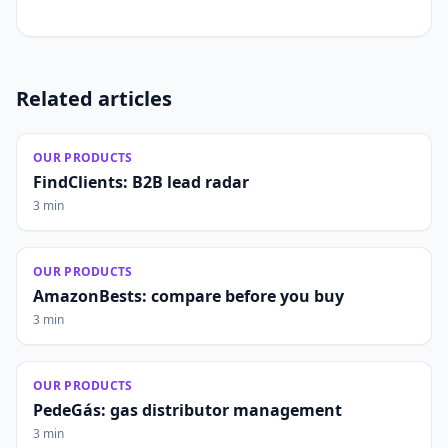
Related articles
OUR PRODUCTS
FindClients: B2B lead radar
3 min
OUR PRODUCTS
AmazonBests: compare before you buy
3 min
OUR PRODUCTS
PedeGás: gas distributor management
3 min