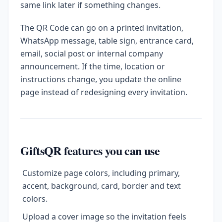
same link later if something changes.
The QR Code can go on a printed invitation,
WhatsApp message, table sign, entrance card,
email, social post or internal company
announcement. If the time, location or
instructions change, you update the online
page instead of redesigning every invitation.
GiftsQR features you can use
Customize page colors, including primary,
accent, background, card, border and text
colors.
Upload a cover image so the invitation feels