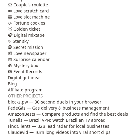
🎡 Couple's roulette
🎟️ Love scratch card
🎰 Love slot machine
🥠 Fortune cookies
🥇 Golden ticket
🎧 Digital mixtape
✨ Star sky
🕵️ Secret mission
📰 Love newspaper
📅 Surprise calendar
🎁 Mystery box
📸 Event Records
Digital gift ideas
Blog
Affiliate program
OTHER PROJECTS
blocks.pw — 30-second duels in your browser
PedeGás — Gas delivery & business management
AmazonBests — Compare products and find the best deals
Tunells — Brazil VPN: watch Brazilian TV abroad
FindClients — B2B lead radar for local businesses
Claudevid — Turn long videos into viral short clips