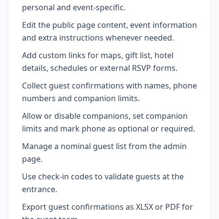
personal and event-specific.
Edit the public page content, event information
and extra instructions whenever needed.
Add custom links for maps, gift list, hotel
details, schedules or external RSVP forms.
Collect guest confirmations with names, phone
numbers and companion limits.
Allow or disable companions, set companion
limits and mark phone as optional or required.
Manage a nominal guest list from the admin
page.
Use check-in codes to validate guests at the
entrance.
Export guest confirmations as XLSX or PDF for