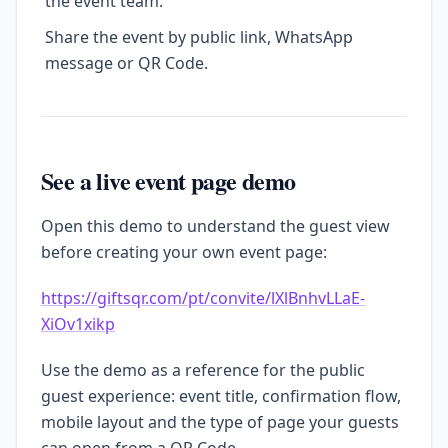
the event team.
Share the event by public link, WhatsApp
message or QR Code.
See a live event page demo
Open this demo to understand the guest view
before creating your own event page:
https://giftsqr.com/pt/convite/lXlBnhvLLaE-
XiOv1xikp
Use the demo as a reference for the public
guest experience: event title, confirmation flow,
mobile layout and the type of page your guests