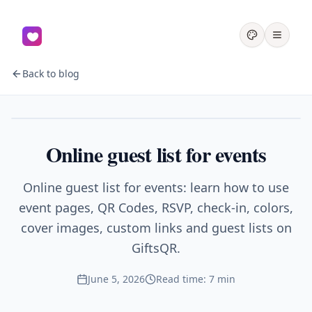
Back to blog
Events
Online guest list for events
Online guest list for events: learn how to use
event pages, QR Codes, RSVP, check-in, colors,
cover images, custom links and guest lists on
GiftsQR.
June 5, 2026
Read time: 7 min