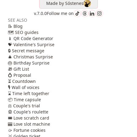
Made by
Sóstenes
v.7.0.0
Follow me on
SEE ALSO
📝 Blog
🗺️ SEO guides
📱 QR Code Generator
💝 Valentine's Surprise
🔒 Secret message
🎄 Christmas Surprise
🎂 Birthday Surprise
🎁 Gift List
💍 Proposal
⏳ Countdown
🎙️ Wall of voices
⌛ Time left together
📦 Time capsule
⚖️ Couple's trial
🎡 Couple's roulette
🎟️ Love scratch card
🎰 Love slot machine
🥠 Fortune cookies
🥇 Golden ticket