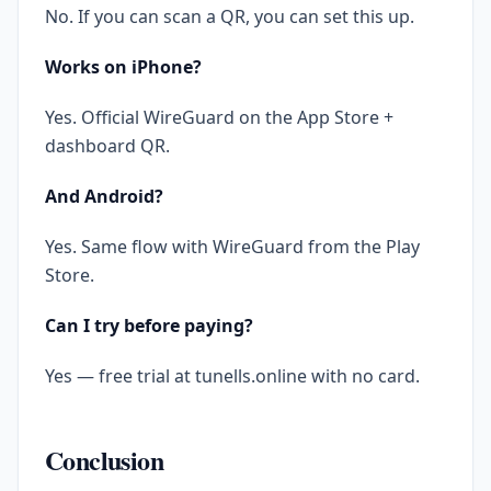
No. If you can scan a QR, you can set this up.
Works on iPhone?
Yes. Official WireGuard on the App Store +
dashboard QR.
And Android?
Yes. Same flow with WireGuard from the Play
Store.
Can I try before paying?
Yes — free trial at tunells.online with no card.
Conclusion