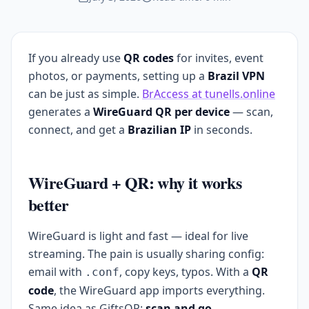
If you already use
QR codes
for invites, event
photos, or payments, setting up a
Brazil VPN
can be just as simple.
BrAccess at tunells.online
generates a
WireGuard QR per device
— scan,
connect, and get a
Brazilian IP
in seconds.
WireGuard + QR: why it works
better
WireGuard is light and fast — ideal for live
streaming. The pain is usually sharing config:
email with
, copy keys, typos. With a
QR
.conf
code
, the WireGuard app imports everything.
Same idea as GiftsQR:
scan and go
.