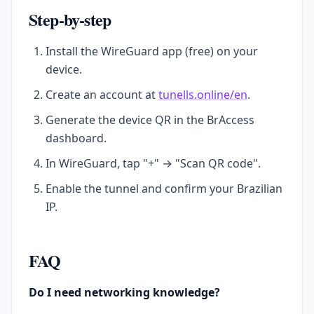
Step-by-step
Install the WireGuard app (free) on your
device.
Create an account at
tunells.online/en
.
Generate the device QR in the BrAccess
dashboard.
In WireGuard, tap "+" → "Scan QR code".
Enable the tunnel and confirm your Brazilian
IP.
FAQ
Do I need networking knowledge?