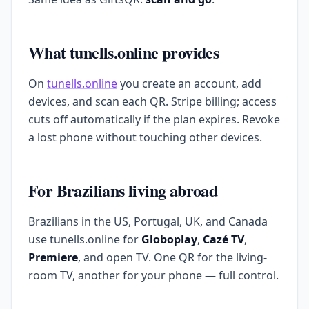
What tunells.online provides
On
tunells.online
you create an account, add
devices, and scan each QR. Stripe billing; access
cuts off automatically if the plan expires. Revoke
a lost phone without touching other devices.
For Brazilians living abroad
Brazilians in the US, Portugal, UK, and Canada
use tunells.online for
Globoplay
,
Cazé TV
,
Premiere
, and open TV. One QR for the living-
room TV, another for your phone — full control.