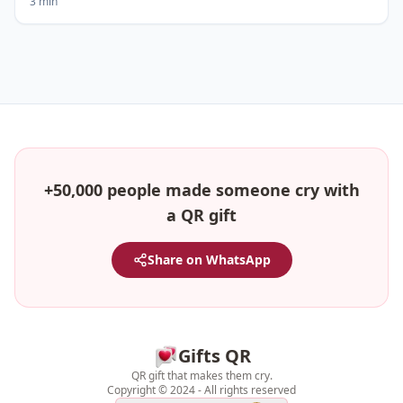
3 min
+50,000 people made someone cry with
a QR gift
Share on WhatsApp
Gifts QR
QR gift that makes them cry.
Copyright © 2024 - All rights reserved