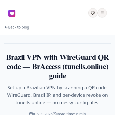
Back to blog
VPN
Brazil VPN with WireGuard QR
code — BrAccess (tunells.online)
guide
Set up a Brazilian VPN by scanning a QR code.
WireGuard, Brazil IP, and per-device revoke on
tunells.online — no messy config files.
July 3, 2026
Read time: 6 min