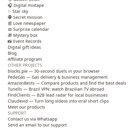
🎧 Digital mixtape
✨ Star sky
🕵️ Secret mission
📰 Love newspaper
📅 Surprise calendar
🎁 Mystery box
📸 Event Records
Digital gift ideas
Blog
Affiliate program
OTHER PROJECTS
blocks.pw — 30-second duels in your browser
PedeGás — Gas delivery & business management
AmazonBests — Compare products and find the best deals
Tunells — Brazil VPN: watch Brazilian TV abroad
FindClients — B2B lead radar for local businesses
Claudevid — Turn long videos into viral short clips
Meet our products
SUPPORT
Contact us via Whatsapp
Send an email to our support