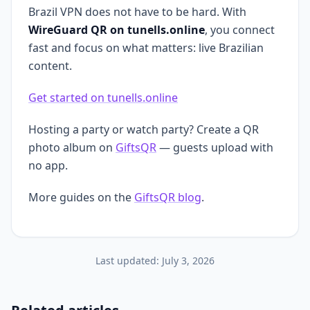
Brazil VPN does not have to be hard. With
WireGuard QR on tunells.online
, you connect
fast and focus on what matters: live Brazilian
content.
Get started on tunells.online
Hosting a party or watch party? Create a QR
photo album on
GiftsQR
— guests upload with
no app.
More guides on the
GiftsQR blog
.
Last updated:
July 3, 2026