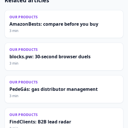
Related articles
OUR PRODUCTS
AmazonBests: compare before you buy
3 min
OUR PRODUCTS
blocks.pw: 30-second browser duels
3 min
OUR PRODUCTS
PedeGás: gas distributor management
3 min
OUR PRODUCTS
FindClients: B2B lead radar