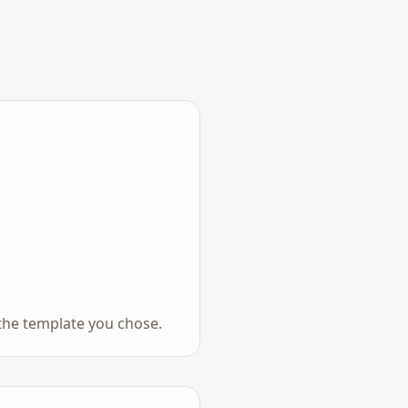
the template you chose.