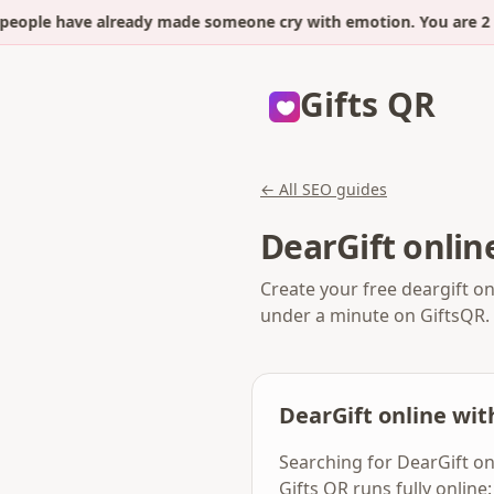
eople have already made someone cry with emotion. You are 2 m
Gifts QR
← All SEO guides
DearGift onlin
Create your free deargift on
under a minute on GiftsQR.
DearGift online wi
Searching for DearGift on
Gifts QR runs fully onlin