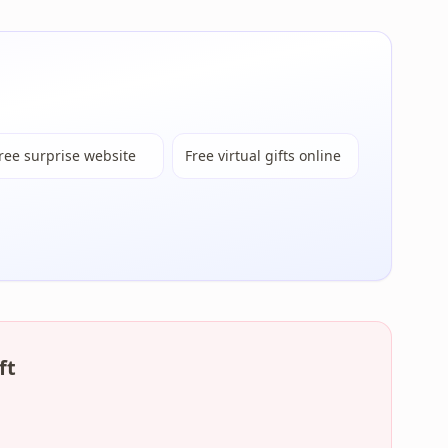
ree surprise website
Free virtual gifts online
ft