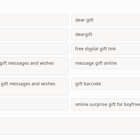
dear gift
deargift
free digital gift link
e gift messages and wishes
message gift online
ne gift messages and wishes
gift barcode
online surprise gift for boyfri