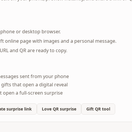
y phone or desktop browser.
ft online page with images and a personal message.
 URL and QR are ready to copy.
messages sent from your phone
gifts that open a digital reveal
t open a full-screen surprise
te surprise link
Love QR surprise
Gift QR tool