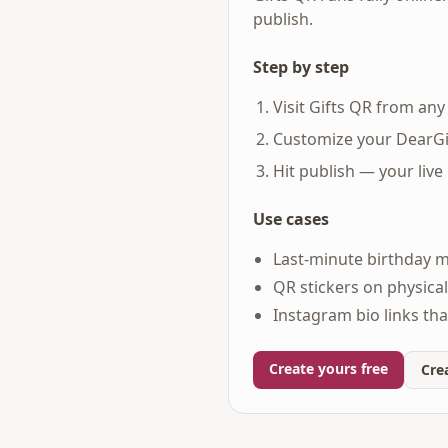
publish.
Step by step
Visit Gifts QR from an
Customize your DearGi
Hit publish — your live
Use cases
Last-minute birthday 
QR stickers on physical 
Instagram bio links tha
Create yours free
Crea