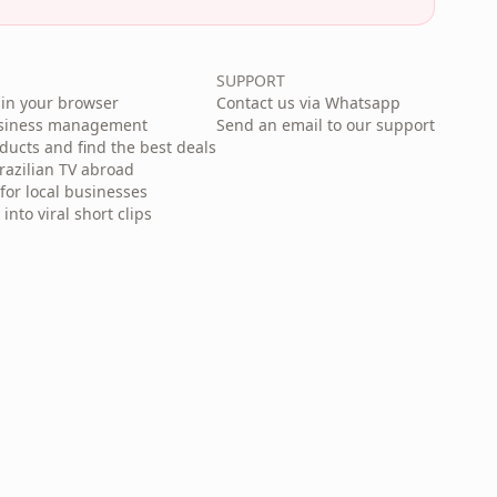
SUPPORT
in your browser
Contact us via Whatsapp
usiness management
Send an email to our support
cts and find the best deals
razilian TV abroad
for local businesses
nto viral short clips