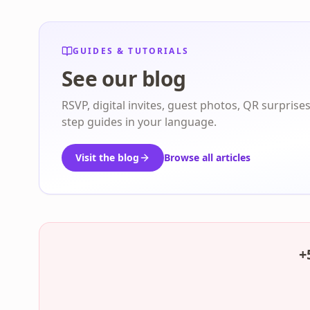
GUIDES & TUTORIALS
See our blog
RSVP, digital invites, guest photos, QR surprise
step guides in your language.
Visit the blog
Browse all articles
+