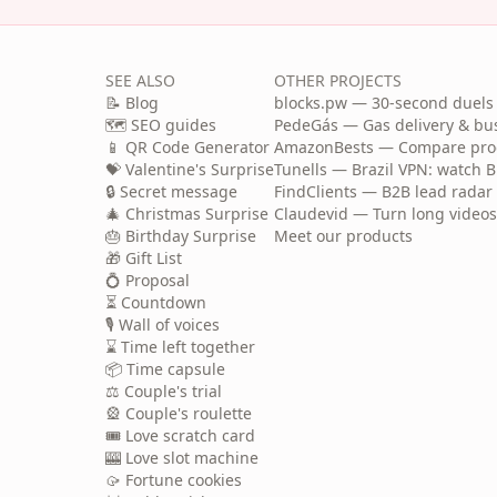
SEE ALSO
OTHER PROJECTS
📝 Blog
blocks.pw — 30-second duels 
🗺️ SEO guides
PedeGás — Gas delivery & b
📱 QR Code Generator
AmazonBests — Compare produ
💝 Valentine's Surprise
Tunells — Brazil VPN: watch B
🔒 Secret message
FindClients — B2B lead radar 
🎄 Christmas Surprise
Claudevid — Turn long videos i
🎂 Birthday Surprise
Meet our products
🎁 Gift List
💍 Proposal
⏳ Countdown
🎙️ Wall of voices
⌛ Time left together
📦 Time capsule
⚖️ Couple's trial
🎡 Couple's roulette
🎟️ Love scratch card
🎰 Love slot machine
🥠 Fortune cookies