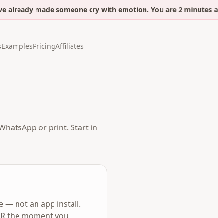
 already made someone cry with emotion. You are 2 minutes awa
s
Examples
Pricing
Affiliates
WhatsApp or print. Start in
 — not an app install.
r QR the moment you