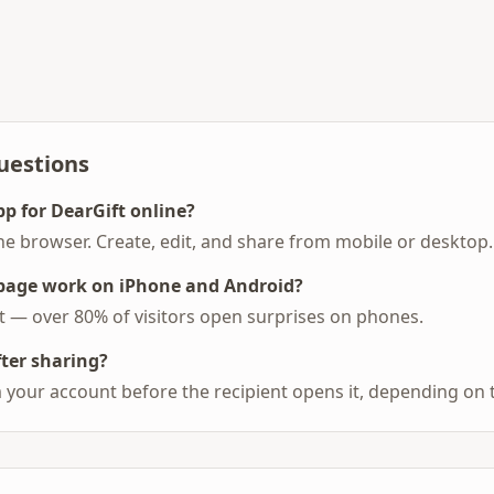
uestions
pp for DearGift online?
he browser. Create, edit, and share from mobile or desktop.
 page work on iPhone and Android?
st — over 80% of visitors open surprises on phones.
fter sharing?
 your account before the recipient opens it, depending on 