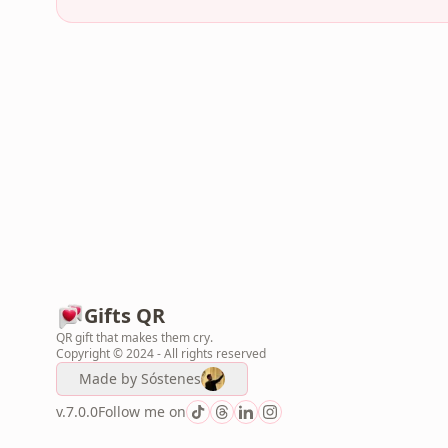
Gifts QR
QR gift that makes them cry.
Copyright © 2024 - All rights reserved
Made by
Sóstenes
v.7.0.0
Follow me on