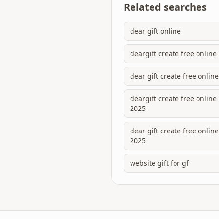
Related searches
dear gift online
deargift create free online
dear gift create free online
deargift create free onlin
2025
dear gift create free onli
2025
website gift for gf