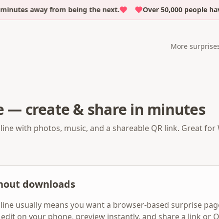
inutes away from being the next.
Over 50,000 people have
More surprise
e — create & share in minutes
line with photos, music, and a shareable QR link. Great for 
thout downloads
line usually means you want a browser-based surprise page
e: edit on your phone, preview instantly, and share a link o