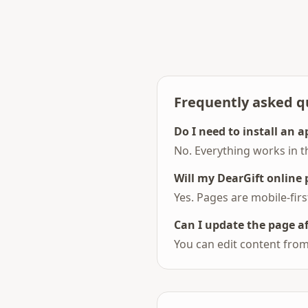
Frequently asked q
Do I need to install an a
No. Everything works in t
Will my DearGift online
Yes. Pages are mobile-fir
Can I update the page a
You can edit content from