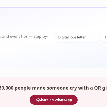
s, and event tips — step-by-
Digital love letter
F
50,000 people made someone cry with a QR gi
Share on WhatsApp