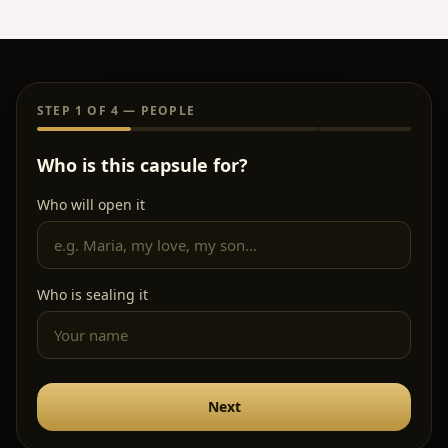
Who is sealing it
Next