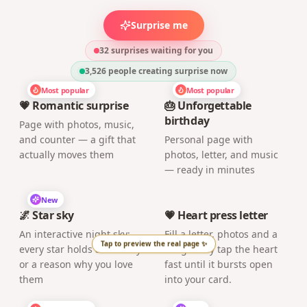
New
🌌 Star sky
💗 Heart press letter
An interactive night sky:
Fill a letter, photos and a
every star holds a memory
song. They tap the heart
or a reason why you love
fast until it bursts open
them
into your card.
Most popular
New
📷 Event photo album
📼 Virtual mixtape
Shared photo album with
Build a retro mixtape with
guests, download photos
a dedication per track and
and videos
deliver it with a nostalgic
QR code
New
New
🪙 Love scratch card
🎙️ Wall of voices
A digital scratch card:
Gather secret voice
scratch the screen to
messages from friends
reveal the hidden surprise
and family and deliver