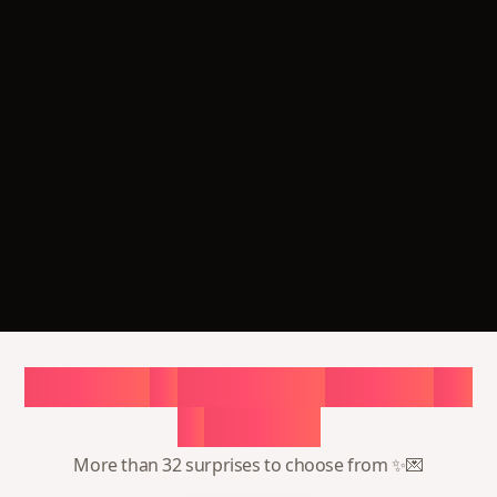
Choose
a
surprise,
create
in
1
minute
More than 32 surprises to choose from ✨💌
Surprise me
32 surprises waiting for you
3,526
people creating surprise now
Most popular
Most popular
💗 Romantic surprise
🎂 Unforgettable
birthday
Page with photos, music,
and counter — a gift that
Personal page with
actually moves them
photos, letter, and music
— ready in minutes