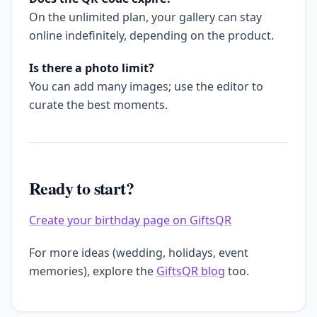
On the unlimited plan, your gallery can stay
online indefinitely, depending on the product.
Is there a photo limit?
You can add many images; use the editor to
curate the best moments.
Ready to start?
Create your birthday page on GiftsQR
For more ideas (wedding, holidays, event
memories), explore the
GiftsQR blog
too.