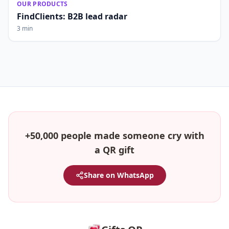
OUR PRODUCTS
FindClients: B2B lead radar
3 min
+50,000 people made someone cry with
a QR gift
Share on WhatsApp