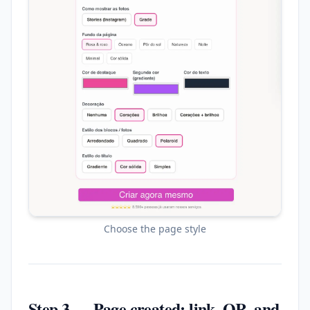
Choose the page style
Step 3 — Page created: link, QR, and