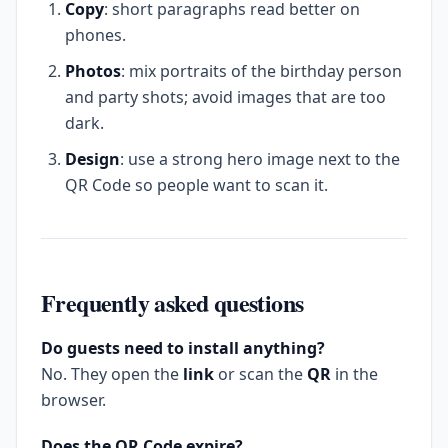
Copy
: short paragraphs read better on
phones.
Photos
: mix portraits of the birthday person
and party shots; avoid images that are too
dark.
Design
: use a strong hero image next to the
QR Code so people want to scan it.
Frequently asked questions
Do guests need to install anything?
No. They open the
link
or scan the
QR
in the
browser.
Does the QR Code expire?