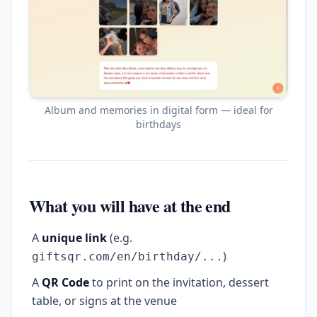
Album and memories in digital form — ideal for
birthdays
What you will have at the end
A
unique link
(e.g.
)
giftsqr.com/en/birthday/...
A
QR Code
to print on the invitation, dessert
table, or signs at the venue