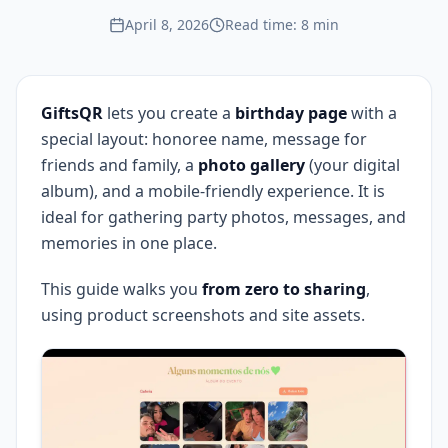
April 8, 2026
Read time: 8 min
GiftsQR
lets you create a
birthday page
with a
special layout: honoree name, message for
friends and family, a
photo gallery
(your digital
album), and a mobile-friendly experience. It is
ideal for gathering party photos, messages, and
memories in one place.
This guide walks you
from zero to sharing
,
using product screenshots and site assets.