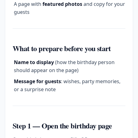
A page with
featured photos
and copy for your
guests
What to prepare before you start
Name to display
(how the birthday person
should appear on the page)
Message for guests
: wishes, party memories,
or a surprise note
Step 1 — Open the birthday page