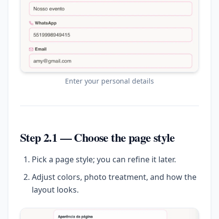
Enter your personal details
Step 2.1 — Choose the page style
Pick a page style; you can refine it later.
Adjust colors, photo treatment, and how the
layout looks.