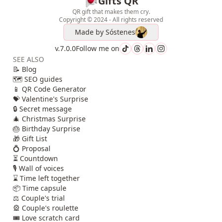
Gifts QR
QR gift that makes them cry.
Copyright © 2024 - All rights reserved
Made by
Sóstenes
v.7.0.0
Follow me on
SEE ALSO
📝 Blog
🗺️ SEO guides
📱 QR Code Generator
💝 Valentine's Surprise
🔒 Secret message
🎄 Christmas Surprise
🎂 Birthday Surprise
🎁 Gift List
💍 Proposal
⏳ Countdown
🎙️ Wall of voices
⌛ Time left together
📦 Time capsule
⚖️ Couple's trial
🎡 Couple's roulette
🎟️ Love scratch card