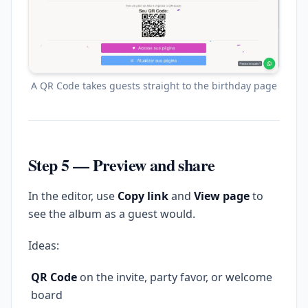
A QR Code takes guests straight to the birthday page
Step 5 — Preview and share
In the editor, use
Copy link
and
View page
to
see the album as a guest would.
Ideas:
QR Code
on the invite, party favor, or welcome
board