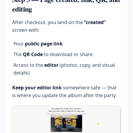
editing
After checkout, you land on the
“created”
screen with:
Your
public page link
The
QR Code
to download or share
Access to the
editor
(photos, copy, and visual
details)
Keep your editor link
somewhere safe — that
is where you update the album after the party.