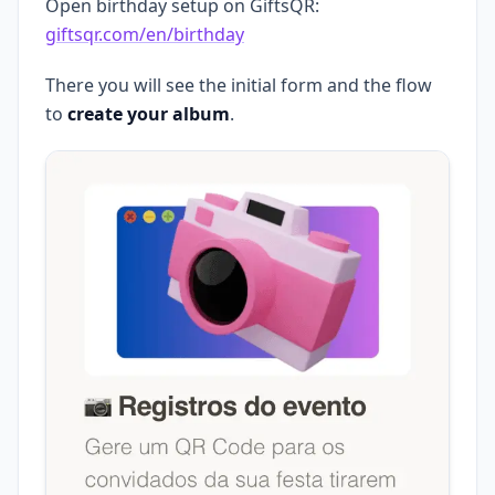
Open birthday setup on GiftsQR:
giftsqr.com/en/birthday
There you will see the initial form and the flow
to
create your album
.