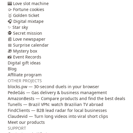
🎰 Love slot machine
🥠 Fortune cookies
🥇 Golden ticket
🎧 Digital mixtape
✨ Star sky
🕵️ Secret mission
📰 Love newspaper
📅 Surprise calendar
🎁 Mystery box
📸 Event Records
Digital gift ideas
Blog
Affiliate program
OTHER PROJECTS
blocks.pw — 30-second duels in your browser
PedeGás — Gas delivery & business management
AmazonBests — Compare products and find the best deals
Tunells — Brazil VPN: watch Brazilian TV abroad
FindClients — B2B lead radar for local businesses
Claudevid — Turn long videos into viral short clips
Meet our products
SUPPORT