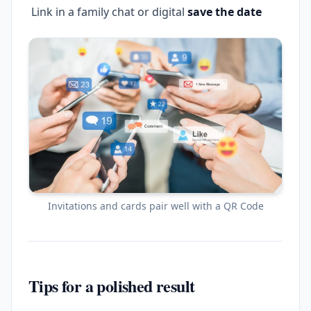
Link in a family chat or digital
save the date
Invitations and cards pair well with a QR Code
Tips for a polished result