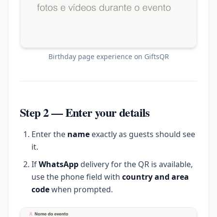
Birthday page experience on GiftsQR
Step 2 — Enter your details
Enter the
name
exactly as guests should see
it.
If
WhatsApp
delivery for the QR is available,
use the phone field with
country and area
code
when prompted.