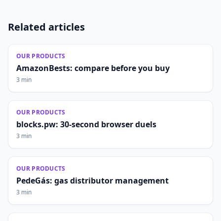
Related articles
OUR PRODUCTS
AmazonBests: compare before you buy
3 min
OUR PRODUCTS
blocks.pw: 30-second browser duels
3 min
OUR PRODUCTS
PedeGás: gas distributor management
3 min