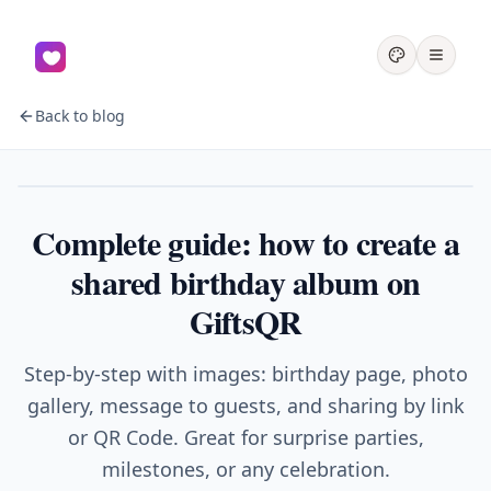
Back to blog
Birthday
Complete guide: how to create a
shared birthday album on
GiftsQR
Step-by-step with images: birthday page, photo
gallery, message to guests, and sharing by link
or QR Code. Great for surprise parties,
milestones, or any celebration.