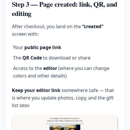
Step 3 — Page created: link, QR, and
editing
After checkout, you land on the
“created”
screen with:
Your
public page link
The
QR Code
to download or share
Access to the
editor
(where you can change
colors and other details)
Keep your editor link
somewhere safe — that
is where you update photos, copy, and the gift
list later.