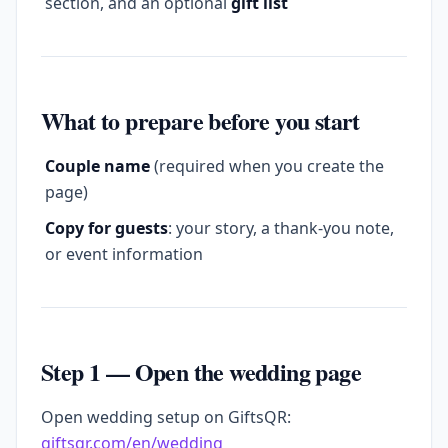
section, and an optional
gift list
What to prepare before you start
Couple name
(required when you create the
page)
Copy for guests
: your story, a thank-you note,
or event information
Step 1 — Open the wedding page
Open wedding setup on GiftsQR:
giftsqr.com/en/wedding