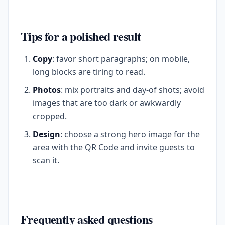
Tips for a polished result
Copy
: favor short paragraphs; on mobile,
long blocks are tiring to read.
Photos
: mix portraits and day-of shots; avoid
images that are too dark or awkwardly
cropped.
Design
: choose a strong hero image for the
area with the QR Code and invite guests to
scan it.
Frequently asked questions