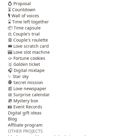
💍 Proposal
⏳ Countdown
🎙️ Wall of voices
⌛ Time left together
📦 Time capsule
⚖️ Couple's trial
🎡 Couple's roulette
🎟️ Love scratch card
🎰 Love slot machine
🥠 Fortune cookies
🥇 Golden ticket
🎧 Digital mixtape
✨ Star sky
🕵️ Secret mission
📰 Love newspaper
📅 Surprise calendar
🎁 Mystery box
📸 Event Records
Digital gift ideas
Blog
Affiliate program
OTHER PROJECTS