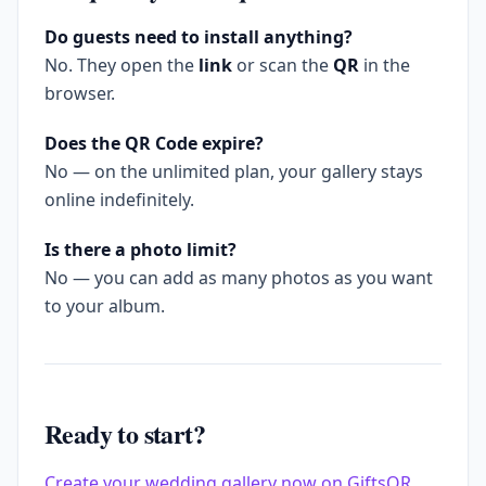
Do guests need to install anything?
No. They open the
link
or scan the
QR
in the
browser.
Does the QR Code expire?
No — on the unlimited plan, your gallery stays
online indefinitely.
Is there a photo limit?
No — you can add as many photos as you want
to your album.
Ready to start?
Create your wedding gallery now on GiftsQR