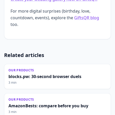
For more digital surprises (birthday, love,
countdown, events), explore the
GiftsQR blog
too.
Related articles
OUR PRODUCTS
blocks.pw: 30-second browser duels
3 min
OUR PRODUCTS
AmazonBests: compare before you buy
3 min