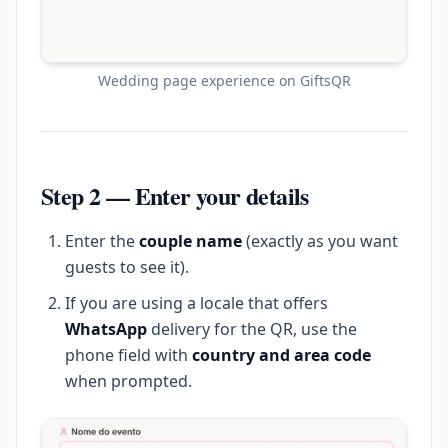
Wedding page experience on GiftsQR
Step 2 — Enter your details
Enter the
couple name
(exactly as you want
guests to see it).
If you are using a locale that offers
WhatsApp
delivery for the QR, use the
phone field with
country and area code
when prompted.