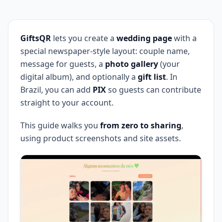
GiftsQR
lets you create a
wedding page
with a
special newspaper-style layout: couple name,
message for guests, a
photo gallery
(your
digital album), and optionally a
gift list
. In
Brazil, you can add
PIX
so guests can contribute
straight to your account.
This guide walks you
from zero to sharing
,
using product screenshots and site assets.