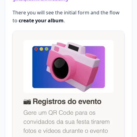
There you will see the initial form and the flow
to
create your album
.