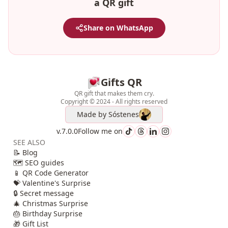
a QR gift
Share on WhatsApp
Gifts QR
QR gift that makes them cry.
Copyright © 2024 - All rights reserved
Made by
Sóstenes
v.7.0.0
Follow me on
SEE ALSO
📝 Blog
🗺️ SEO guides
📱 QR Code Generator
💝 Valentine's Surprise
🔒 Secret message
🎄 Christmas Surprise
🎂 Birthday Surprise
🎁 Gift List