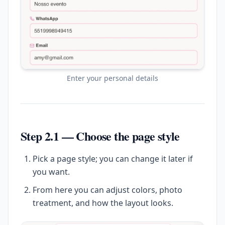
Enter your personal details
Step 2.1 — Choose the page style
Pick a page style; you can change it later if
you want.
From here you can adjust colors, photo
treatment, and how the layout looks.