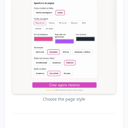
Choose the page style