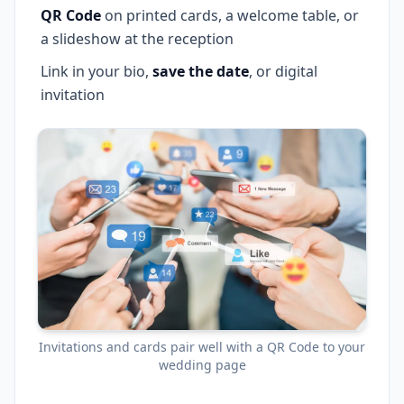
QR Code
on printed cards, a welcome table, or
a slideshow at the reception
Link in your bio,
save the date
, or digital
invitation
Invitations and cards pair well with a QR Code to your
wedding page