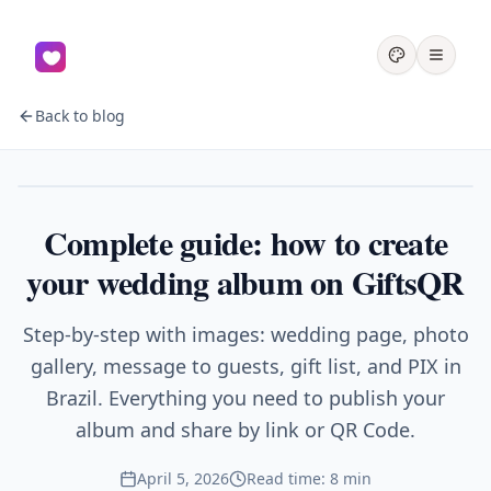
Back to blog
Wedding
Complete guide: how to create
your wedding album on GiftsQR
Step-by-step with images: wedding page, photo
gallery, message to guests, gift list, and PIX in
Brazil. Everything you need to publish your
album and share by link or QR Code.
April 5, 2026
Read time: 8 min