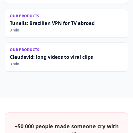
OUR PRODUCTS
Tunells: Brazilian VPN for TV abroad
3 min
OUR PRODUCTS
Claudevid: long videos to viral clips
3 min
+50,000 people made someone cry with