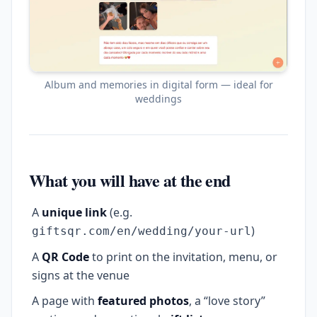
Album and memories in digital form — ideal for
weddings
What you will have at the end
A
unique link
(e.g.
)
giftsqr.com/en/wedding/your-url
A
QR Code
to print on the invitation, menu, or
signs at the venue
A page with
featured photos
, a “love story”