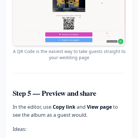
A QR Code is the easiest way to take guests straight to
your wedding page
Step 5 — Preview and share
In the editor, use
Copy link
and
View page
to
see the album as a guest would.
Ideas: