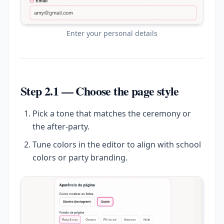
Enter your personal details
Step 2.1 — Choose the page style
Pick a tone that matches the ceremony or
the after-party.
Tune colors in the editor to align with school
colors or party branding.