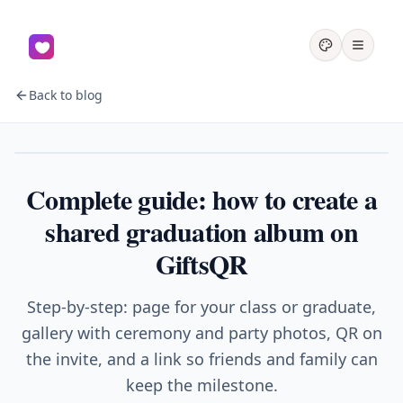
Back to blog
Graduation
Complete guide: how to create a
shared graduation album on
GiftsQR
Step-by-step: page for your class or graduate,
gallery with ceremony and party photos, QR on
the invite, and a link so friends and family can
keep the milestone.