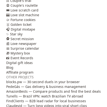
⚖️ Couple's trial
🎡 Couple's roulette
🎟️ Love scratch card
🎰 Love slot machine
🥠 Fortune cookies
🥇 Golden ticket
🎧 Digital mixtape
✨ Star sky
🕵️ Secret mission
📰 Love newspaper
📅 Surprise calendar
🎁 Mystery box
📸 Event Records
Digital gift ideas
Blog
Affiliate program
OTHER PROJECTS
blocks.pw — 30-second duels in your browser
PedeGás — Gas delivery & business management
AmazonBests — Compare products and find the best deals
Tunells — Brazil VPN: watch Brazilian TV abroad
FindClients — B2B lead radar for local businesses
Claudevid — Turn long videos into viral short clips