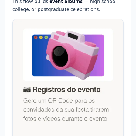
This flow builds
event albums
— high school,
college, or postgraduate celebrations.