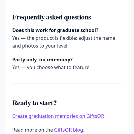
Frequently asked questions
Does this work for graduate school?
Yes — the product is flexible; adjust the name
and photos to your level.
Party only, no ceremony?
Yes — you choose what to feature.
Ready to start?
Create graduation memories on GiftsQR
Read more on the
GiftsQR blog
.