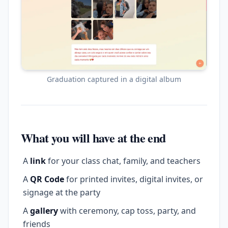
Graduation captured in a digital album
What you will have at the end
A
link
for your class chat, family, and teachers
A
QR Code
for printed invites, digital invites, or
signage at the party
A
gallery
with ceremony, cap toss, party, and
friends