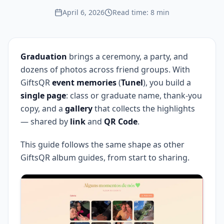
April 6, 2026
Read time: 8 min
Graduation
brings a ceremony, a party, and
dozens of photos across friend groups. With
GiftsQR
event memories
(
Tunel
), you build a
single page
: class or graduate name, thank-you
copy, and a
gallery
that collects the highlights
— shared by
link
and
QR Code
.
This guide follows the same shape as other
GiftsQR album guides, from start to sharing.