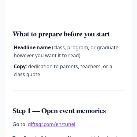
What to prepare before you start
Headline name
(class, program, or graduate —
however you want it to read)
Copy
: dedication to parents, teachers, or a
class quote
Step 1 — Open event memories
Go to:
giftsqr.com/en/tunel