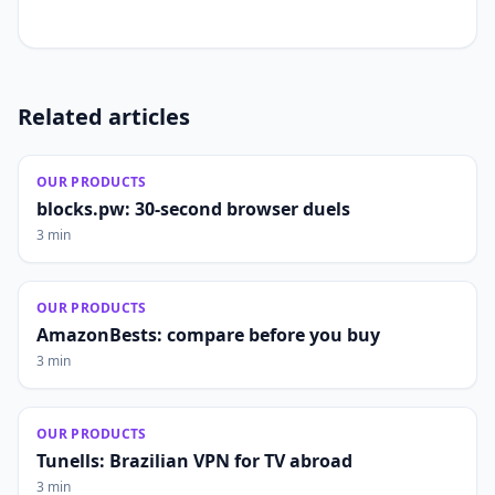
Related articles
OUR PRODUCTS
blocks.pw: 30-second browser duels
3 min
OUR PRODUCTS
AmazonBests: compare before you buy
3 min
OUR PRODUCTS
Tunells: Brazilian VPN for TV abroad
3 min