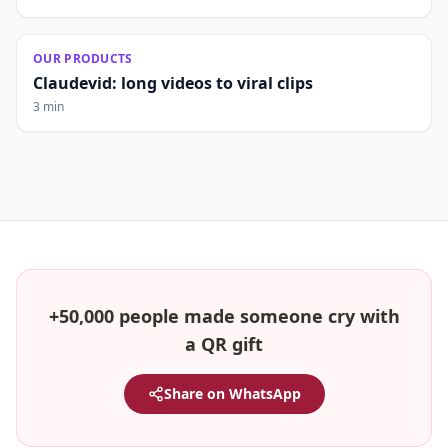
OUR PRODUCTS
Claudevid: long videos to viral clips
3 min
+50,000 people made someone cry with
a QR gift
Share on WhatsApp