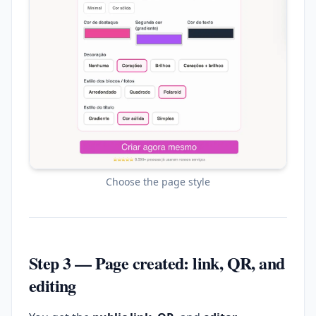
Choose the page style
Step 3 — Page created: link, QR, and
editing