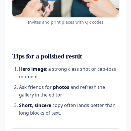
Invites and print pieces with QR codes
Tips for a polished result
Hero image
: a strong class shot or cap-toss
moment.
Ask friends for
photos
and refresh the
gallery in the editor.
Short, sincere
copy often lands better than
long blocks of text.