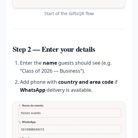
Start of the GiftsQR flow
Step 2 — Enter your details
Enter the
name
guests should see (e.g.
“Class of 2026 — Business”).
Add phone with
country and area code
if
WhatsApp
delivery is available.