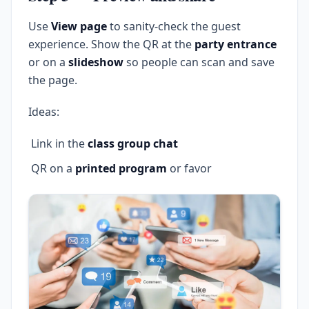
Use
View page
to sanity-check the guest
experience. Show the QR at the
party entrance
or on a
slideshow
so people can scan and save
the page.
Ideas:
Link in the
class group chat
QR on a
printed program
or favor