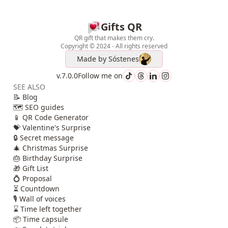
Gifts QR
QR gift that makes them cry.
Copyright © 2024 - All rights reserved
Made by
Sóstenes
v.7.0.0
Follow me on
SEE ALSO
📝 Blog
🗺️ SEO guides
📱 QR Code Generator
💝 Valentine's Surprise
🔒 Secret message
🎄 Christmas Surprise
🎂 Birthday Surprise
🎁 Gift List
💍 Proposal
⏳ Countdown
🎙️ Wall of voices
⌛ Time left together
📦 Time capsule