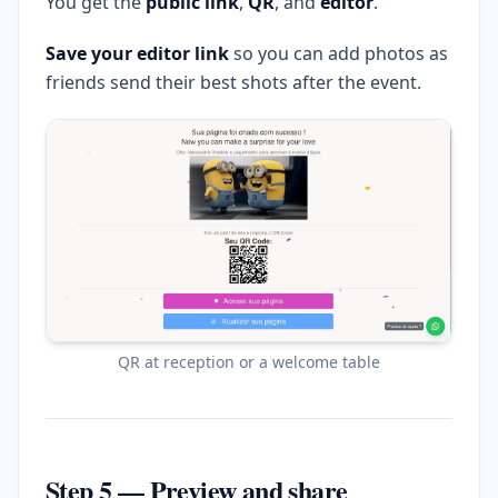
You get the
public link
,
QR
, and
editor
.
Save your editor link
so you can add photos as
friends send their best shots after the event.
QR at reception or a welcome table
Step 5 — Preview and share