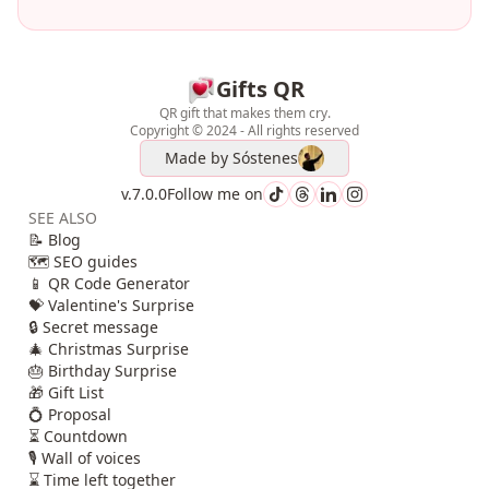
Gifts QR
QR gift that makes them cry.
Copyright © 2024 - All rights reserved
Made by
Sóstenes
v.7.0.0
Follow me on
SEE ALSO
📝 Blog
🗺️ SEO guides
📱 QR Code Generator
💝 Valentine's Surprise
🔒 Secret message
🎄 Christmas Surprise
🎂 Birthday Surprise
🎁 Gift List
💍 Proposal
⏳ Countdown
🎙️ Wall of voices
⌛ Time left together