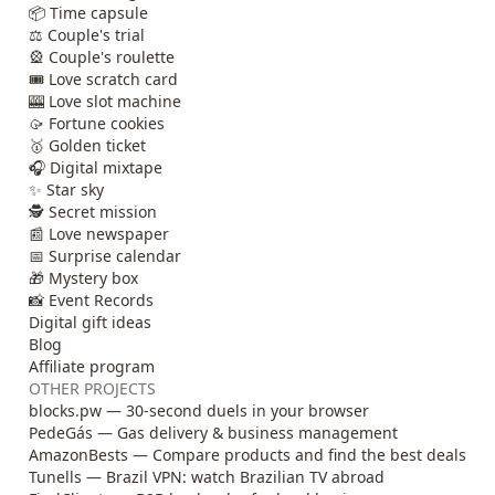
📦 Time capsule
⚖️ Couple's trial
🎡 Couple's roulette
🎟️ Love scratch card
🎰 Love slot machine
🥠 Fortune cookies
🥇 Golden ticket
🎧 Digital mixtape
✨ Star sky
🕵️ Secret mission
📰 Love newspaper
📅 Surprise calendar
🎁 Mystery box
📸 Event Records
Digital gift ideas
Blog
Affiliate program
OTHER PROJECTS
blocks.pw — 30-second duels in your browser
PedeGás — Gas delivery & business management
AmazonBests — Compare products and find the best deals
Tunells — Brazil VPN: watch Brazilian TV abroad