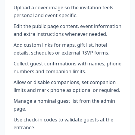
Upload a cover image so the invitation feels
personal and event-specific.
Edit the public page content, event information
and extra instructions whenever needed.
Add custom links for maps, gift list, hotel
details, schedules or external RSVP forms.
Collect guest confirmations with names, phone
numbers and companion limits.
Allow or disable companions, set companion
limits and mark phone as optional or required.
Manage a nominal guest list from the admin
page.
Use check-in codes to validate guests at the
entrance.