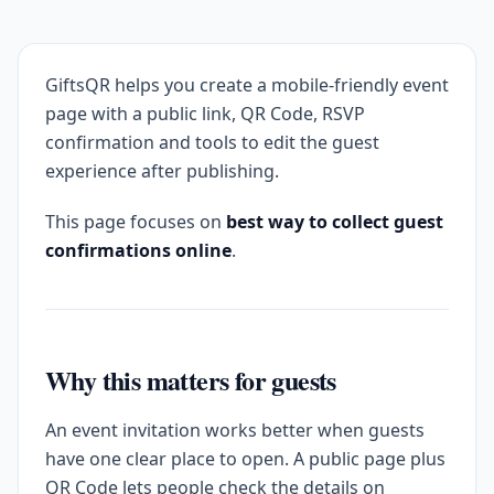
GiftsQR helps you create a mobile-friendly event
page with a public link, QR Code, RSVP
confirmation and tools to edit the guest
experience after publishing.
This page focuses on
best way to collect guest
confirmations online
.
Why this matters for guests
An event invitation works better when guests
have one clear place to open. A public page plus
QR Code lets people check the details on