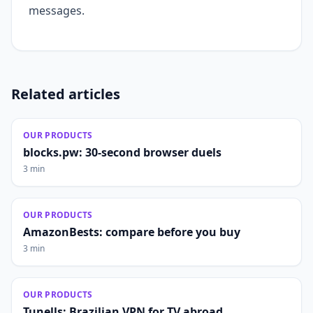
messages.
Related articles
OUR PRODUCTS
blocks.pw: 30-second browser duels
3 min
OUR PRODUCTS
AmazonBests: compare before you buy
3 min
OUR PRODUCTS
Tunells: Brazilian VPN for TV abroad