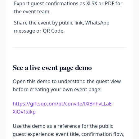
Export guest confirmations as XLSX or PDF for
the event team.
Share the event by public link, WhatsApp
message or QR Code.
See a live event page demo
Open this demo to understand the guest view
before creating your own event page:
https://giftsqr.com/pt/convite/lXlBnhvLLaE-
XiOv1xikp
Use the demo as a reference for the public
guest experience: event title, confirmation flow,