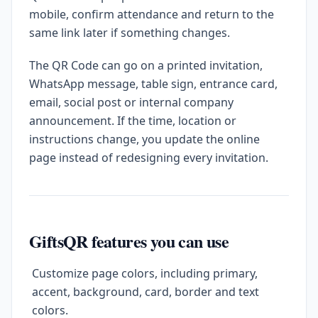
mobile, confirm attendance and return to the
same link later if something changes.
The QR Code can go on a printed invitation,
WhatsApp message, table sign, entrance card,
email, social post or internal company
announcement. If the time, location or
instructions change, you update the online
page instead of redesigning every invitation.
GiftsQR features you can use
Customize page colors, including primary,
accent, background, card, border and text
colors.