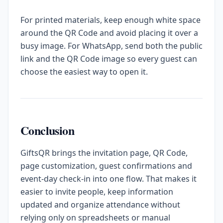
For printed materials, keep enough white space
around the QR Code and avoid placing it over a
busy image. For WhatsApp, send both the public
link and the QR Code image so every guest can
choose the easiest way to open it.
Conclusion
GiftsQR brings the invitation page, QR Code,
page customization, guest confirmations and
event-day check-in into one flow. That makes it
easier to invite people, keep information
updated and organize attendance without
relying only on spreadsheets or manual