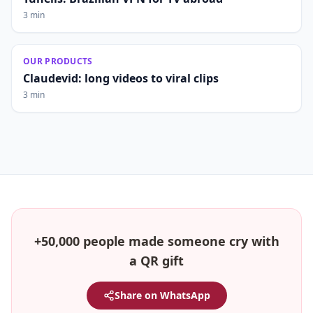
3 min
OUR PRODUCTS
Claudevid: long videos to viral clips
3 min
+50,000 people made someone cry with
a QR gift
Share on WhatsApp