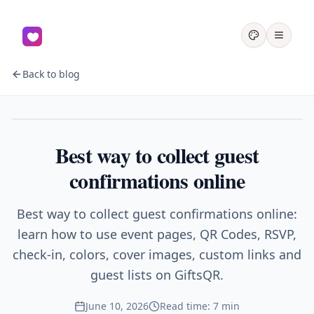
Back to blog
Events
Best way to collect guest
confirmations online
Best way to collect guest confirmations online:
learn how to use event pages, QR Codes, RSVP,
check-in, colors, cover images, custom links and
guest lists on GiftsQR.
June 10, 2026
Read time: 7 min