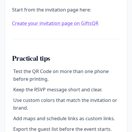
Start from the invitation page here:
Create your invitation page on GiftsQR
Practical tips
Test the QR Code on more than one phone
before printing.
Keep the RSVP message short and clear.
Use custom colors that match the invitation or
brand.
Add maps and schedule links as custom links.
Export the guest list before the event starts.