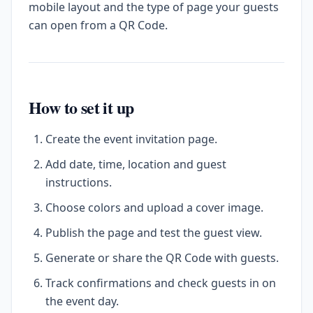
mobile layout and the type of page your guests
can open from a QR Code.
How to set it up
Create the event invitation page.
Add date, time, location and guest
instructions.
Choose colors and upload a cover image.
Publish the page and test the guest view.
Generate or share the QR Code with guests.
Track confirmations and check guests in on
the event day.