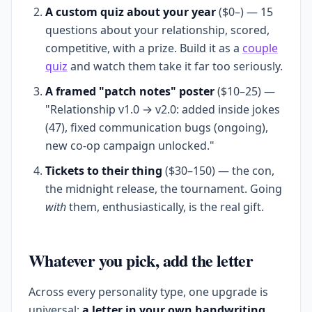
A custom quiz about your year
($0–) — 15
questions about your relationship, scored,
competitive, with a prize. Build it as a
couple
quiz
and watch them take it far too seriously.
A framed "patch notes" poster
($10–25) —
"Relationship v1.0 → v2.0: added inside jokes
(47), fixed communication bugs (ongoing),
new co-op campaign unlocked."
Tickets to their thing
($30–150) — the con,
the midnight release, the tournament. Going
with
them, enthusiastically, is the real gift.
Whatever you pick, add the letter
Across every personality type, one upgrade is
universal:
a letter in your own handwriting.