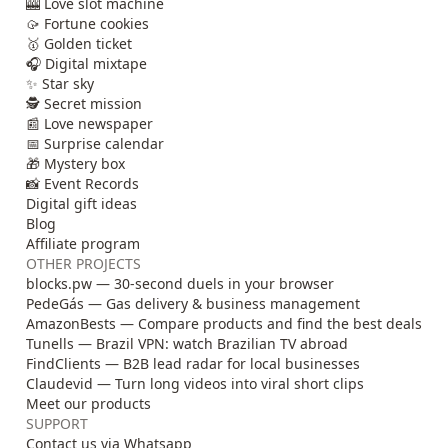
🎰 Love slot machine
🥠 Fortune cookies
🥇 Golden ticket
🎧 Digital mixtape
✨ Star sky
🕵️ Secret mission
📰 Love newspaper
📅 Surprise calendar
🎁 Mystery box
📸 Event Records
Digital gift ideas
Blog
Affiliate program
OTHER PROJECTS
blocks.pw — 30-second duels in your browser
PedeGás — Gas delivery & business management
AmazonBests — Compare products and find the best deals
Tunells — Brazil VPN: watch Brazilian TV abroad
FindClients — B2B lead radar for local businesses
Claudevid — Turn long videos into viral short clips
Meet our products
SUPPORT
Contact us via Whatsapp