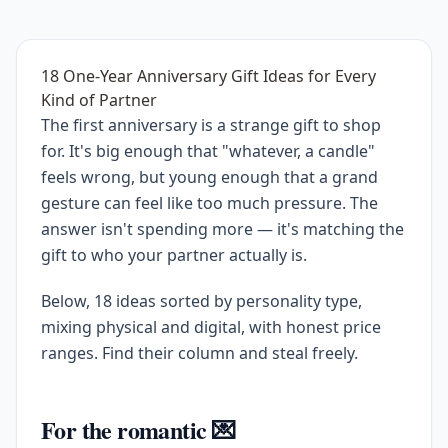
18 One-Year Anniversary Gift Ideas for Every
Kind of Partner
The first anniversary is a strange gift to shop
for. It's big enough that "whatever, a candle"
feels wrong, but young enough that a grand
gesture can feel like too much pressure. The
answer isn't spending more — it's matching the
gift to who your partner actually is.
Below, 18 ideas sorted by personality type,
mixing physical and digital, with honest price
ranges. Find their column and steal freely.
For the romantic 💌