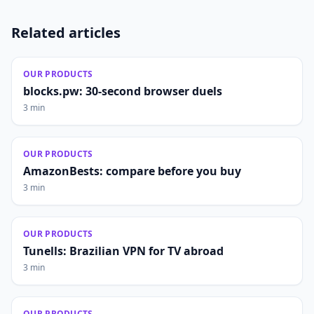
Related articles
OUR PRODUCTS
blocks.pw: 30-second browser duels
3 min
OUR PRODUCTS
AmazonBests: compare before you buy
3 min
OUR PRODUCTS
Tunells: Brazilian VPN for TV abroad
3 min
OUR PRODUCTS