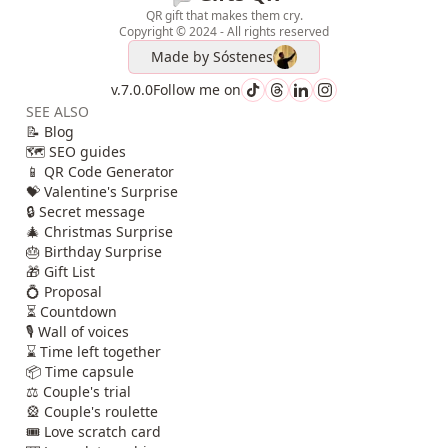
QR gift that makes them cry.
Copyright © 2024 - All rights reserved
Made by
Sóstenes
v.7.0.0
Follow me on
SEE ALSO
📝 Blog
🗺️ SEO guides
📱 QR Code Generator
💝 Valentine's Surprise
🔒 Secret message
🎄 Christmas Surprise
🎂 Birthday Surprise
🎁 Gift List
💍 Proposal
⏳ Countdown
🎙️ Wall of voices
⌛ Time left together
📦 Time capsule
⚖️ Couple's trial
🎡 Couple's roulette
🎟️ Love scratch card