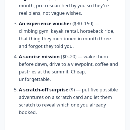
month, pre-researched by you so they're
real plans, not vague wishes.
An experience voucher
($30–150) —
climbing gym, kayak rental, horseback ride,
that thing they mentioned in month three
and forgot they told you.
A sunrise mission
($0–20) — wake them
before dawn, drive to a viewpoint, coffee and
pastries at the summit. Cheap,
unforgettable.
A scratch-off surprise
($) — put five possible
adventures on a scratch card and let them
scratch to reveal which one you already
booked.