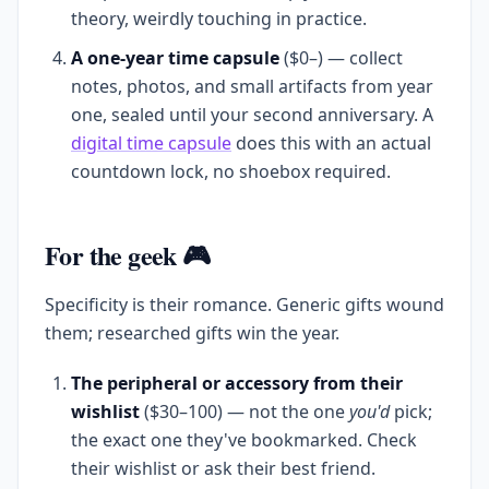
theory, weirdly touching in practice.
A one-year time capsule
($0–) — collect
notes, photos, and small artifacts from year
one, sealed until your second anniversary. A
digital time capsule
does this with an actual
countdown lock, no shoebox required.
For the geek 🎮
Specificity is their romance. Generic gifts wound
them; researched gifts win the year.
The peripheral or accessory from their
wishlist
($30–100) — not the one
you'd
pick;
the exact one they've bookmarked. Check
their wishlist or ask their best friend.