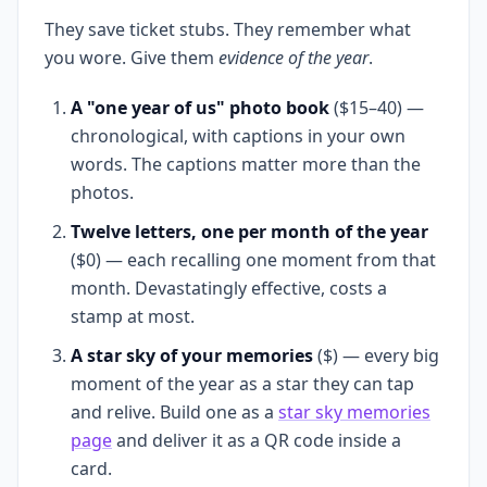
They save ticket stubs. They remember what
you wore. Give them
evidence of the year
.
A "one year of us" photo book
($15–40) —
chronological, with captions in your own
words. The captions matter more than the
photos.
Twelve letters, one per month of the year
($0) — each recalling one moment from that
month. Devastatingly effective, costs a
stamp at most.
A star sky of your memories
($) — every big
moment of the year as a star they can tap
and relive. Build one as a
star sky memories
page
and deliver it as a QR code inside a
card.