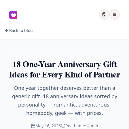
Back to blog
Gifts
18 One-Year Anniversary Gift
Ideas for Every Kind of Partner
One year together deserves better than a
generic gift. 18 anniversary ideas sorted by
personality — romantic, adventurous,
homebody, geek — with prices.
May 16, 2026
Read time: 4 min