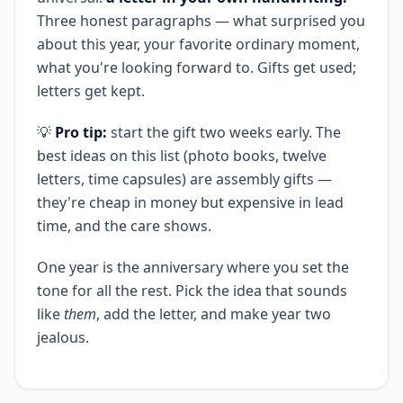
Three honest paragraphs — what surprised you
about this year, your favorite ordinary moment,
what you're looking forward to. Gifts get used;
letters get kept.
💡
Pro tip:
start the gift two weeks early. The
best ideas on this list (photo books, twelve
letters, time capsules) are assembly gifts —
they're cheap in money but expensive in lead
time, and the care shows.
One year is the anniversary where you set the
tone for all the rest. Pick the idea that sounds
like
them
, add the letter, and make year two
jealous.