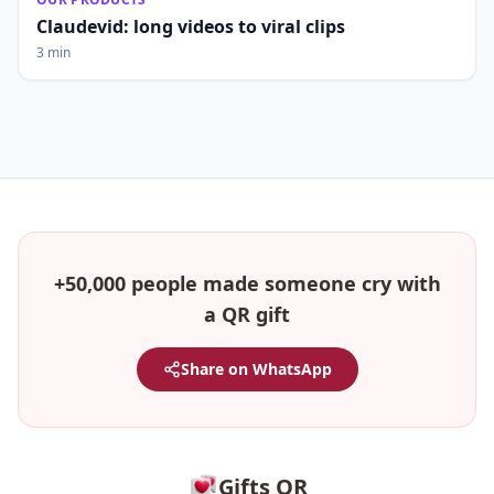
Claudevid: long videos to viral clips
3 min
+50,000 people made someone cry with
a QR gift
Share on WhatsApp
Gifts QR