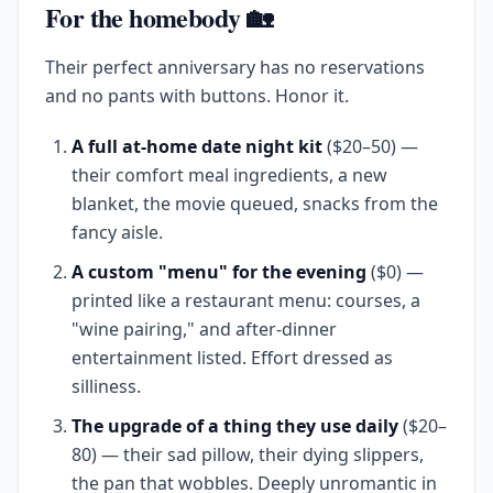
For the homebody 🏡
Their perfect anniversary has no reservations
and no pants with buttons. Honor it.
A full at-home date night kit
($20–50) —
their comfort meal ingredients, a new
blanket, the movie queued, snacks from the
fancy aisle.
A custom "menu" for the evening
($0) —
printed like a restaurant menu: courses, a
"wine pairing," and after-dinner
entertainment listed. Effort dressed as
silliness.
The upgrade of a thing they use daily
($20–
80) — their sad pillow, their dying slippers,
the pan that wobbles. Deeply unromantic in