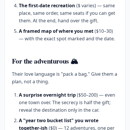
The first-date recreation
($ varies) — same
place, same order, same seats if you can get
them. At the end, hand over the gift.
A framed map of where you met
($10–30)
— with the exact spot marked and the date.
For the adventurous 🏔️
Their love language is "pack a bag." Give them a
plan, not a thing.
A surprise overnight trip
($50–200) — even
one town over. The secrecy is half the gift;
reveal the destination only in the car.
A "year two bucket list" you wrote
together-ish
($0) — 12 adventures, one per