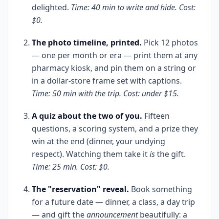
delighted.
Time: 40 min to write and hide. Cost:
$0.
The photo timeline, printed.
Pick 12 photos
— one per month or era — print them at any
pharmacy kiosk, and pin them on a string or
in a dollar-store frame set with captions.
Time: 50 min with the trip. Cost: under $15.
A quiz about the two of you.
Fifteen
questions, a scoring system, and a prize they
win at the end (dinner, your undying
respect). Watching them take it
is
the gift.
Time: 25 min. Cost: $0.
The "reservation" reveal.
Book something
for a future date — dinner, a class, a day trip
— and gift the
announcement
beautifully: a