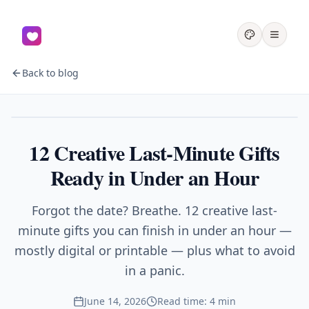
Back to blog
Gifts
12 Creative Last-Minute Gifts
Ready in Under an Hour
Forgot the date? Breathe. 12 creative last-
minute gifts you can finish in under an hour —
mostly digital or printable — plus what to avoid
in a panic.
June 14, 2026
Read time: 4 min