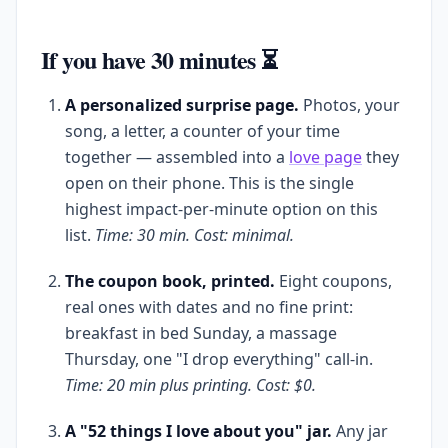
If you have 30 minutes ⏳
A personalized surprise page.
Photos, your
song, a letter, a counter of your time
together — assembled into a
love page
they
open on their phone. This is the single
highest impact-per-minute option on this
list.
Time: 30 min. Cost: minimal.
The coupon book, printed.
Eight coupons,
real ones with dates and no fine print:
breakfast in bed Sunday, a massage
Thursday, one "I drop everything" call-in.
Time: 20 min plus printing. Cost: $0.
A "52 things I love about you" jar.
Any jar