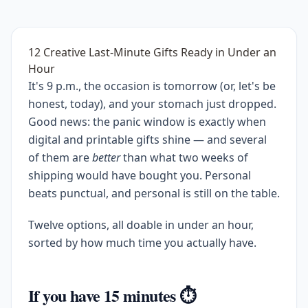
12 Creative Last-Minute Gifts Ready in Under an
Hour
It's 9 p.m., the occasion is tomorrow (or, let's be
honest, today), and your stomach just dropped.
Good news: the panic window is exactly when
digital and printable gifts shine — and several
of them are
better
than what two weeks of
shipping would have bought you. Personal
beats punctual, and personal is still on the table.
Twelve options, all doable in under an hour,
sorted by how much time you actually have.
If you have 15 minutes ⏱️