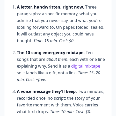
A letter, handwritten, right now.
Three
paragraphs: a specific memory, what you
admire that you never say, and what you're
looking forward to. On paper, folded, sealed.
It will outlast any object you could have
bought.
Time: 15 min. Cost: $0.
The 10-song emergency mixtape.
Ten
songs that are
about them
, each with one line
explaining why. Send it as a
digital mixtape
so it lands like a gift, not a link.
Time: 15–20
min. Cost: ~free.
A voice message they'll keep.
Two minutes,
recorded once, no script: the story of your
favorite moment with them. Voice carries
what text drops.
Time: 10 min. Cost: $0.