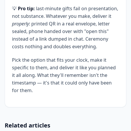
💡
Pro tip:
last-minute gifts fail on presentation,
not substance. Whatever you make, deliver it
properly
: printed QR in a real envelope, letter
sealed, phone handed over with "open this"
instead of a link dumped in chat. Ceremony
costs nothing and doubles everything.
Pick the option that fits your clock, make it
specific to them, and deliver it like you planned
it all along. What they'll remember isn't the
timestamp — it's that it could only have been
for them.
Related articles