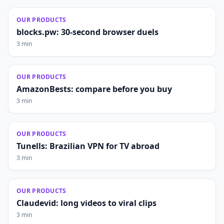
OUR PRODUCTS
blocks.pw: 30-second browser duels
3 min
OUR PRODUCTS
AmazonBests: compare before you buy
3 min
OUR PRODUCTS
Tunells: Brazilian VPN for TV abroad
3 min
OUR PRODUCTS
Claudevid: long videos to viral clips
3 min