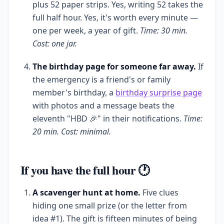
plus 52 paper strips. Yes, writing 52 takes the
full half hour. Yes, it's worth every minute —
one per week, a year of gift.
Time: 30 min.
Cost: one jar.
The birthday page for someone far away.
If
the emergency is a friend's or family
member's birthday, a
birthday surprise page
with photos and a message beats the
eleventh "HBD 🎉" in their notifications.
Time:
20 min. Cost: minimal.
If you have the full hour 🕐
A scavenger hunt at home.
Five clues
hiding one small prize (or the letter from
idea #1). The gift is fifteen minutes of being