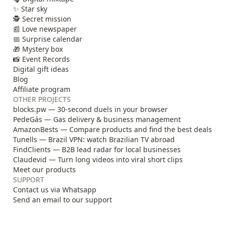
✨ Star sky
🕵️ Secret mission
📰 Love newspaper
📅 Surprise calendar
🎁 Mystery box
📸 Event Records
Digital gift ideas
Blog
Affiliate program
OTHER PROJECTS
blocks.pw — 30-second duels in your browser
PedeGás — Gas delivery & business management
AmazonBests — Compare products and find the best deals
Tunells — Brazil VPN: watch Brazilian TV abroad
FindClients — B2B lead radar for local businesses
Claudevid — Turn long videos into viral short clips
Meet our products
SUPPORT
Contact us via Whatsapp
Send an email to our support