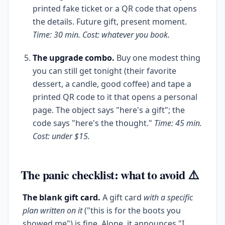
printed fake ticket or a QR code that opens
the details. Future gift, present moment.
Time: 30 min. Cost: whatever you book.
The upgrade combo.
Buy one modest thing
you can still get tonight (their favorite
dessert, a candle, good coffee) and tape a
printed QR code to it that opens a personal
page. The object says "here's a gift"; the
code says "here's the thought."
Time: 45 min.
Cost: under $15.
The panic checklist: what to avoid ⚠️
The blank gift card.
A gift card
with a specific
plan written on it
("this is for the boots you
showed me") is fine. Alone, it announces "I