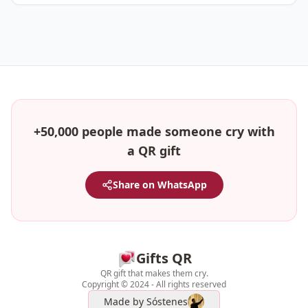
+50,000 people made someone cry with
a QR gift
Share on WhatsApp
Gifts QR
QR gift that makes them cry.
Copyright © 2024 - All rights reserved
Made by
Sóstenes