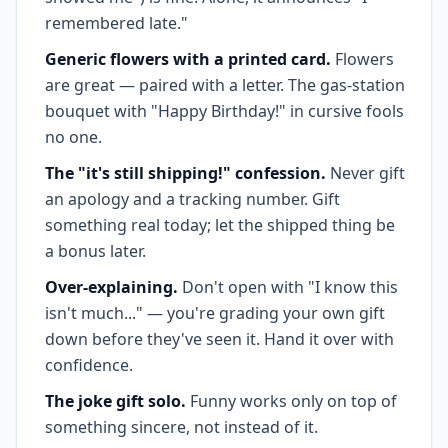
remembered late."
Generic flowers with a printed card.
Flowers
are great — paired with a letter. The gas-station
bouquet with "Happy Birthday!" in cursive fools
no one.
The "it's still shipping!" confession.
Never gift
an apology and a tracking number. Gift
something real today; let the shipped thing be
a bonus later.
Over-explaining.
Don't open with "I know this
isn't much..." — you're grading your own gift
down before they've seen it. Hand it over with
confidence.
The joke gift solo.
Funny works only on top of
something sincere, not instead of it.