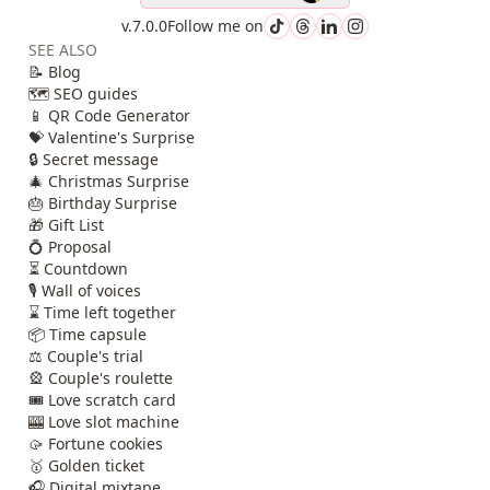
v.7.0.0
Follow me on
SEE ALSO
📝 Blog
🗺️ SEO guides
📱 QR Code Generator
💝 Valentine's Surprise
🔒 Secret message
🎄 Christmas Surprise
🎂 Birthday Surprise
🎁 Gift List
💍 Proposal
⏳ Countdown
🎙️ Wall of voices
⌛ Time left together
📦 Time capsule
⚖️ Couple's trial
🎡 Couple's roulette
🎟️ Love scratch card
🎰 Love slot machine
🥠 Fortune cookies
🥇 Golden ticket
🎧 Digital mixtape