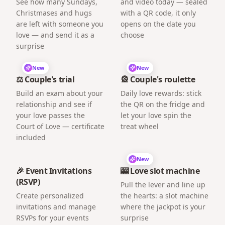
See how many Sundays,
and video today — sealed
Christmases and hugs
with a QR code, it only
are left with someone you
opens on the date you
love — and send it as a
choose
surprise
New
New
⚖️ Couple's trial
🎡 Couple's roulette
Build an exam about your
Daily love rewards: stick
relationship and see if
the QR on the fridge and
your love passes the
let your love spin the
Court of Love — certificate
treat wheel
included
New
🎉 Event Invitations
🎰 Love slot machine
(RSVP)
Pull the lever and line up
Create personalized
the hearts: a slot machine
invitations and manage
where the jackpot is your
RSVPs for your events
surprise