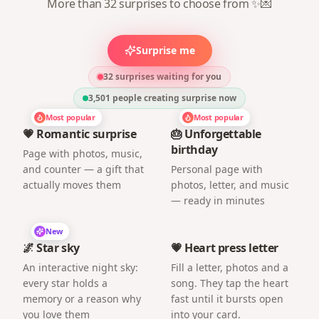
More than 32 surprises to choose from ✨💌
Surprise me
32 surprises waiting for you
3,501
people creating surprise now
Most popular
Most popular
💗 Romantic surprise
🎂 Unforgettable
birthday
Page with photos, music,
and counter — a gift that
Personal page with
actually moves them
photos, letter, and music
— ready in minutes
New
🌌 Star sky
💗 Heart press letter
An interactive night sky:
Fill a letter, photos and a
every star holds a
song. They tap the heart
memory or a reason why
fast until it bursts open
you love them
into your card.