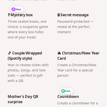
New
❓ Mystery box
🔒 Secret message
Three sealed boxes, one
Password-protected —
choice: a suspense game
reveal at the perfect
where every box hides
moment
one of your treats
🎵 Couple Wrapped
🎄 Christmas/New Year
(Spotify style)
Card
Year-in-review slides with
Create a Christmas/New
photos, songs, and love
Year card for a special
stats — perfect to gift
person
with a QR.
Free
Mother's Day QR
Countdown
surprise
Create a countdown for a