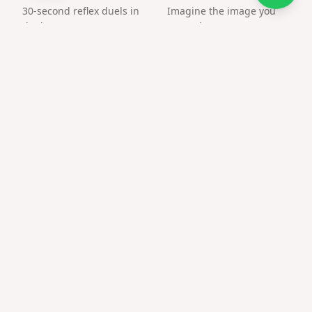
30-second reflex duels in
Imagine the image you
the browser. Create an
want, the way you want.
arena and challenge a
friend by link.
Frequently asked questions
Can only couples use this?
Anyone can — friends and family use love templates for
heartfelt notes too.
Private or public?
Only people with the link or QR can open the page.
Best time to send christmas gift for wife digital?
Anniversaries, Valentine's, or any moment you want a
memorable reveal.