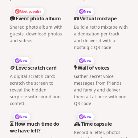
Most popular
New
📷 Event photo album
📼 Virtual mixtape
Shared photo album with
Build a retro mixtape with
guests, download photos
a dedication per track
and videos
and deliver it with a
nostalgic QR code
New
New
🪙 Love scratch card
🎙️ Wall of voices
A digital scratch card:
Gather secret voice
scratch the screen to
messages from friends
reveal the hidden
and family and deliver
surprise with sound and
them all at once with one
confetti
QR code
New
New
⏳ How much time do
🕰️ Time capsule
we have left?
Record a letter, photos