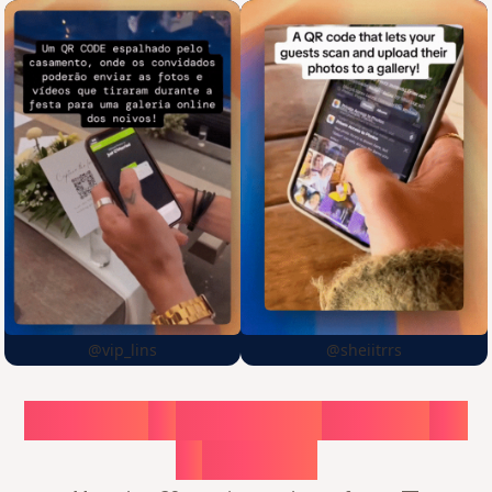
@vip_lins
@sheiitrrs
Choose
a
surprise,
create
in
1
minute