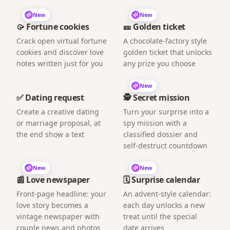
New
New
🥠 Fortune cookies
🎫 Golden ticket
Crack open virtual fortune
A chocolate-factory style
cookies and discover love
golden ticket that unlocks
notes written just for you
any prize you choose
New
✅ Dating request
🕵️ Secret mission
Create a creative dating
Turn your surprise into a
or marriage proposal, at
spy mission with a
the end show a text
classified dossier and
self-destruct countdown
New
New
📰 Love newspaper
🗓️ Surprise calendar
Front-page headline: your
An advent-style calendar:
love story becomes a
each day unlocks a new
vintage newspaper with
treat until the special
couple news and photos
date arrives