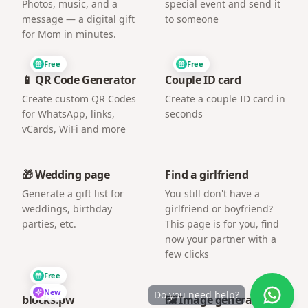
Photos, music, and a
special event and send it
message — a digital gift
to someone
for Mom in minutes.
Free
Free
📱 QR Code Generator
Couple ID card
Create custom QR Codes
Create a couple ID card in
for WhatsApp, links,
seconds
vCards, WiFi and more
🎁 Wedding page
Find a girlfriend
Generate a gift list for
You still don't have a
weddings, birthday
girlfriend or boyfriend?
parties, etc.
This page is for you, find
now your partner with a
few clicks
Free
New
Do you need help?
blocks.pw
🖼️ Image generator