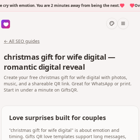
y with emotion. You are 2 minutes away from being the next.
Over 
← All SEO guides
christmas gift for wife digital —
romantic digital reveal
Create your free christmas gift for wife digital with photos,
music, and a shareable QR link. Great for WhatsApp or print.
Start in under a minute on GiftsQR.
Love surprises built for couples
"christmas gift for wife digital" is about emotion and
timing. Gifts QR love templates support long messages,