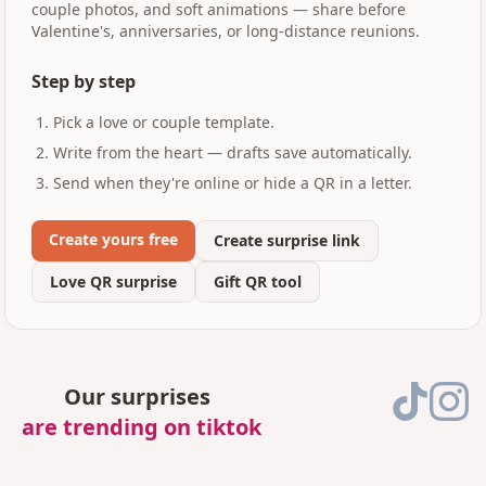
couple photos, and soft animations — share before
Valentine's, anniversaries, or long-distance reunions.
Step by step
Pick a love or couple template.
Write from the heart — drafts save automatically.
Send when they're online or hide a QR in a letter.
Create yours free
Create surprise link
Love QR surprise
Gift QR tool
Our surprises
are trending on tiktok