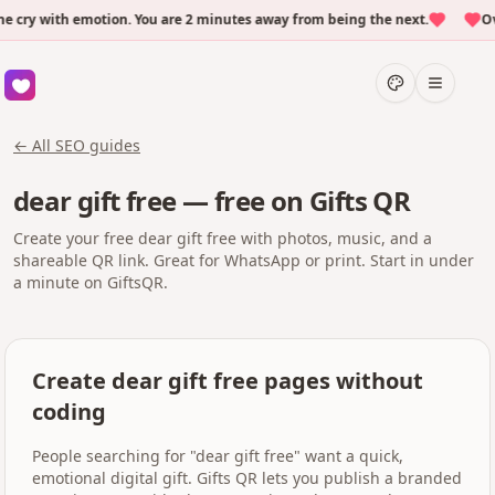
ry with emotion. You are 2 minutes away from being the next.
Over
← All SEO guides
dear gift free — free on Gifts QR
Create your free dear gift free with photos, music, and a
shareable QR link. Great for WhatsApp or print. Start in under
a minute on GiftsQR.
Create dear gift free pages without
coding
People searching for "dear gift free" want a quick,
emotional digital gift. Gifts QR lets you publish a branded