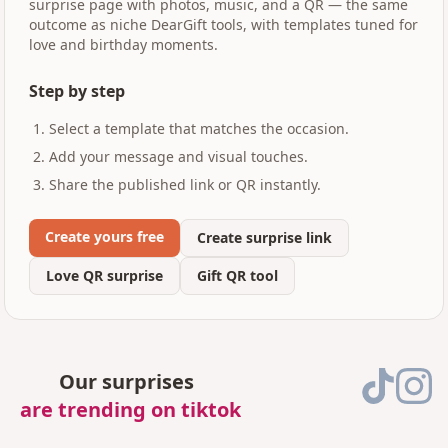
surprise page with photos, music, and a QR — the same
outcome as niche DearGift tools, with templates tuned for
love and birthday moments.
Step by step
Select a template that matches the occasion.
Add your message and visual touches.
Share the published link or QR instantly.
Create yours free
Create surprise link
Love QR surprise
Gift QR tool
Our surprises
are trending on tiktok