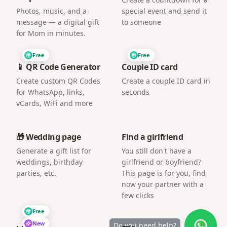
Photos, music, and a
special event and send it
message — a digital gift
to someone
for Mom in minutes.
Free
Free
📱 QR Code Generator
Couple ID card
Create custom QR Codes
Create a couple ID card in
for WhatsApp, links,
seconds
vCards, WiFi and more
🎁 Wedding page
Find a girlfriend
Generate a gift list for
You still don't have a
weddings, birthday
girlfriend or boyfriend?
parties, etc.
This page is for you, find
now your partner with a
few clicks
Free
New
Do you need help?