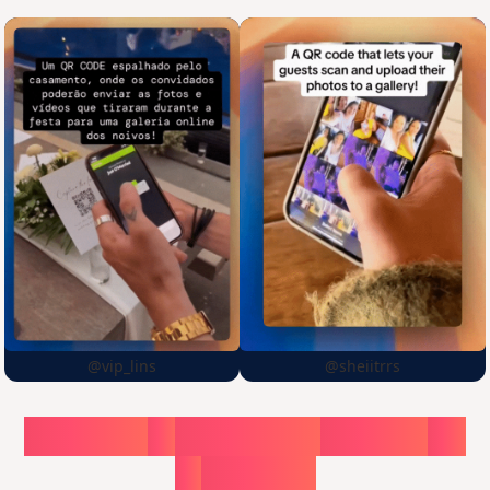
@vip_lins
@sheiitrrs
Choose
a
surprise,
create
in
1
minute