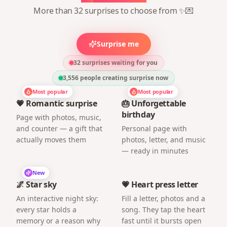
More than 32 surprises to choose from ✨💌
Surprise me
32 surprises waiting for you
3,556
people creating surprise now
Most popular
Most popular
💗 Romantic surprise
🎂 Unforgettable
birthday
Page with photos, music,
and counter — a gift that
Personal page with
actually moves them
photos, letter, and music
— ready in minutes
New
🌌 Star sky
💗 Heart press letter
An interactive night sky:
Fill a letter, photos and a
every star holds a
song. They tap the heart
memory or a reason why
fast until it bursts open