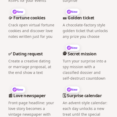
RSVPs for your events
surprise
New
New
🥠 Fortune cookies
🎫 Golden ticket
Crack open virtual fortune
A chocolate-factory style
cookies and discover love
golden ticket that unlocks
notes written just for you
any prize you choose
New
✅ Dating request
🕵️ Secret mission
Create a creative dating
Turn your surprise into a
or marriage proposal, at
spy mission with a
the end show a text
classified dossier and
self-destruct countdown
New
New
📰 Love newspaper
🗓️ Surprise calendar
Front-page headline: your
An advent-style calendar:
love story becomes a
each day unlocks a new
vintage newspaper with
treat until the special