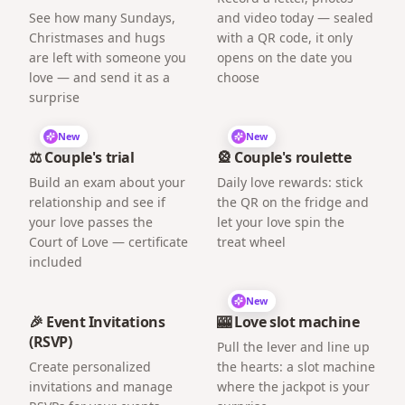
See how many Sundays,
and video today — sealed
Christmases and hugs
with a QR code, it only
are left with someone you
opens on the date you
love — and send it as a
choose
surprise
New
New
⚖️ Couple's trial
🎡 Couple's roulette
Build an exam about your
Daily love rewards: stick
relationship and see if
the QR on the fridge and
your love passes the
let your love spin the
Court of Love — certificate
treat wheel
included
New
🎉 Event Invitations
🎰 Love slot machine
(RSVP)
Pull the lever and line up
Create personalized
the hearts: a slot machine
invitations and manage
where the jackpot is your