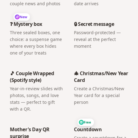
couple news and photos
date arrives
New
❓ Mystery box
🔒 Secret message
Three sealed boxes, one
Password-protected —
choice: a suspense game
reveal at the perfect
where every box hides
moment
one of your treats
🎵 Couple Wrapped
🎄 Christmas/New Year
(Spotify style)
Card
Year-in-review slides with
Create a Christmas/New
photos, songs, and love
Year card for a special
stats — perfect to gift
person
with a QR.
Free
Mother's Day QR
Countdown
surprise
Create a countdown for a