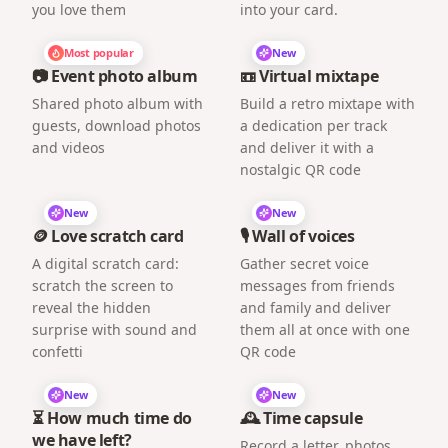
you love them
into your card.
Most popular
New
📷 Event photo album
📼 Virtual mixtape
Shared photo album with
Build a retro mixtape with
guests, download photos
a dedication per track
and videos
and deliver it with a
nostalgic QR code
New
New
🪙 Love scratch card
🎙️ Wall of voices
A digital scratch card:
Gather secret voice
scratch the screen to
messages from friends
reveal the hidden
and family and deliver
surprise with sound and
them all at once with one
confetti
QR code
New
New
⏳ How much time do
🕰️ Time capsule
we have left?
Record a letter, photos