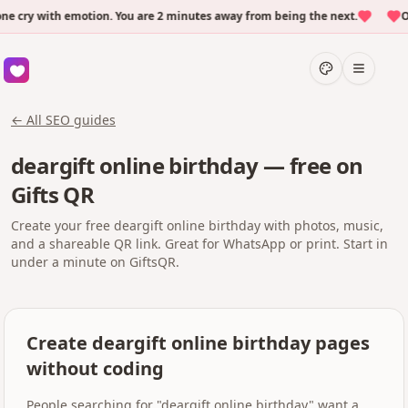
ry with emotion. You are 2 minutes away from being the next.
Ove
← All SEO guides
deargift online birthday — free on
Gifts QR
Create your free deargift online birthday with photos, music,
and a shareable QR link. Great for WhatsApp or print. Start in
under a minute on GiftsQR.
Create deargift online birthday pages
without coding
People searching for "deargift online birthday" want a