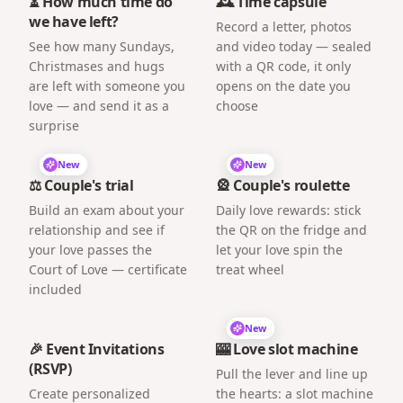
⏳ How much time do
🕰️ Time capsule
we have left?
Record a letter, photos
See how many Sundays,
and video today — sealed
Christmases and hugs
with a QR code, it only
are left with someone you
opens on the date you
love — and send it as a
choose
surprise
New
New
⚖️ Couple's trial
🎡 Couple's roulette
Build an exam about your
Daily love rewards: stick
relationship and see if
the QR on the fridge and
your love passes the
let your love spin the
Court of Love — certificate
treat wheel
included
New
🎉 Event Invitations
🎰 Love slot machine
(RSVP)
Pull the lever and line up
Create personalized
the hearts: a slot machine