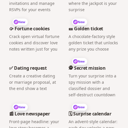
invitations and manage
where the jackpot is your
RSVPs for your events
surprise
New
New
🥠 Fortune cookies
🎫 Golden ticket
Crack open virtual fortune
A chocolate-factory style
cookies and discover love
golden ticket that unlocks
notes written just for you
any prize you choose
New
✅ Dating request
🕵️ Secret mission
Create a creative dating
Turn your surprise into a
or marriage proposal, at
spy mission with a
the end show a text
classified dossier and
self-destruct countdown
New
New
📰 Love newspaper
🗓️ Surprise calendar
Front-page headline: your
An advent-style calendar:
love story becomes a
each day unlocks a new