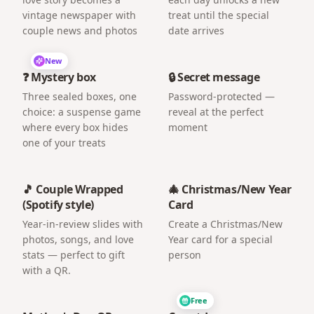
vintage newspaper with
treat until the special
couple news and photos
date arrives
New
❓ Mystery box
🔒 Secret message
Three sealed boxes, one
Password-protected —
choice: a suspense game
reveal at the perfect
where every box hides
moment
one of your treats
🎵 Couple Wrapped
🎄 Christmas/New Year
(Spotify style)
Card
Year-in-review slides with
Create a Christmas/New
photos, songs, and love
Year card for a special
stats — perfect to gift
person
with a QR.
Free