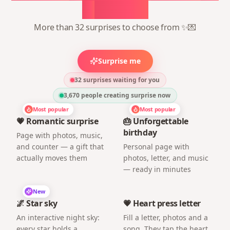
1
minute
More than 32 surprises to choose from ✨💌
Surprise me
32 surprises waiting for you
3,670
people creating surprise now
Most popular
Most popular
💗 Romantic surprise
🎂 Unforgettable
birthday
Page with photos, music,
and counter — a gift that
Personal page with
actually moves them
photos, letter, and music
— ready in minutes
New
🌌 Star sky
💗 Heart press letter
An interactive night sky:
Fill a letter, photos and a
every star holds a
song. They tap the heart