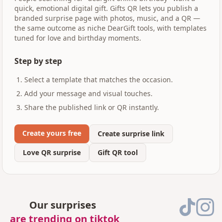
quick, emotional digital gift. Gifts QR lets you publish a
branded surprise page with photos, music, and a QR —
the same outcome as niche DearGift tools, with templates
tuned for love and birthday moments.
Step by step
Select a template that matches the occasion.
Add your message and visual touches.
Share the published link or QR instantly.
Create yours free
Create surprise link
Love QR surprise
Gift QR tool
Our surprises
are trending on tiktok