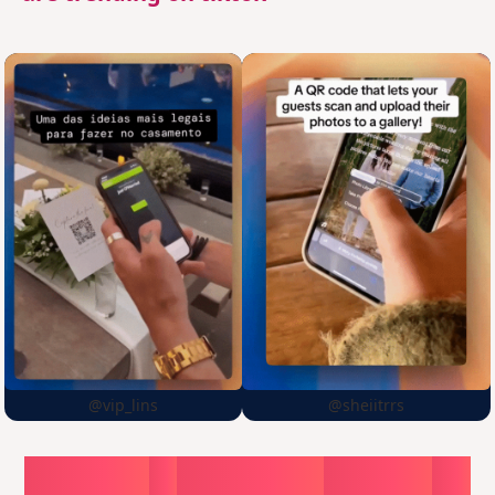
@vip_lins
@sheiitrrs
Choose
a
surprise,
create
in