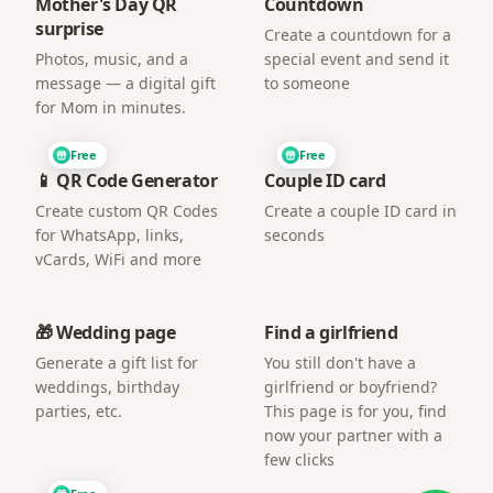
Mother's Day QR
Countdown
surprise
Create a countdown for a
Photos, music, and a
special event and send it
message — a digital gift
to someone
for Mom in minutes.
Free
Free
📱 QR Code Generator
Couple ID card
Create custom QR Codes
Create a couple ID card in
for WhatsApp, links,
seconds
vCards, WiFi and more
🎁 Wedding page
Find a girlfriend
Generate a gift list for
You still don't have a
weddings, birthday
girlfriend or boyfriend?
parties, etc.
This page is for you, find
now your partner with a
few clicks