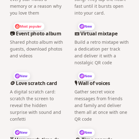
memory or a reason why
fast until it bursts open
you love them
into your card.
Most popular
New
📷 Event photo album
📼 Virtual mixtape
Shared photo album with
Build a retro mixtape with
guests, download photos
a dedication per track
and videos
and deliver it with a
nostalgic QR code
New
New
🪙 Love scratch card
🎙️ Wall of voices
A digital scratch card:
Gather secret voice
scratch the screen to
messages from friends
reveal the hidden
and family and deliver
surprise with sound and
them all at once with one
confetti
QR code
New
New