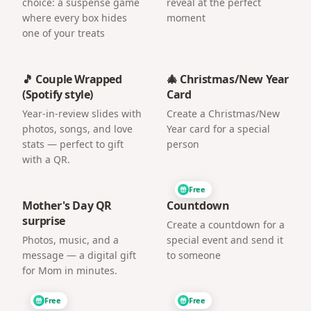
choice: a suspense game
reveal at the perfect
where every box hides
moment
one of your treats
🎵 Couple Wrapped
🎄 Christmas/New Year
(Spotify style)
Card
Year-in-review slides with
Create a Christmas/New
photos, songs, and love
Year card for a special
stats — perfect to gift
person
with a QR.
Free
Mother's Day QR
Countdown
surprise
Create a countdown for a
Photos, music, and a
special event and send it
message — a digital gift
to someone
for Mom in minutes.
Free
Free