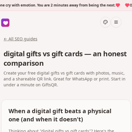
ry with emotion. You are 2 minutes away from being the next.
Over
← All SEO guides
digital gifts vs gift cards — an honest
comparison
Create your free digital gifts vs gift cards with photos, music,
and a shareable QR link. Great for WhatsApp or print. Start in
under a minute on GiftsQR.
When a digital gift beats a physical
one (and when it doesn't)
Thinking about "digital gifts vs gift cards"? Here's the