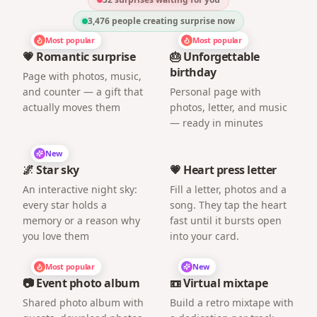
3,476
people creating surprise now
Most popular
Most popular
💗 Romantic surprise
🎂 Unforgettable
birthday
Page with photos, music,
and counter — a gift that
Personal page with
actually moves them
photos, letter, and music
— ready in minutes
New
🌌 Star sky
💗 Heart press letter
An interactive night sky:
Fill a letter, photos and a
every star holds a
song. They tap the heart
memory or a reason why
fast until it bursts open
you love them
into your card.
Most popular
New
📷 Event photo album
📼 Virtual mixtape
Shared photo album with
Build a retro mixtape with