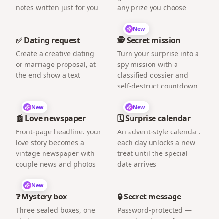
notes written just for you
any prize you choose
New
✅ Dating request
🕵️ Secret mission
Create a creative dating
Turn your surprise into a
or marriage proposal, at
spy mission with a
the end show a text
classified dossier and
self-destruct countdown
New
New
📰 Love newspaper
🗓️ Surprise calendar
Front-page headline: your
An advent-style calendar:
love story becomes a
each day unlocks a new
vintage newspaper with
treat until the special
couple news and photos
date arrives
New
❓ Mystery box
🔒 Secret message
Three sealed boxes, one
Password-protected —