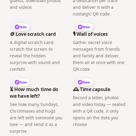
guests, download photos
a dedication per track
and videos
and deliver it with a
nostalgic QR code
New
New
🪙 Love scratch card
🎙️ Wall of voices
A digital scratch card:
Gather secret voice
scratch the screen to
messages from friends
reveal the hidden
and family and deliver
surprise with sound and
them all at once with one
confetti
QR code
New
New
⏳ How much time do
🕰️ Time capsule
we have left?
Record a letter, photos
See how many Sundays,
and video today — sealed
Christmases and hugs
with a QR code, it only
are left with someone you
opens on the date you
love — and send it as a
choose
surprise