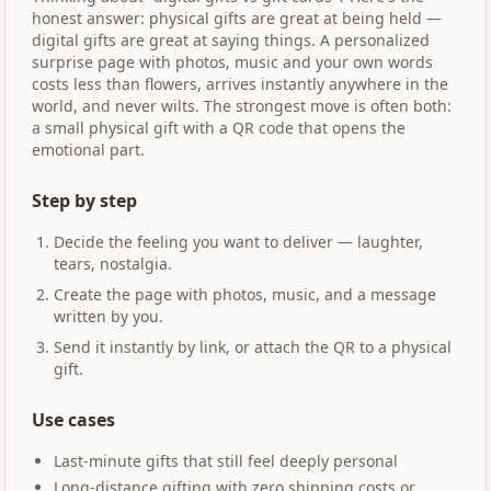
honest answer: physical gifts are great at being held —
digital gifts are great at saying things. A personalized
surprise page with photos, music and your own words
costs less than flowers, arrives instantly anywhere in the
world, and never wilts. The strongest move is often both:
a small physical gift with a QR code that opens the
emotional part.
Step by step
Decide the feeling you want to deliver — laughter,
tears, nostalgia.
Create the page with photos, music, and a message
written by you.
Send it instantly by link, or attach the QR to a physical
gift.
Use cases
Last-minute gifts that still feel deeply personal
Long-distance gifting with zero shipping costs or