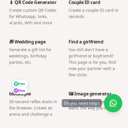
📱 QR Code Generator
Couple ID card
Create custom QR Codes
Create a couple ID card in
for WhatsApp, links,
seconds
vCards, WiFi and more
🎁 Wedding page
Find a girlfriend
Generate a gift list for
You still don't have a
weddings, birthday
girlfriend or boyfriend?
parties, etc.
This page is for you, find
now your partner with a
few clicks
Free
New
blocks.pw
🖼️ Image generator
30-second reflex duels in
Imagine the image you
Do you need help?
the browser. Create an
want, the way you want.
arena and challenge a
friend by link.