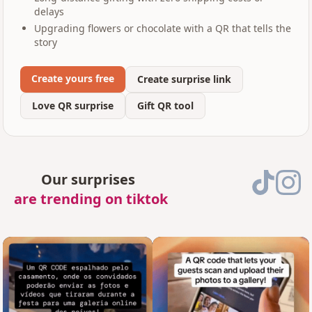
delays
Upgrading flowers or chocolate with a QR that tells the
story
Create yours free
Create surprise link
Love QR surprise
Gift QR tool
Our surprises
are trending on tiktok