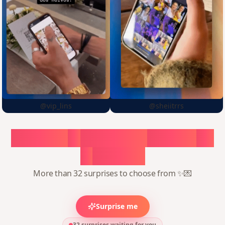
@vip_lins
@sheiitrrs
Choose
a
surprise,
create
in
1
minute
More than 32 surprises to choose from ✨💌
Surprise me
32 surprises waiting for you