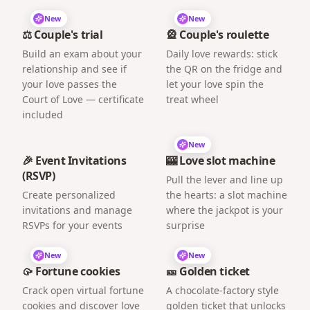
New
New
⚖️ Couple's trial
🎡 Couple's roulette
Build an exam about your
Daily love rewards: stick
relationship and see if
the QR on the fridge and
your love passes the
let your love spin the
Court of Love — certificate
treat wheel
included
New
🎉 Event Invitations
🎰 Love slot machine
(RSVP)
Pull the lever and line up
Create personalized
the hearts: a slot machine
invitations and manage
where the jackpot is your
RSVPs for your events
surprise
New
New
🥠 Fortune cookies
🎫 Golden ticket
Crack open virtual fortune
A chocolate-factory style
cookies and discover love
golden ticket that unlocks