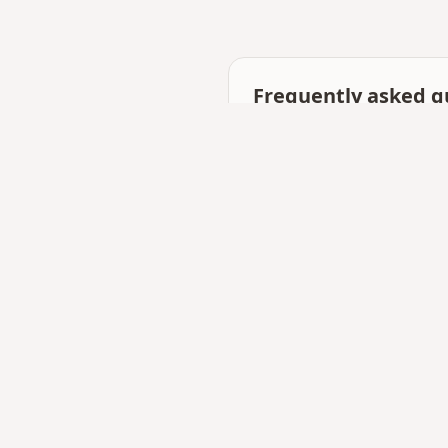
Frequently asked q
What is the best free tool
Gifts QR focuses on surpr
start.
Can I share on WhatsAp
Yes — links open inline a
Need technical skills?
No coding or hosting set
Related searches