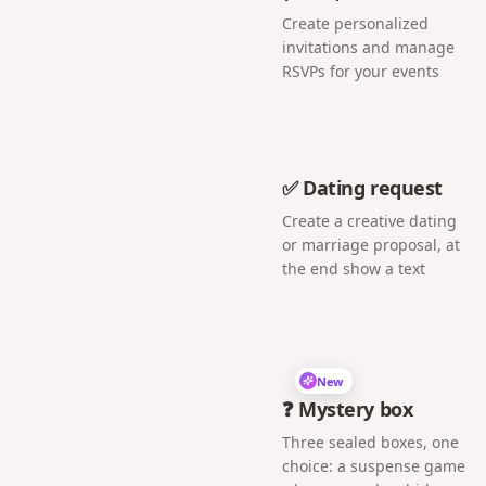
Create personalized
invitations and manage
RSVPs for your events
✅ Dating request
Create a creative dating
or marriage proposal, at
the end show a text
New
❓ Mystery box
Three sealed boxes, one
choice: a suspense game