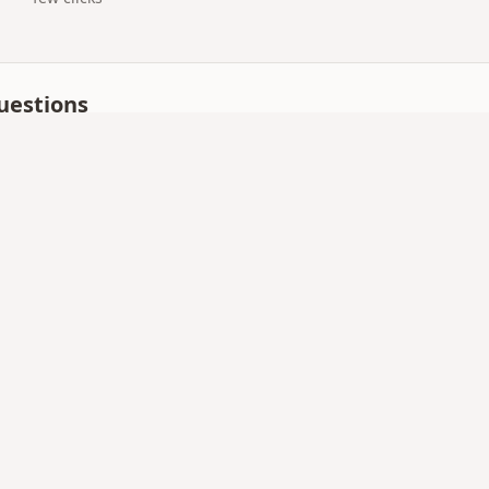
uestions
 for digital surprise gift?
ise pages and gift QR codes with mobile-first templates —
p?
nd load quickly on mobile data.
up — everything runs on giftsqr.com.