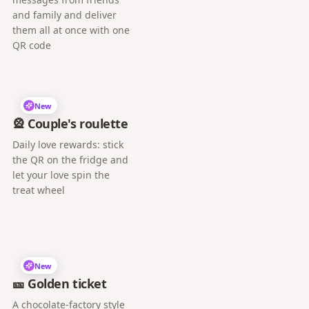
and family and deliver
them all at once with one
QR code
New
🎡 Couple's roulette
Daily love rewards: stick
the QR on the fridge and
let your love spin the
treat wheel
New
🎫 Golden ticket
A chocolate-factory style