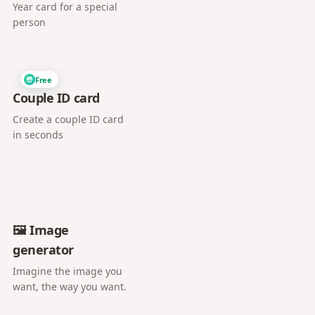
Year card for a special
person
Free
Couple ID card
Create a couple ID card
in seconds
🖼️ Image
generator
Imagine the image you
want, the way you want.