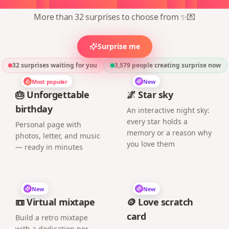
More than 32 surprises to choose from ✨💌
Surprise me
32 surprises waiting for you
3,579
people creating surprise now
Most popular
New
🎂 Unforgettable
🌌 Star sky
birthday
An interactive night sky:
every star holds a
Personal page with
memory or a reason why
photos, letter, and music
you love them
— ready in minutes
New
New
📼 Virtual mixtape
🪙 Love scratch
card
Build a retro mixtape
with a dedication per