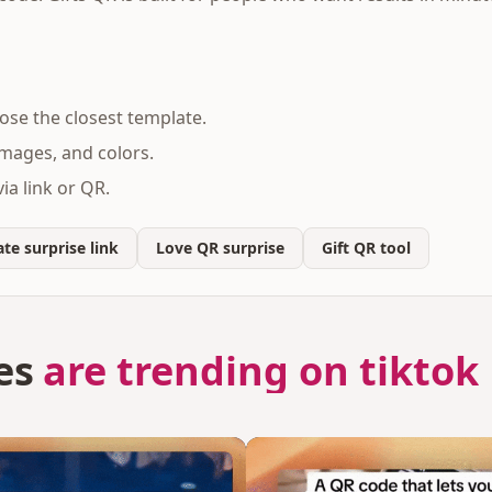
se the closest template.
mages, and colors.
ia link or QR.
te surprise link
Love QR surprise
Gift QR tool
es
are trending on tiktok