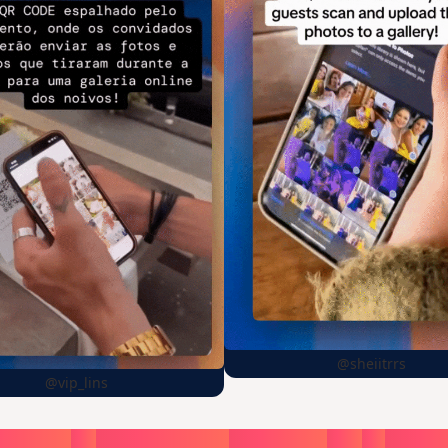
@sheiitrrs
@vip_lins
oose
a
surprise,
create
in
1
min