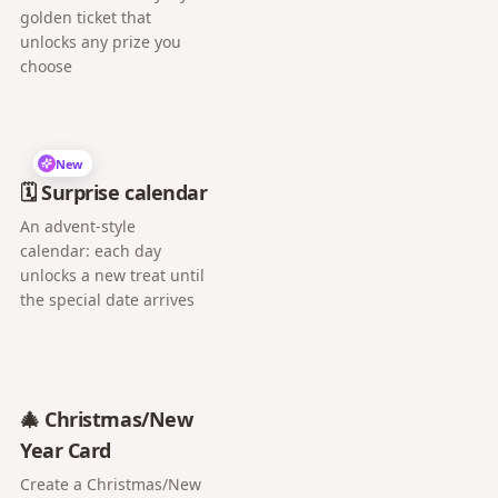
golden ticket that
unlocks any prize you
choose
New
🗓️ Surprise calendar
An advent-style
calendar: each day
unlocks a new treat until
the special date arrives
🎄 Christmas/New
Year Card
Create a Christmas/New