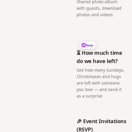
Shared photo album
with guests, download
photos and videos
New
⏳ How much time
do we have left?
See how many Sundays,
Christmases and hugs
are left with someone
you love — and send it
as a surprise
🎉 Event Invitations
(RSVP)