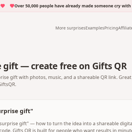
Over 50,000 people have already made someone cry with emoti
More surprises
Examples
Pricing
Affiliat
e gift — create free on Gifts QR
prise gift with photos, music, and a shareable QR link. Grea
GiftsQR.
urprise gift"
 surprise gift" — how to turn the idea into a shareable digit
code. Gifts QR is built for people who want results in minu