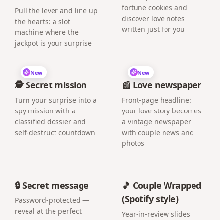
fortune cookies and
Pull the lever and line up
discover love notes
the hearts: a slot
written just for you
machine where the
jackpot is your surprise
New
New
🕵️ Secret mission
📰 Love newspaper
Turn your surprise into a
Front-page headline:
spy mission with a
your love story becomes
classified dossier and
a vintage newspaper
self-destruct countdown
with couple news and
photos
🔒 Secret message
🎵 Couple Wrapped
(Spotify style)
Password-protected —
reveal at the perfect
Year-in-review slides