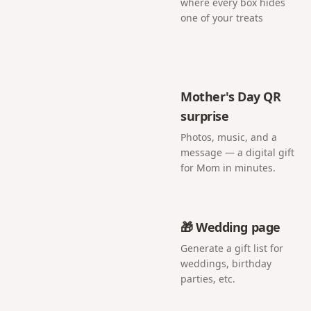
where every box hides
one of your treats
Mother's Day QR
surprise
Photos, music, and a
message — a digital gift
for Mom in minutes.
🎁 Wedding page
Generate a gift list for
weddings, birthday
parties, etc.