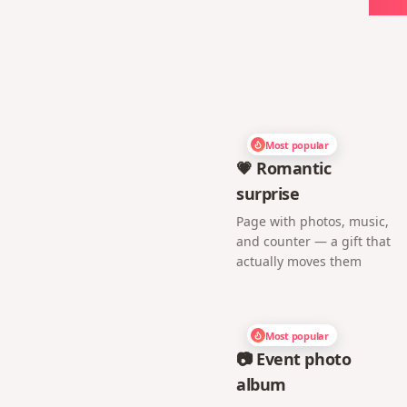
Most popular
💗 Romantic
surprise
Page with photos, music,
and counter — a gift that
actually moves them
Most popular
📷 Event photo
album