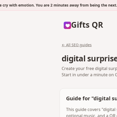
with emotion. You are 2 minutes away from being the next.
Gifts QR
← All SEO guides
digital surpris
Create your free digital sur
Start in under a minute on 
Guide for "digital s
This guide covers "digital
optional music, and a QR 