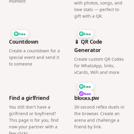
moment
with photos, songs, and
love stats — perfect to
gift with a QR.
Free
Free
Countdown
📱 QR Code
Generator
Create a countdown for a
special event and send it
Create custom QR Codes
to someone
for WhatsApp, links,
vCards, WiFi and more
Free
New
Find a girlfriend
blocks.pw
You still don't have a
30-second reflex duels in
girlfriend or boyfriend?
the browser. Create an
This page is for you, find
arena and challenge a
now your partner with a
friend by link.
few clicks