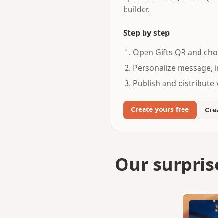
builder.
Step by step
Open Gifts QR and choo
Personalize message, i
Publish and distribute v
Create yours free
Crea
Our surpris