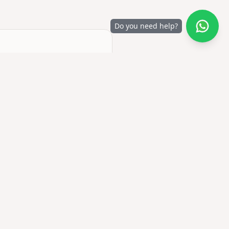
Do you need help?
 no account required to