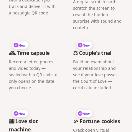
A digital scratch card:
track and deliver it with
scratch the screen to
a nostalgic QR code
reveal the hidden
surprise with sound and
confetti
New
New
🕰️ Time capsule
⚖️ Couple's trial
Record a letter, photos
Build an exam about
and video today —
your relationship and
sealed with a QR code, it
see if your love passes
only opens on the date
the Court of Love —
you choose
certificate included
New
New
🎰 Love slot
🥠 Fortune cookies
machine
Crack open virtual