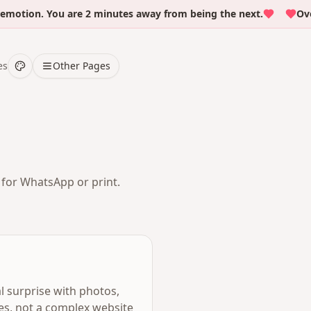
on. You are 2 minutes away from being the next.
Over 50
es
Other Pages
t for WhatsApp or print.
al surprise with photos,
tes, not a complex website