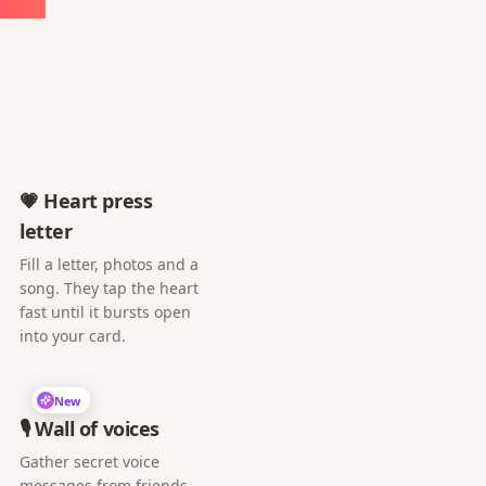
💗 Heart press
letter
Fill a letter, photos and a
song. They tap the heart
fast until it bursts open
into your card.
New
🎙️ Wall of voices
Gather secret voice
messages from friends