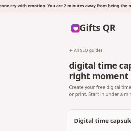
cry with emotion. You are 2 minutes away from being the next.
Gifts QR
← All SEO guides
digital time c
right moment
Create your free digital ti
or print. Start in under a m
Digital time capsul