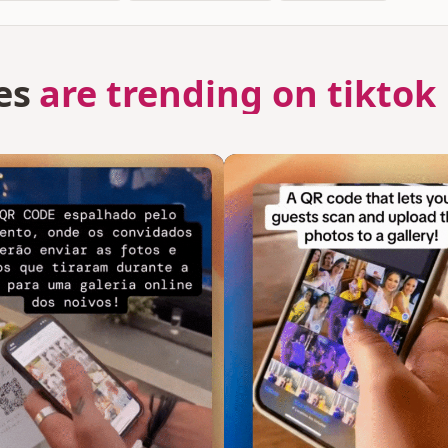
es
are trending on tiktok