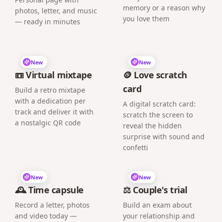
memory or a reason why
photos, letter, and music
you love them
— ready in minutes
New
New
📼 Virtual mixtape
🪙 Love scratch
card
Build a retro mixtape
with a dedication per
A digital scratch card:
track and deliver it with
scratch the screen to
a nostalgic QR code
reveal the hidden
surprise with sound and
confetti
New
New
🕰️ Time capsule
⚖️ Couple's trial
Record a letter, photos
Build an exam about
and video today —
your relationship and