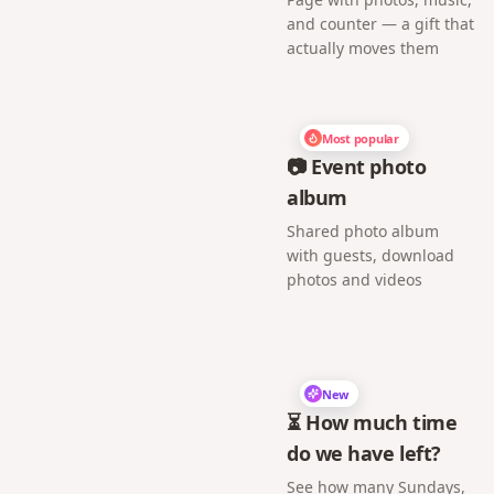
and counter — a gift that
actually moves them
Most popular
📷 Event photo
album
Shared photo album
with guests, download
photos and videos
New
⏳ How much time
do we have left?
See how many Sundays,