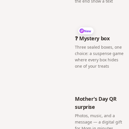
the end show a text
New
❓ Mystery box
Three sealed boxes, one
choice: a suspense game
where every box hides
one of your treats
Mother's Day QR
surprise
Photos, music, and a
message — a digital gift
for Mom in minutes.