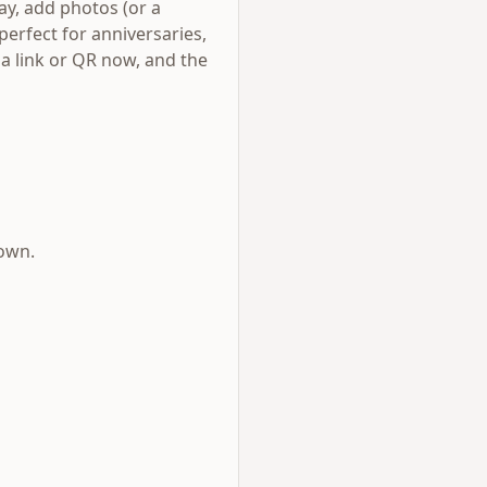
day, add photos (or a
perfect for anniversaries,
s a link or QR now, and the
down.