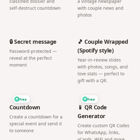
classified dossier and
a vintage newspaper
self-destruct countdown
with couple news and
photos
🔒 Secret message
🎵 Couple Wrapped
(Spotify style)
Password-protected —
reveal at the perfect
Year-in-review slides
moment
with photos, songs, and
love stats — perfect to
gift with a QR.
Free
Free
Countdown
📱 QR Code
Generator
Create a countdown for a
special event and send it
Create custom QR Codes
to someone
for WhatsApp, links,
vCards, WiFi and more