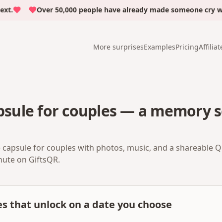
Over 50,000 people have already made someone cry with 
More surprises
Examples
Pricing
Affiliat
apsule for couples — a memory s
me capsule for couples with photos, music, and a shareable 
inute on GiftsQR.
es that unlock on a date you choose