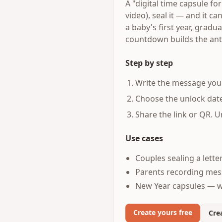
A "digital time capsule fo
video), seal it — and it c
a baby's first year, gradu
countdown builds the anti
Step by step
Write the message you 
Choose the unlock date
Share the link or QR. U
Use cases
Couples sealing a lette
Parents recording mess
New Year capsules — w
Create yours free
Crea