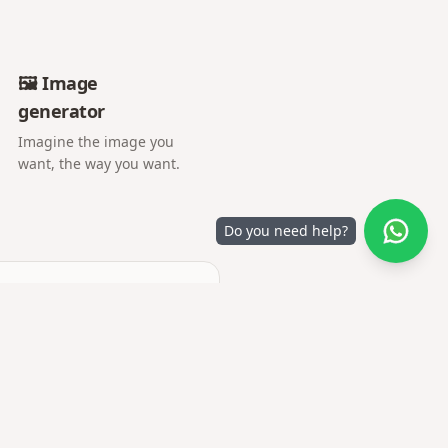
🖼️ Image
generator
Imagine the image you
want, the way you want.
Do you need help?
 set arrives.