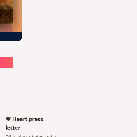
ute
💗 Heart press
letter
Fill a letter, photos and a