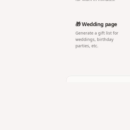
🎁 Wedding page
Generate a gift list for
weddings, birthday
parties, etc.
Frequently asked q
Can it really only be op
Yes — the capsule shows 
What can I put inside?
Messages, photos, and mu