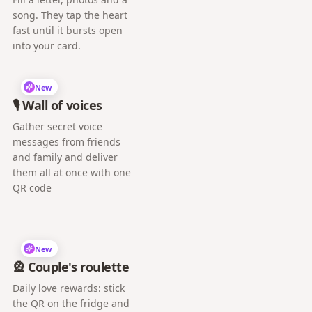
song. They tap the heart
fast until it bursts open
into your card.
New
🎙️ Wall of voices
Gather secret voice
messages from friends
and family and deliver
them all at once with one
QR code
New
🎡 Couple's roulette
Daily love rewards: stick
the QR on the fridge and