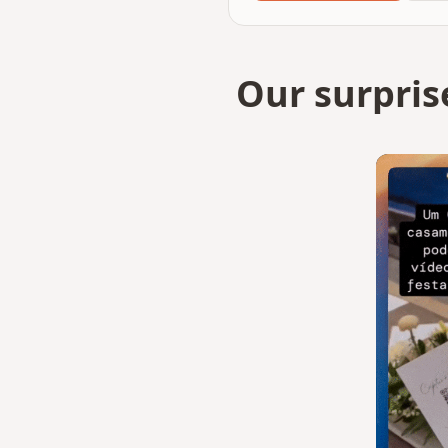
Our surpris