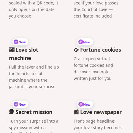
sealed with a QR code, it
see if your love passes
only opens on the date
the Court of Love —
you choose
certificate included
New
New
🎰 Love slot
🥠 Fortune cookies
machine
Crack open virtual
fortune cookies and
Pull the lever and line up
discover love notes
the hearts: a slot
written just for you
machine where the
jackpot is your surprise
New
New
🕵️ Secret mission
📰 Love newspaper
Turn your surprise into a
Front-page headline:
spy mission with a
your love story becomes