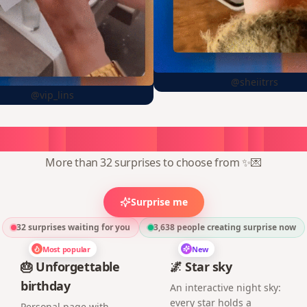
@sheiitrrs
@vip_lins
oose
a
surprise,
create
in
1
min
More than 32 surprises to choose from ✨💌
Surprise me
32 surprises waiting for you
3,638
people creating surprise now
Most popular
New
🎂 Unforgettable
🌌 Star sky
birthday
An interactive night sky:
every star holds a
Personal page with