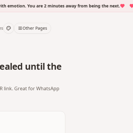
emotion. You are 2 minutes away from being the next.
Ove
es
Other Pages
ealed until the
QR link. Great for WhatsApp