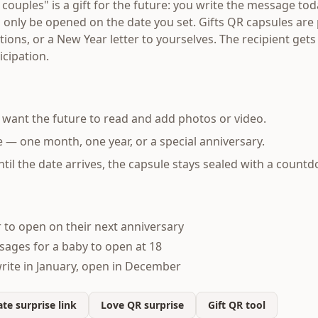
r couples" is a gift for the future: you write the message to
an only be opened on the date you set. Gifts QR capsules are 
ations, or a New Year letter to yourselves. The recipient get
cipation.
want the future to read and add photos or video.
 — one month, one year, or a special anniversary.
ntil the date arrives, the capsule stays sealed with a count
r to open on their next anniversary
ages for a baby to open at 18
rite in January, open in December
te surprise link
Love QR surprise
Gift QR tool