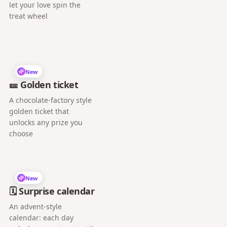
let your love spin the
treat wheel
New
🎫 Golden ticket
A chocolate-factory style
golden ticket that
unlocks any prize you
choose
New
🗓️ Surprise calendar
An advent-style
calendar: each day