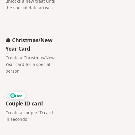
unlocks a new treat until
the special date arrives
🎄 Christmas/New
Year Card
Create a Christmas/New
Year card for a special
person
Free
Couple ID card
Create a couple ID card
in seconds