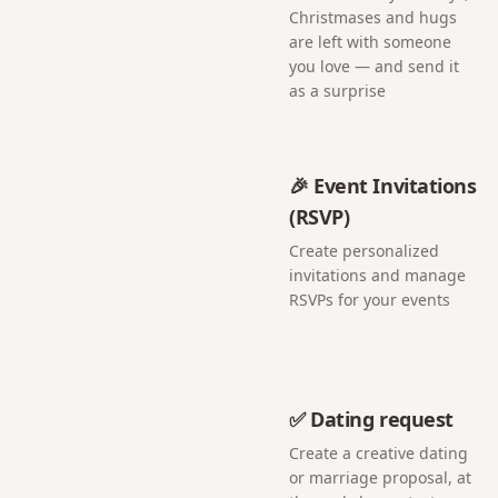
Christmases and hugs
are left with someone
you love — and send it
as a surprise
🎉 Event Invitations
(RSVP)
Create personalized
invitations and manage
RSVPs for your events
✅ Dating request
Create a creative dating
or marriage proposal, at