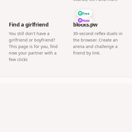
Free
New
Find a girlfriend
blocks.pw
You still don't have a
30-second reflex duels in
girlfriend or boyfriend?
the browser. Create an
This page is for you, find
arena and challenge a
now your partner with a
friend by link.
few clicks
uestions
ened on the chosen date?
a countdown and unlocks its content only when the date you
sic — everything a normal surprise page supports.