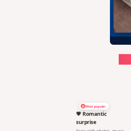
Ch
Most popular
💗 Romantic
surprise
Page with photos, music,